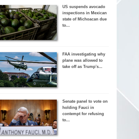
US suspends avocado
inspections in Mexican
state of Michoacan due
to...
FAA investigating why
plane was allowed to
take off as Trump's...
Senate panel to vote on
holding Fauci in
contempt for refusing
to...