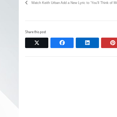
Watch Keith Urban Add a New Lyric to ‘You’ll Think of M
Share this post
twitter
facebook
linkedin