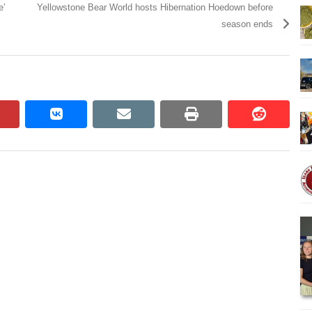
e’
Yellowstone Bear World hosts Hibernation Hoedown before
season ends
pinterest
vkontakte
email
print
reddit
reddit