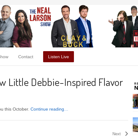
Show
Contact
Listen Live
 Little Debbie-Inspired Flavor
ou this October.
Continue reading…
Next