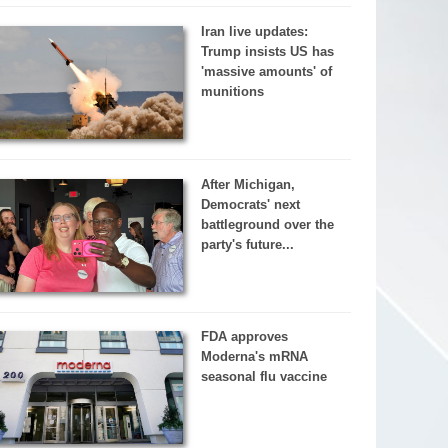
Iran live updates:
Trump insists US has
'massive amounts' of
munitions
After Michigan,
Democrats' next
battleground over the
party's future...
FDA approves
Moderna's mRNA
seasonal flu vaccine