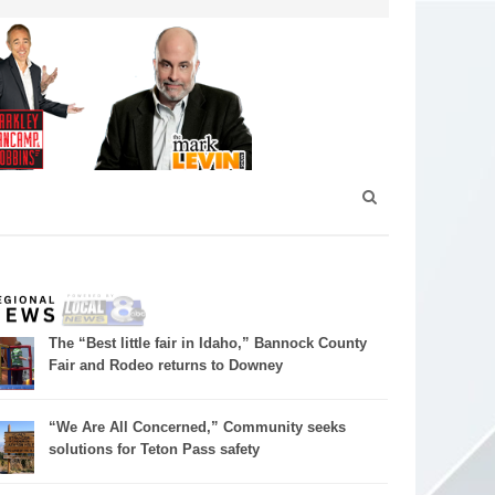
The “Best little fair in Idaho,” Bannock County
Fair and Rodeo returns to Downey
“We Are All Concerned,” Community seeks
solutions for Teton Pass safety