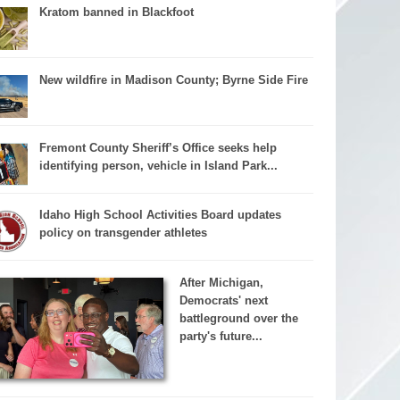
Kratom banned in Blackfoot
New wildfire in Madison County; Byrne Side Fire
Fremont County Sheriff’s Office seeks help
identifying person, vehicle in Island Park...
Idaho High School Activities Board updates
policy on transgender athletes
After Michigan,
Democrats' next
battleground over the
party's future...