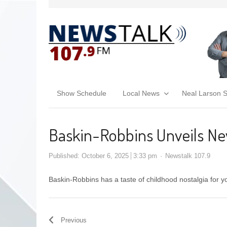
Show Schedule
Local News
Neal Larson 
Baskin-Robbins Unveils New
Published:
October 6, 2025
3:33 pm
Newstalk 107.9
Baskin-Robbins has a taste of childhood nostalgia for y
Previous