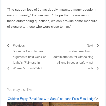
“The sudden loss of Jonas deeply impacted many people in
our community,” Danner said. “I hope that by answering
these outstanding questions, we can provide some measure
of closure to those who were close to him.”
Previous
Next
Supreme Court to hear
5 states sue Trump
arguments next week on
administration for withholding
Idaho’s “Fairness in
billions in social safety net
Women’s Sports” Act
funds
You may also like...
Children Enjoy “Breakfast with Santa” at Idaho Falls Elks Lodge
">