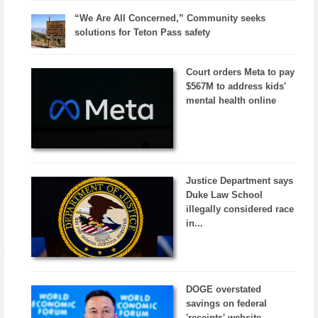
“We Are All Concerned,” Community seeks
solutions for Teton Pass safety
Court orders Meta to pay
$567M to address kids'
mental health online
Justice Department says
Duke Law School
illegally considered race
in...
DOGE overstated
savings on federal
'receipts' website,