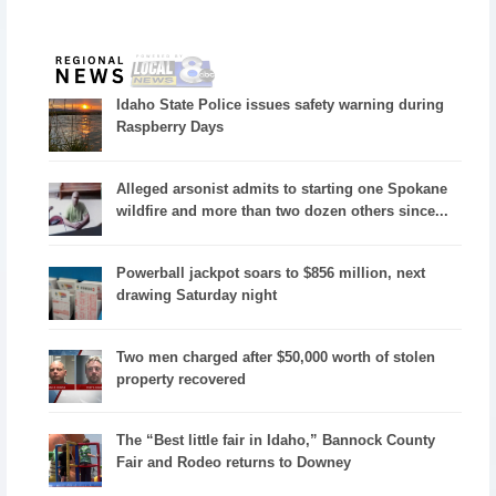
Idaho State Police issues safety warning during
Raspberry Days
Alleged arsonist admits to starting one Spokane
wildfire and more than two dozen others since...
Powerball jackpot soars to $856 million, next
drawing Saturday night
Two men charged after $50,000 worth of stolen
property recovered
The “Best little fair in Idaho,” Bannock County
Fair and Rodeo returns to Downey