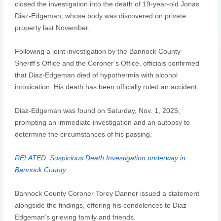
closed the investigation into the death of 19-year-old Jonas
Diaz-Edgeman, whose body was discovered on private
property last November.
Following a joint investigation by the Bannock County
Sheriff’s Office and the Coroner’s Office, officials confirmed
that Diaz-Edgeman died of hypothermia with alcohol
intoxication. His death has been officially ruled an accident.
Diaz-Edgeman was found on Saturday, Nov. 1, 2025,
prompting an immediate investigation and an autopsy to
determine the circumstances of his passing.
RELATED: Suspicious Death Investigation underway in
Bannock County
Bannock County Coroner Torey Danner issued a statement
alongside the findings, offering his condolences to Diaz-
Edgeman’s grieving family and friends.