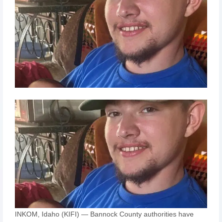
INKOM, Idaho (KIFI) — Bannock County authorities have