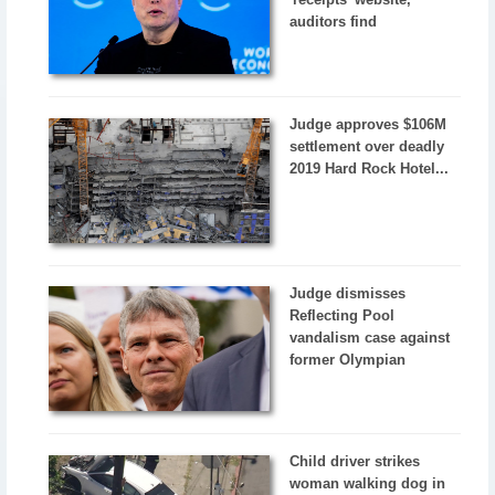
auditors find
Judge approves $106M
settlement over deadly
2019 Hard Rock Hotel...
Judge dismisses
Reflecting Pool
vandalism case against
former Olympian
Child driver strikes
woman walking dog in