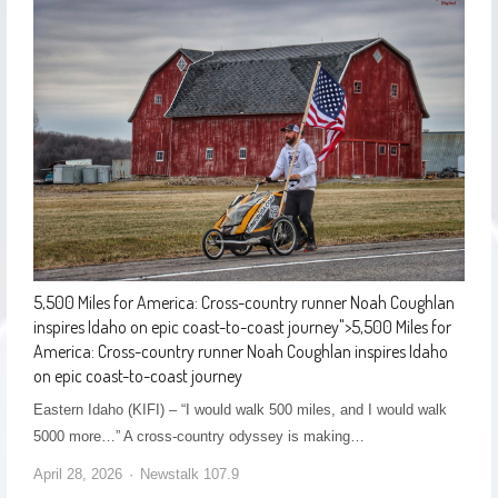
5,500 Miles for America: Cross-country runner Noah Coughlan
inspires Idaho on epic coast-to-coast journey
">
5,500 Miles for
America: Cross-country runner Noah Coughlan inspires Idaho
on epic coast-to-coast journey
Eastern Idaho (KIFI) – “I would walk 500 miles, and I would walk
5000 more…” A cross-country odyssey is making…
April 28, 2026
Newstalk 107.9