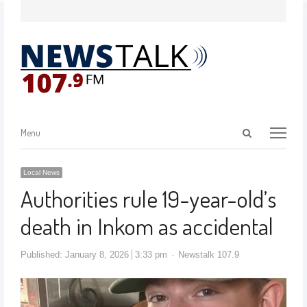
Menu
Local News
Authorities rule 19-year-old’s
death in Inkom as accidental
Published:
January 8, 2026
3:33 pm
Newstalk 107.9