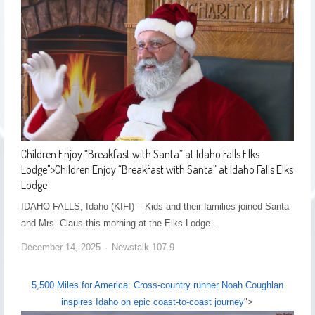
Children Enjoy “Breakfast with Santa” at Idaho Falls Elks
Lodge
">
Children Enjoy “Breakfast with Santa” at Idaho Falls Elks
Lodge
IDAHO FALLS, Idaho (KIFI) – Kids and their families joined Santa
and Mrs. Claus this morning at the Elks Lodge…
December 14, 2025
Newstalk 107.9
5,500 Miles for America: Cross-country runner Noah Coughlan
inspires Idaho on epic coast-to-coast journey
">