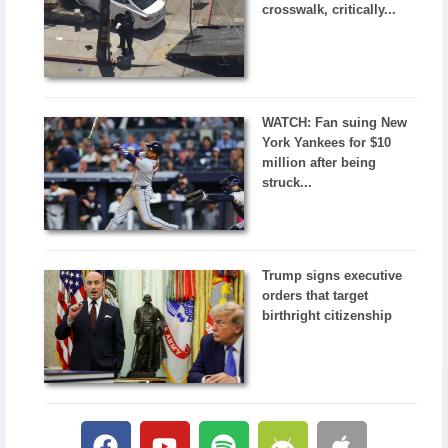
crosswalk, critically...
WATCH: Fan suing New
York Yankees for $10
million after being
struck...
Trump signs executive
orders that target
birthright citizenship