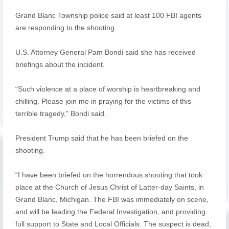
Grand Blanc Township police said at least 100 FBI agents
are responding to the shooting.
U.S. Attorney General Pam Bondi said she has received
briefings about the incident.
“Such violence at a place of worship is heartbreaking and
chilling. Please join me in praying for the victims of this
terrible tragedy,” Bondi said.
President Trump said that he has been briefed on the
shooting.
“I have been briefed on the horrendous shooting that took
place at the Church of Jesus Christ of Latter-day Saints, in
Grand Blanc, Michigan. The FBI was immediately on scene,
and will be leading the Federal Investigation, and providing
full support to State and Local Officials. The suspect is dead,