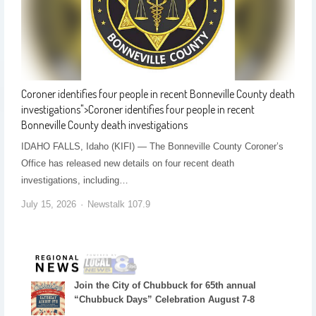
Coroner identifies four people in recent Bonneville County death
investigations
">
Coroner identifies four people in recent
Bonneville County death investigations
IDAHO FALLS, Idaho (KIFI) — The Bonneville County Coroner’s
Office has released new details on four recent death
investigations, including…
July 15, 2026
Newstalk 107.9
Join the City of Chubbuck for 65th annual
“Chubbuck Days” Celebration August 7-8