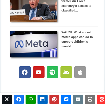
former Air Force
secretary's access to
classified...
WATCH: What social
media apps can do to
support children's
mental...
twitter
facebook
whatsapp
linkedin
pinterest
vkontakte
email
print