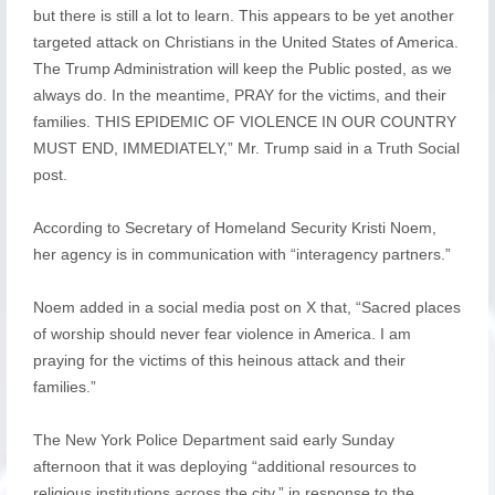
but there is still a lot to learn. This appears to be yet another
targeted attack on Christians in the United States of America.
The Trump Administration will keep the Public posted, as we
always do. In the meantime, PRAY for the victims, and their
families. THIS EPIDEMIC OF VIOLENCE IN OUR COUNTRY
MUST END, IMMEDIATELY,” Mr. Trump said in a Truth Social
post.
According to Secretary of Homeland Security Kristi Noem,
her agency is in communication with “interagency partners.”
Noem added in a social media post on X that, “Sacred places
of worship should never fear violence in America. I am
praying for the victims of this heinous attack and their
families.”
The New York Police Department said early Sunday
afternoon that it was deploying “additional resources to
religious institutions across the city,” in response to the