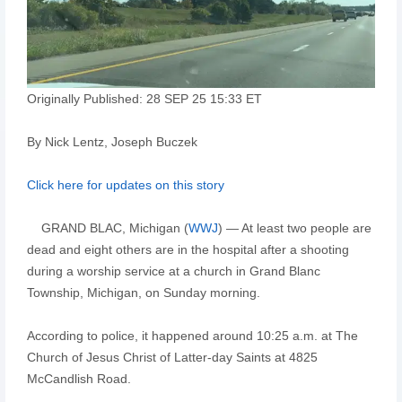
Originally Published: 28 SEP 25 15:33 ET
By Nick Lentz, Joseph Buczek
Click here for updates on this story
GRAND BLAC, Michigan (
WWJ
) — At least two people are
dead and eight others are in the hospital after a shooting
during a worship service at a church in Grand Blanc
Township, Michigan, on Sunday morning.
According to police, it happened around 10:25 a.m. at The
Church of Jesus Christ of Latter-day Saints at 4825
McCandlish Road.