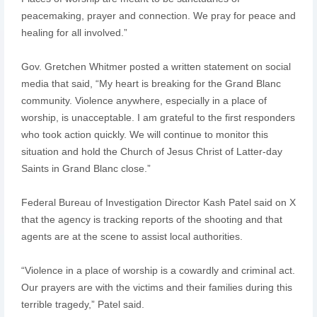
peacemaking, prayer and connection. We pray for peace and
healing for all involved.”
Gov. Gretchen Whitmer posted a written statement on social
media that said, “My heart is breaking for the Grand Blanc
community. Violence anywhere, especially in a place of
worship, is unacceptable. I am grateful to the first responders
who took action quickly. We will continue to monitor this
situation and hold the Church of Jesus Christ of Latter-day
Saints in Grand Blanc close.”
Federal Bureau of Investigation Director Kash Patel said on X
that the agency is tracking reports of the shooting and that
agents are at the scene to assist local authorities.
“Violence in a place of worship is a cowardly and criminal act.
Our prayers are with the victims and their families during this
terrible tragedy,” Patel said.