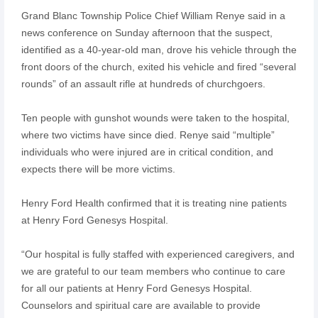
Grand Blanc Township Police Chief William Renye said in a
news conference on Sunday afternoon that the suspect,
identified as a 40-year-old man, drove his vehicle through the
front doors of the church, exited his vehicle and fired “several
rounds” of an assault rifle at hundreds of churchgoers.
Ten people with gunshot wounds were taken to the hospital,
where two victims have since died. Renye said “multiple”
individuals who were injured are in critical condition, and
expects there will be more victims.
Henry Ford Health confirmed that it is treating nine patients
at Henry Ford Genesys Hospital.
“Our hospital is fully staffed with experienced caregivers, and
we are grateful to our team members who continue to care
for all our patients at Henry Ford Genesys Hospital.
Counselors and spiritual care are available to provide