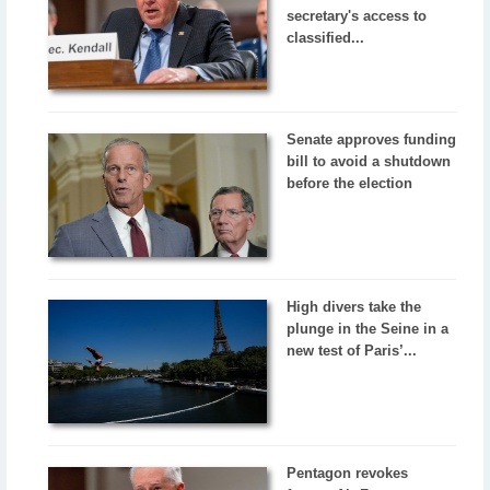
secretary's access to
classified...
Senate approves funding
bill to avoid a shutdown
before the election
High divers take the
plunge in the Seine in a
new test of Paris’...
Pentagon revokes