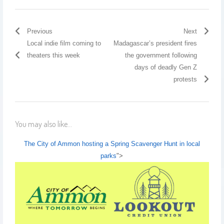
Previous
Next
Local indie film coming to
Madagascar’s president fires
theaters this week
the government following
days of deadly Gen Z
protests
You may also like...
The City of Ammon hosting a Spring Scavenger Hunt in local
parks
">