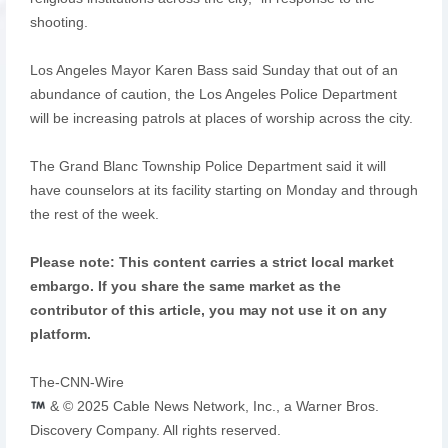
shooting.
Los Angeles Mayor Karen Bass said Sunday that out of an
abundance of caution, the Los Angeles Police Department
will be increasing patrols at places of worship across the city.
The Grand Blanc Township Police Department said it will
have counselors at its facility starting on Monday and through
the rest of the week.
Please note: This content carries a strict local market
embargo. If you share the same market as the
contributor of this article, you may not use it on any
platform.
The-CNN-Wire
& © 2025 Cable News Network, Inc., a Warner Bros.
Discovery Company. All rights reserved.