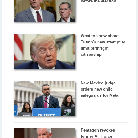
before the election
What to know about
Trump's new attempt to
limit birthright
citizenship
New Mexico judge
orders new child
safeguards for Meta
Pentagon revokes
former Air Force