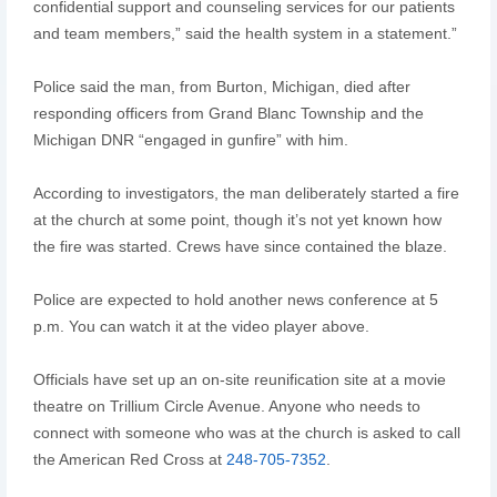
confidential support and counseling services for our patients
and team members,” said the health system in a statement.”
Police said the man, from Burton, Michigan, died after
responding officers from Grand Blanc Township and the
Michigan DNR “engaged in gunfire” with him.
According to investigators, the man deliberately started a fire
at the church at some point, though it’s not yet known how
the fire was started. Crews have since contained the blaze.
Police are expected to hold another news conference at 5
p.m. You can watch it at the video player above.
Officials have set up an on-site reunification site at a movie
theatre on Trillium Circle Avenue. Anyone who needs to
connect with someone who was at the church is asked to call
the American Red Cross at
248-705-7352
.