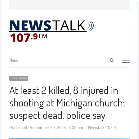
Menu
Local News
At least 2 killed, 8 injured in
shooting at Michigan church;
suspect dead, police say
Published:
September 29, 2025
3:33 pm
Newstalk 107.9