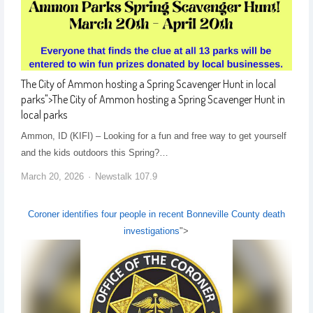
The City of Ammon hosting a Spring Scavenger Hunt in local
parks
">
The City of Ammon hosting a Spring Scavenger Hunt in
local parks
Ammon, ID (KIFI) – Looking for a fun and free way to get yourself
and the kids outdoors this Spring?…
March 20, 2026
Newstalk 107.9
Coroner identifies four people in recent Bonneville County death
investigations
">