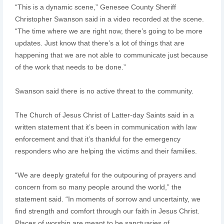
“This is a dynamic scene,” Genesee County Sheriff
Christopher Swanson said in a video recorded at the scene.
“The time where we are right now, there’s going to be more
updates. Just know that there’s a lot of things that are
happening that we are not able to communicate just because
of the work that needs to be done.”
Swanson said there is no active threat to the community.
The Church of Jesus Christ of Latter-day Saints said in a
written statement that it’s been in communication with law
enforcement and that it’s thankful for the emergency
responders who are helping the victims and their families.
“We are deeply grateful for the outpouring of prayers and
concern from so many people around the world,” the
statement said. “In moments of sorrow and uncertainty, we
find strength and comfort through our faith in Jesus Christ.
Places of worship are meant to be sanctuaries of