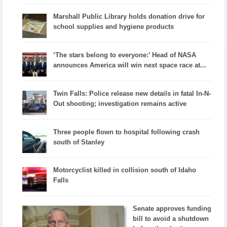
Marshall Public Library holds donation drive for
school supplies and hygiene products
‘The stars belong to everyone:’ Head of NASA
announces America will win next space race at...
Twin Falls: Police release new details in fatal In-N-
Out shooting; investigation remains active
Three people flown to hospital following crash
south of Stanley
Motorcyclist killed in collision south of Idaho
Falls
Senate approves funding
bill to avoid a shutdown