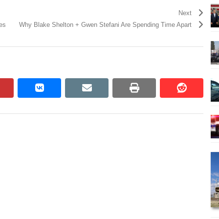
Next
es
Why Blake Shelton + Gwen Stefani Are Spending Time Apart
pinterest
vkontakte
email
print
reddit
reddit