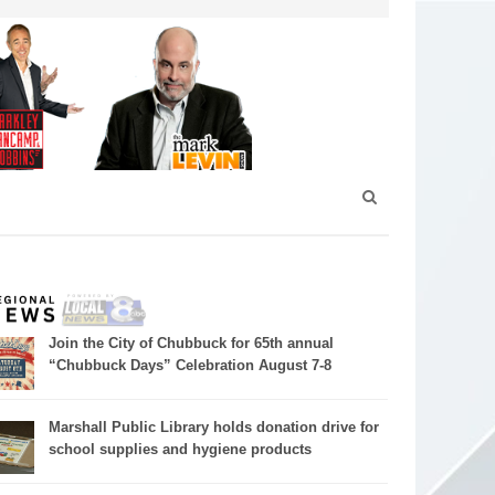
Join the City of Chubbuck for 65th annual
“Chubbuck Days” Celebration August 7-8
Marshall Public Library holds donation drive for
school supplies and hygiene products