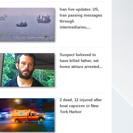
Iran live updates: US,
Iran passing messages
through
intermediaries,...
Suspect believed to
have killed father, set
home ablaze arrested...
2 dead, 12 injured after
boat capsizes in New
York Harbor