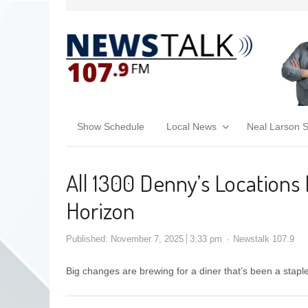
Show Schedule
Local News
Neal Larson 
All 1300 Denny’s Locations
Horizon
Published:
November 7, 2025
3:33 pm
Newstalk 107.9
Big changes are brewing for a diner that’s been a stapl