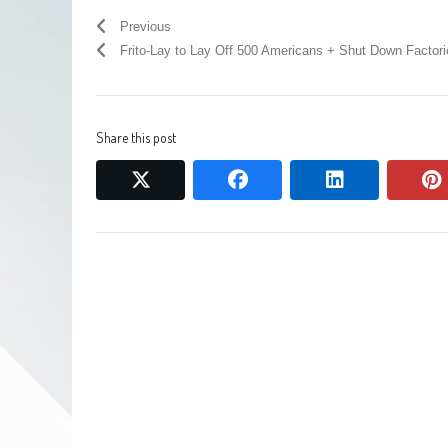
Previous
Frito-Lay to Lay Off 500 Americans + Shut Down Factori
Share this post
twitter
facebook
linkedin