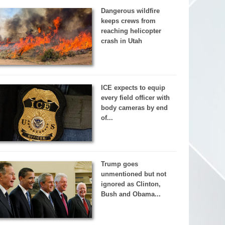
Dangerous wildfire
keeps crews from
reaching helicopter
crash in Utah
ICE expects to equip
every field officer with
body cameras by end
of...
Trump goes
unmentioned but not
ignored as Clinton,
Bush and Obama...