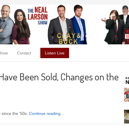
Show
Contact
Listen Live
 Have Been Sold, Changes on the
e since the ’50s.
Continue reading…