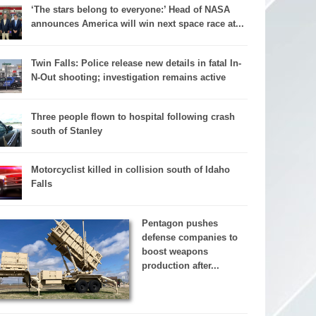
‘The stars belong to everyone:’ Head of NASA
announces America will win next space race at...
Twin Falls: Police release new details in fatal In-
N-Out shooting; investigation remains active
Three people flown to hospital following crash
south of Stanley
Motorcyclist killed in collision south of Idaho
Falls
Pentagon pushes
defense companies to
boost weapons
production after...