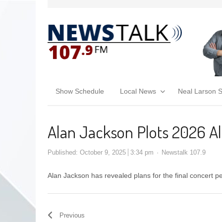
Show Schedule
Local News
Neal Larson 
Alan Jackson Plots 2026 All
Published:
October 9, 2025
3:34 pm
Newstalk 107.9
Alan Jackson has revealed plans for the final concert p
Previous