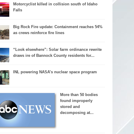
Motorcyclist killed in collision south of Idaho
Falls
Big Rock Fire update: Containment reaches 54%
as crews reinforce fire lines
“Look elsewhere”: Solar farm ordinance rewrite
draws ire of Bannock County residents for...
INL powering NASA’s nuclear space program
More than 50 bodies
found improperly
stored and
decomposing at...