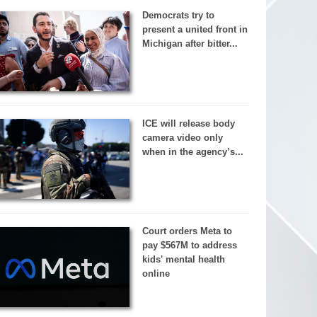
Democrats try to
present a united front in
Michigan after bitter...
ICE will release body
camera video only
when in the agency’s...
Court orders Meta to
pay $567M to address
kids' mental health
online