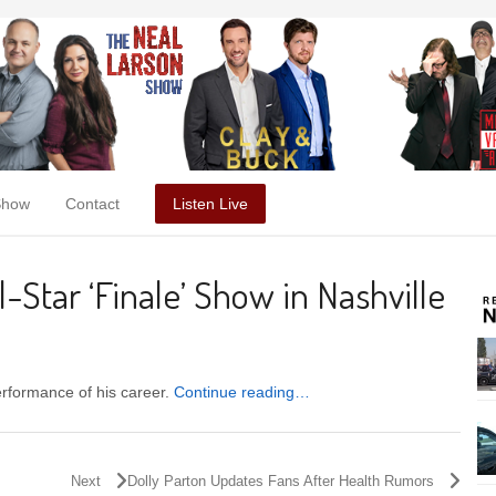
Show
Contact
Listen Live
-Star ‘Finale’ Show in Nashville
erformance of his career.
Continue reading…
Next
Dolly Parton Updates Fans After Health Rumors