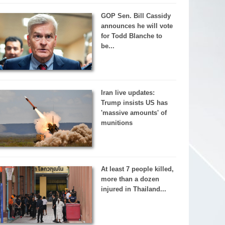
GOP Sen. Bill Cassidy
announces he will vote
for Todd Blanche to
be...
Iran live updates:
Trump insists US has
'massive amounts' of
munitions
At least 7 people killed,
more than a dozen
injured in Thailand...