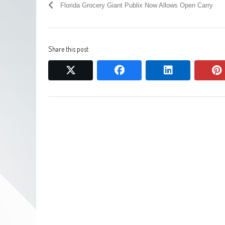
Florida Grocery Giant Publix Now Allows Open Carry
Share this post
twitter
facebook
linkedin