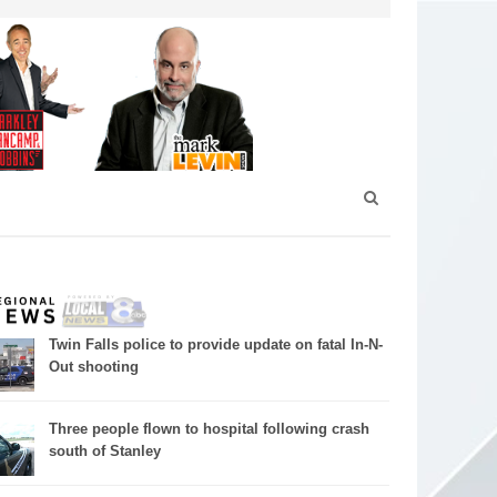
Twin Falls police to provide update on fatal In-N-
Out shooting
Three people flown to hospital following crash
south of Stanley