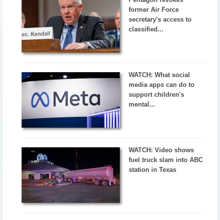
former Air Force
secretary's access to
classified...
WATCH: What social
media apps can do to
support children's
mental...
WATCH: Video shows
fuel truck slam into ABC
station in Texas