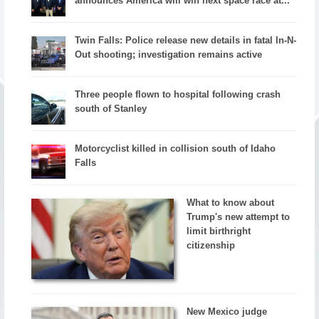
announces America will win next space race at...
Twin Falls: Police release new details in fatal In-N-
Out shooting; investigation remains active
Three people flown to hospital following crash
south of Stanley
Motorcyclist killed in collision south of Idaho
Falls
What to know about
Trump's new attempt to
limit birthright
citizenship
New Mexico judge