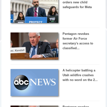
orders new child
safeguards for Meta
Pentagon revokes
former Air Force
secretary's access to
classified...
A helicopter battling a
Utah wildfire crashes
with no word on the 2...
Pentagon revokes