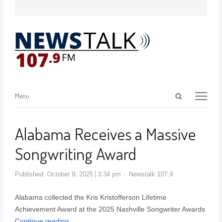
Menu
Alabama Receives a Massive
Songwriting Award
Published:
October 9, 2025
3:34 pm
Newstalk 107.9
Alabama collected the Kris Kristofferson Lifetime
Achievement Award at the 2025 Nashville Songwriter Awards
Continue reading…