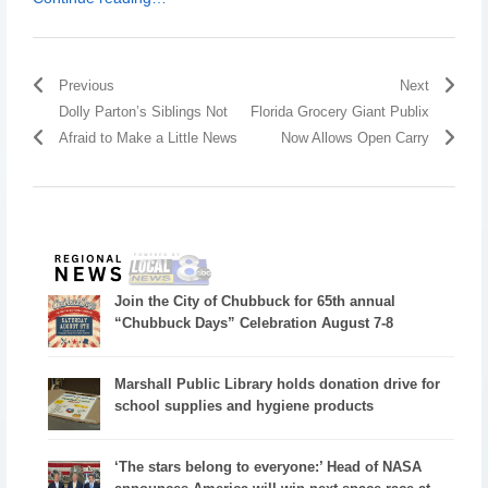
Previous
Next
Dolly Parton’s Siblings Not
Florida Grocery Giant Publix
Afraid to Make a Little News
Now Allows Open Carry
Join the City of Chubbuck for 65th annual
“Chubbuck Days” Celebration August 7-8
Marshall Public Library holds donation drive for
school supplies and hygiene products
‘The stars belong to everyone:’ Head of NASA