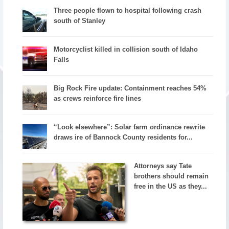
Three people flown to hospital following crash
south of Stanley
Motorcyclist killed in collision south of Idaho
Falls
Big Rock Fire update: Containment reaches 54%
as crews reinforce fire lines
“Look elsewhere”: Solar farm ordinance rewrite
draws ire of Bannock County residents for...
Attorneys say Tate
brothers should remain
free in the US as they...