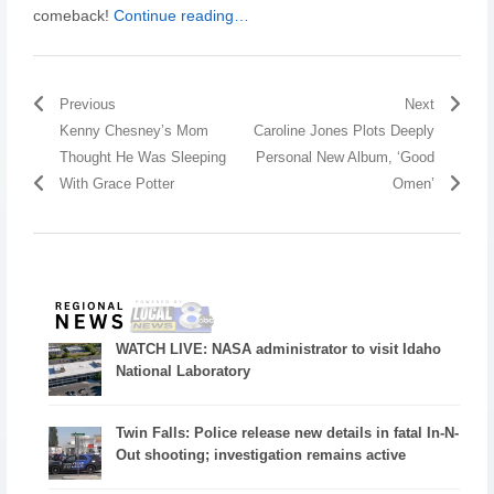
comeback!
Continue reading…
Previous
Next
Kenny Chesney’s Mom
Caroline Jones Plots Deeply
Thought He Was Sleeping
Personal New Album, ‘Good
With Grace Potter
Omen’
WATCH LIVE: NASA administrator to visit Idaho
National Laboratory
Twin Falls: Police release new details in fatal In-N-
Out shooting; investigation remains active