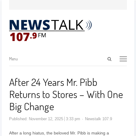
Menu
After 24 Years Mr. Pibb
Returns to Stores – With One
Big Change
Published:
November 12, 2025
3:33 pm
Newstalk 107.9
After a long hiatus, the beloved Mr. Pibb is making a