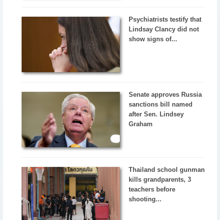
Psychiatrists testify that
Lindsay Clancy did not
show signs of...
Senate approves Russia
sanctions bill named
after Sen. Lindsey
Graham
Thailand school gunman
kills grandparents, 3
teachers before
shooting...