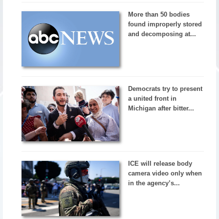
More than 50 bodies
found improperly stored
and decomposing at...
Democrats try to present
a united front in
Michigan after bitter...
ICE will release body
camera video only when
in the agency’s...