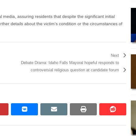
media, assuring residents that despite the significant initial
rther details about the victim’s condition or the circumstances of
Next
Debate Drama: Idaho Falls Mayoral hopeful responds to
controversial religious question at candidate forum
pinterest
vkontakte
email
print
reddit
reddit