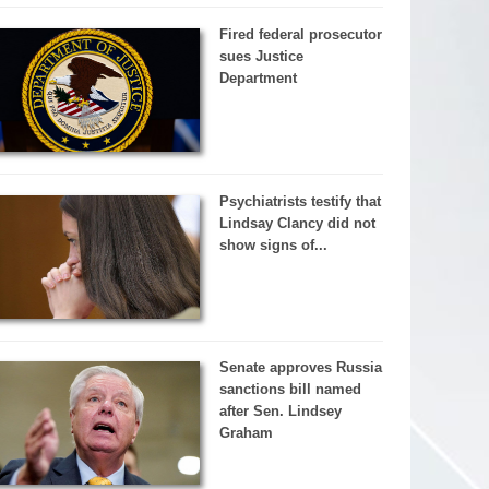
Fired federal prosecutor
sues Justice
Department
Psychiatrists testify that
Lindsay Clancy did not
show signs of...
Senate approves Russia
sanctions bill named
after Sen. Lindsey
Graham