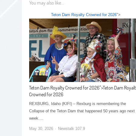
You may also like...
Teton Dam Royalty Crowned for 2026
">
Teton Dam Royalty Crowned for 2026
">
Teton Dam Royal
Crowned for 2026
REXBURG, Idaho (KIFI) – Rexburg is remembering the
Collapse of the Teton Dam that happened 50 years ago next
week.…
May 30, 2026
Newstalk 107.9