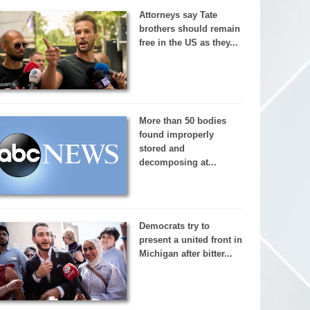
Attorneys say Tate
brothers should remain
free in the US as they...
More than 50 bodies
found improperly
stored and
decomposing at...
Democrats try to
present a united front in
Michigan after bitter...