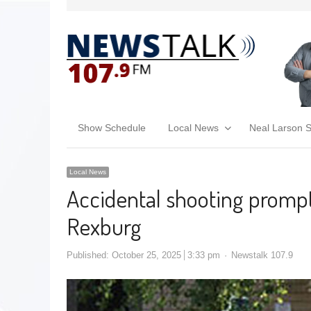
Show Schedule
Local News
Neal Larson 
Local News
Accidental shooting promp
Rexburg
Published:
October 25, 2025
3:33 pm
Newstalk 107.9