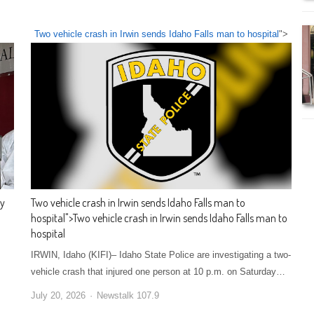
Two vehicle crash in Irwin sends Idaho Falls man to hospital
">
ty
Two vehicle crash in Irwin sends Idaho Falls man to
hospital
">
Two vehicle crash in Irwin sends Idaho Falls man to
hospital
IRWIN, Idaho (KIFI)– Idaho State Police are investigating a two-
vehicle crash that injured one person at 10 p.m. on Saturday…
July 20, 2026
Newstalk 107.9