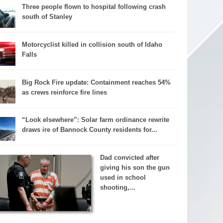
Three people flown to hospital following crash
south of Stanley
Motorcyclist killed in collision south of Idaho
Falls
Big Rock Fire update: Containment reaches 54%
as crews reinforce fire lines
“Look elsewhere”: Solar farm ordinance rewrite
draws ire of Bannock County residents for...
Dad convicted after
giving his son the gun
used in school
shooting,...