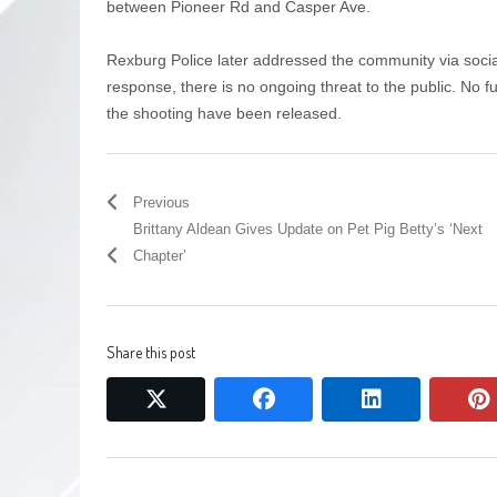
between Pioneer Rd and Casper Ave.
Rexburg Police later addressed the community via social 
response, there is no ongoing threat to the public. No fu
the shooting have been released.
Previous
Brittany Aldean Gives Update on Pet Pig Betty’s ‘Next
Chapter’
Share this post
twitter
facebook
linkedin