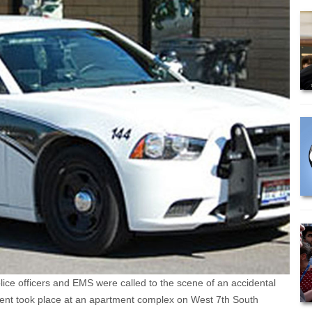
ce officers and EMS were called to the scene of an accidental
ident took place at an apartment complex on West 7th South