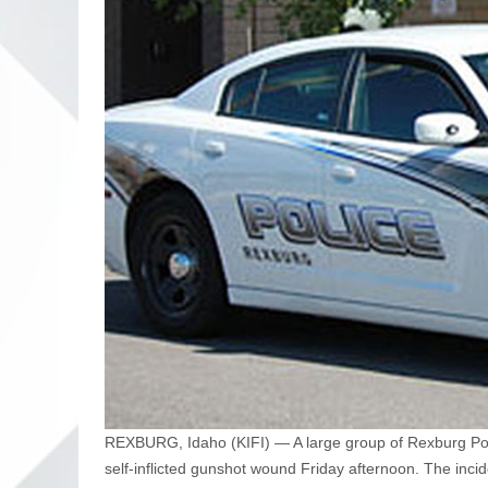
REXBURG, Idaho (KIFI) — A large group of Rexburg Poli
self-inflicted gunshot wound Friday afternoon. The inc