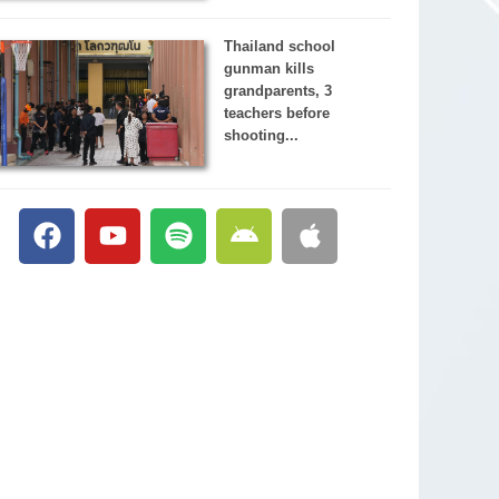
Thailand school
gunman kills
grandparents, 3
teachers before
shooting...