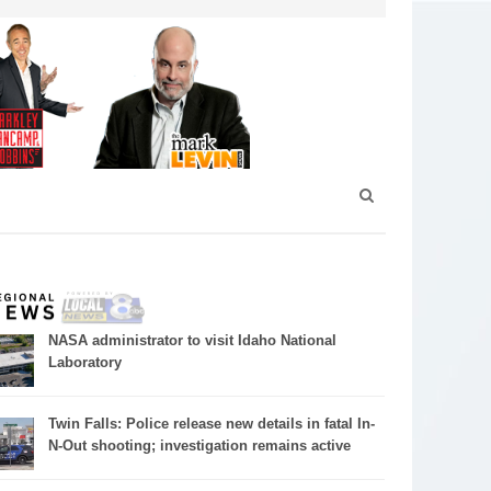
NASA administrator to visit Idaho National
Laboratory
Twin Falls: Police release new details in fatal In-
N-Out shooting; investigation remains active