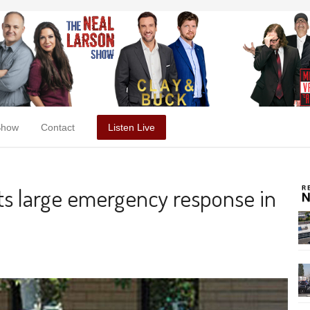
Show
Contact
Listen Live
ts large emergency response in