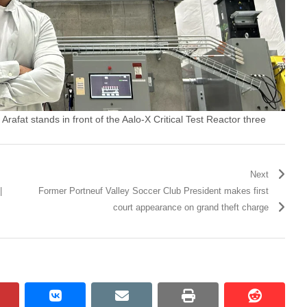
rafat stands in front of the Aalo-X Critical Test Reactor three
Next
|
Former Portneuf Valley Soccer Club President makes first
court appearance on grand theft charge
pinterest
vkontakte
email
print
reddit
reddit