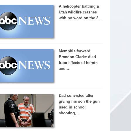
A helicopter battling a
Utah wildfire crashes
with no word on the 2...
Memphis forward
Brandon Clarke died
from effects of heroin
and...
Dad convicted after
giving his son the gun
used in school
shooting,...