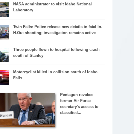
NASA administrator to visit Idaho National
Laboratory
Twin Falls: Police release new details in fatal In-
N-Out shooting; investigation remains active
Three people flown to hospital following crash
south of Stanley
Motorcyclist killed in collision south of Idaho
Falls
Pentagon revokes
former Air Force
secretary's access to
classified...