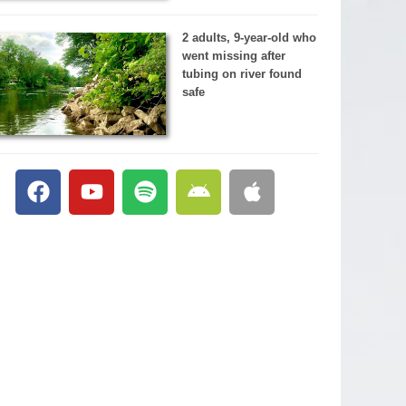
2 adults, 9-year-old who
went missing after
tubing on river found
safe