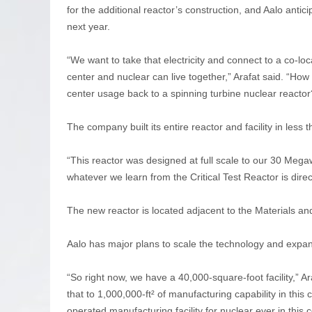
for the additional reactor’s construction, and Aalo antici
next year.
“We want to take that electricity and connect to a co-loc
center and nuclear can live together,” Arafat said. “Ho
center usage back to a spinning turbine nuclear reactor
The company built its entire reactor and facility in less 
“This reactor was designed at full scale to our 30 Mega
whatever we learn from the Critical Test Reactor is dire
The new reactor is located adjacent to the Materials a
Aalo has major plans to scale the technology and expand
“So right now, we have a 40,000-square-foot facility,” A
that to 1,000,000-ft² of manufacturing capability in this
operated manufacturing facility for nuclear ever in this c