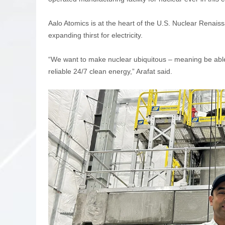
Aalo Atomics is at the heart of the U.S. Nuclear Renais
expanding thirst for electricity.
“We want to make nuclear ubiquitous – meaning be able
reliable 24/7 clean energy,” Arafat said.