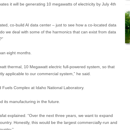
pates it will be generating 10 megawatts of electricity by July 4th
ated, co-build AI data center – just to see how a co-located data
w do we deal with some of the harmonics that can exist from data
?”
than eight months.
watt thermal, 10 Megawatt electric full-powered system, so that
ctly applicable to our commercial system,” he said.
nd Fuels Complex at Idaho National Laboratory.
 its manufacturing in the future.
rafat explained. “Over the next three years, we want to expand
 country. Honestly, this would be the largest commercially-run and
ountry.”