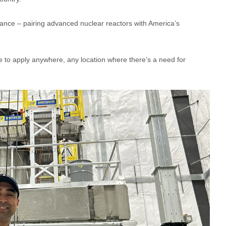
sance – pairing advanced nuclear reactors with America’s
 to apply anywhere, any location where there’s a need for