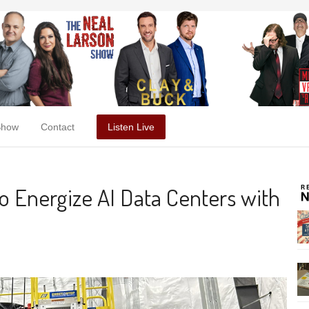
Show
Contact
Listen Live
to Energize AI Data Centers with