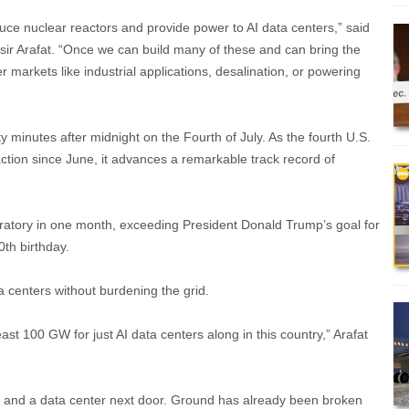
duce nuclear reactors and provide power to AI data centers,” said
sir Arafat. “Once we can build many of these and can bring the
r markets like industrial applications, desalination, or powering
ty minutes after midnight on the Fourth of July. As the fourth U.S.
action since June, it advances a remarkable track record of
Laboratory in one month, exceeding President Donald Trump’s goal for
0th birthday.
a centers without burdening the grid.
ast 100 GW for just AI data centers along in this country,” Arafat
od, and a data center next door. Ground has already been broken