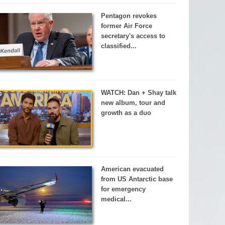
Pentagon revokes
former Air Force
secretary's access to
classified...
WATCH: Dan + Shay talk
new album, tour and
growth as a duo
American evacuated
from US Antarctic base
for emergency
medical...