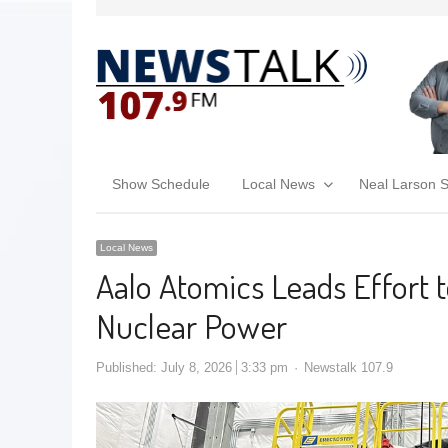
Show Schedule
Local News
Neal Larson 
Local News
Aalo Atomics Leads Effort 
Nuclear Power
Published:
July 8, 2026
3:33 pm
Newstalk 107.9