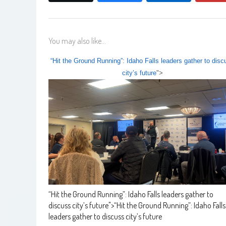
You may also like...
“Hit the Ground Running”: Idaho Falls leaders gather to disc
city’s future
">
“Hit the Ground Running”: Idaho Falls leaders gather to
discuss city’s future
">
“Hit the Ground Running”: Idaho Falls
leaders gather to discuss city’s future