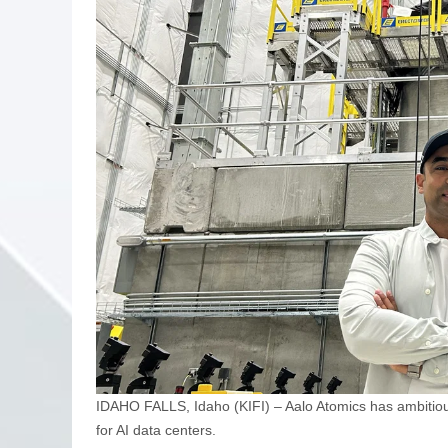
IDAHO FALLS, Idaho (KIFI) – Aalo Atomics has ambitiou
for AI data centers.