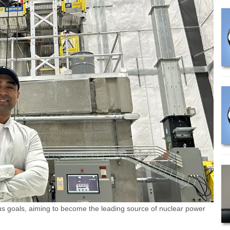
s goals, aiming to become the leading source of nuclear power