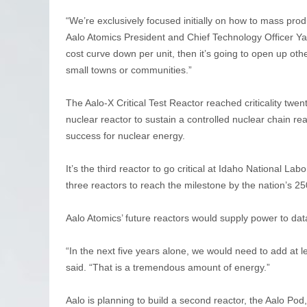
“We’re exclusively focused initially on how to mass pro
Aalo Atomics President and Chief Technology Officer Ya
cost curve down per unit, then it’s going to open up othe
small towns or communities.”
The Aalo-X Critical Test Reactor reached criticality twen
nuclear reactor to sustain a controlled nuclear chain re
success for nuclear energy.
It’s the third reactor to go critical at Idaho National 
three reactors to reach the milestone by the nation’s 25
Aalo Atomics’ future reactors would supply power to dat
“In the next five years alone, we would need to add at le
said. “That is a tremendous amount of energy.”
Aalo is planning to build a second reactor, the Aalo P