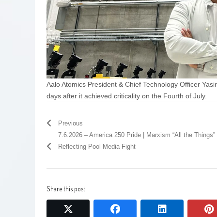
Aalo Atomics President & Chief Technology Officer Yasir A
days after it achieved criticality on the Fourth of July.
Previous
7.6.2026 – America 250 Pride | Marxism “All the Things” 
Reflecting Pool Media Fight
Share this post
twitter
facebook
linkedin