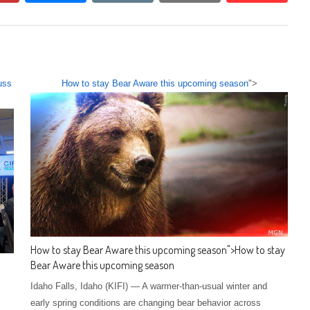
uss
How to stay Bear Aware this upcoming season
">
How to stay Bear Aware this upcoming season
">
How to stay
Bear Aware this upcoming season
Idaho Falls, Idaho (KIFI) — A warmer-than-usual winter and
early spring conditions are changing bear behavior across