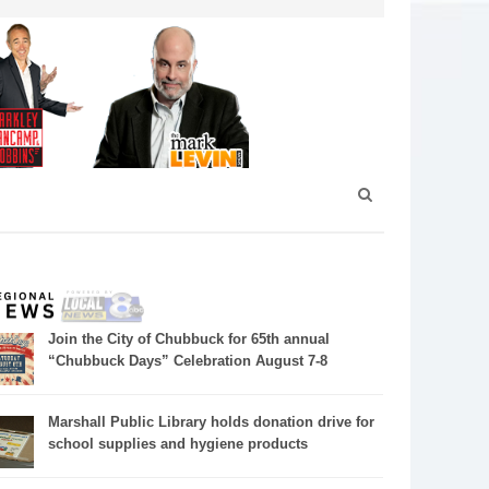
Join the City of Chubbuck for 65th annual
“Chubbuck Days” Celebration August 7-8
Marshall Public Library holds donation drive for
school supplies and hygiene products