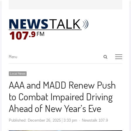
Menu
Local News
AAA and MADD Renew Push
to Combat Impaired Driving
Ahead of New Year’s Eve
Published:
December 26, 2025
3:33 pm
Newstalk 107.9