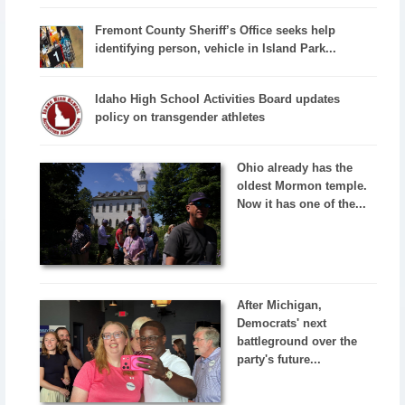
Fremont County Sheriff’s Office seeks help
identifying person, vehicle in Island Park...
Idaho High School Activities Board updates
policy on transgender athletes
Ohio already has the
oldest Mormon temple.
Now it has one of the...
After Michigan,
Democrats' next
battleground over the
party's future...