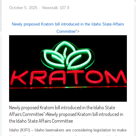
October 5, 2025
Newstalk 107.9
Newly proposed Kratom bill introduced in the Idaho State Affairs
Committee
">
Newly proposed Kratom bill introduced in the Idaho State
Affairs Committee
">
Newly proposed Kratom bill introduced in
the Idaho State Affairs Committee
Idaho (KIFI) – Idaho lawmakers are considering legislation to make