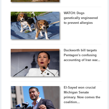
WATCH: Dogs
genetically engineered
to prevent allergies
Duckworth bill targets
Pentagon's confusing
accounting of Iran war...
El-Sayed won crucial
Michigan Senate
primary. Now comes the
coalition...