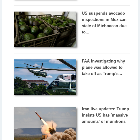
US suspends avocado
inspections in Mexican
state of Michoacan due
to...
FAA investigating why
plane was allowed to
take off as Trump's...
Iran live updates: Trump
insists US has 'massive
amounts' of munitions