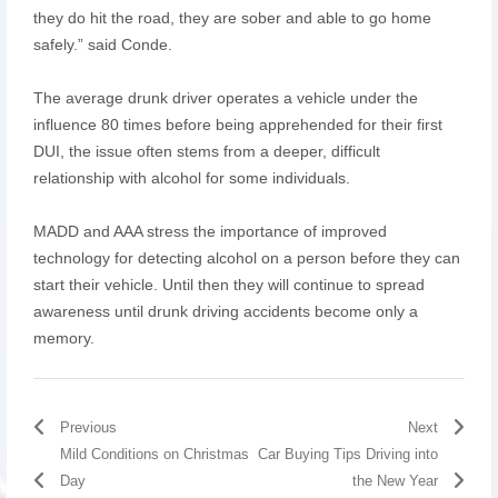
they do hit the road, they are sober and able to go home
safely.” said Conde.
The average drunk driver operates a vehicle under the
influence 80 times before being apprehended for their first
DUI, the issue often stems from a deeper, difficult
relationship with alcohol for some individuals.
MADD and AAA stress the importance of improved
technology for detecting alcohol on a person before they can
start their vehicle. Until then they will continue to spread
awareness until drunk driving accidents become only a
memory.
Previous
Next
Mild Conditions on Christmas
Car Buying Tips Driving into
Day
the New Year