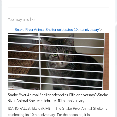
You may also like...
Snake River Animal Shelter celebrates 10th anniversary
">
Snake River Animal Shelter celebrates 10th anniversary
">
Snake
River Animal Shelter celebrates 10th anniversary
IDAHO FALLS, Idaho (KIFI) — The Snake River Animal Shelter is
celebrating its 10th anniversary. For the occasion, it is…