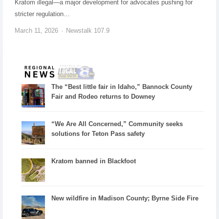
Kratom illegal—a major development for advocates pushing for
stricter regulation…
March 11, 2026
Newstalk 107.9
The “Best little fair in Idaho,” Bannock County
Fair and Rodeo returns to Downey
“We Are All Concerned,” Community seeks
solutions for Teton Pass safety
Kratom banned in Blackfoot
New wildfire in Madison County; Byrne Side Fire