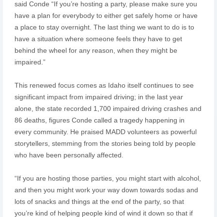
said Conde “If you’re hosting a party, please make sure you
have a plan for everybody to either get safely home or have
a place to stay overnight. The last thing we want to do is to
have a situation where someone feels they have to get
behind the wheel for any reason, when they might be
impaired.”
This renewed focus comes as Idaho itself continues to see
significant impact from impaired driving; in the last year
alone, the state recorded 1,700 impaired driving crashes and
86 deaths, figures Conde called a tragedy happening in
every community. He praised MADD volunteers as powerful
storytellers, stemming from the stories being told by people
who have been personally affected.
“If you are hosting those parties, you might start with alcohol,
and then you might work your way down towards sodas and
lots of snacks and things at the end of the party, so that
you’re kind of helping people kind of wind it down so that if