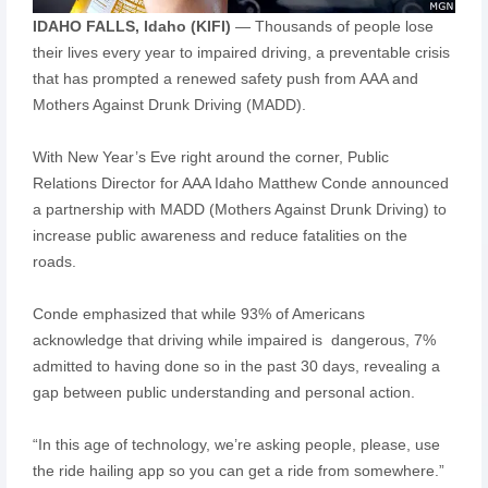
IDAHO FALLS, Idaho (KIFI)
— Thousands of people lose
their lives every year to impaired driving, a preventable crisis
that has prompted a renewed safety push from AAA and
Mothers Against Drunk Driving (MADD).
With New Year’s Eve right around the corner, Public
Relations Director for AAA Idaho Matthew Conde announced
a partnership with MADD (Mothers Against Drunk Driving) to
increase public awareness and reduce fatalities on the
roads.
Conde emphasized that while 93% of Americans
acknowledge that driving while impaired is dangerous, 7%
admitted to having done so in the past 30 days, revealing a
gap between public understanding and personal action.
“In this age of technology, we’re asking people, please, use
the ride hailing app so you can get a ride from somewhere.”