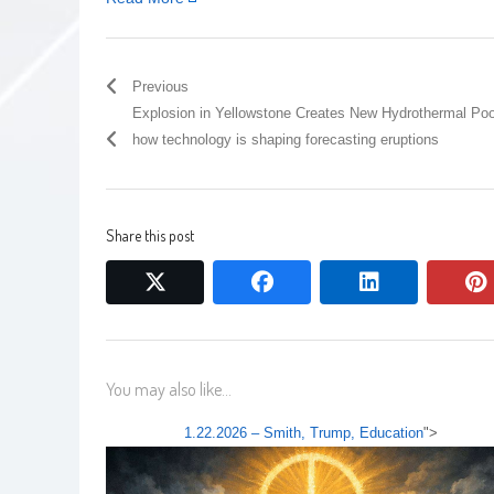
Previous
Explosion in Yellowstone Creates New Hydrothermal Poo
how technology is shaping forecasting eruptions
Share this post
twitter
facebook
linkedin
You may also like...
1.22.2026 – Smith, Trump, Education
">