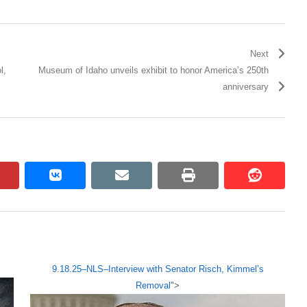
Next
l,
Museum of Idaho unveils exhibit to honor America’s 250th
anniversary
pinterest
vkontakte
email
print
reddit
reddit
9.18.25–NLS–Interview with Senator Risch, Kimmel’s
Removal
">