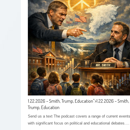
1.22.2026 – Smith, Trump, Education
">
1.22.2026 – Smith,
Trump, Education
Send us a text The podcast covers a range of current events
with significant focus on political and educational debates.…