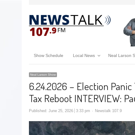
Show Schedule
Local News
Neal Larson 
Neal Larson Show
6.24.2026 – Election Panic T
Tax Reboot INTERVIEW: Pau
Published:
June 25, 2026
3:33 pm
Newstalk 107.9