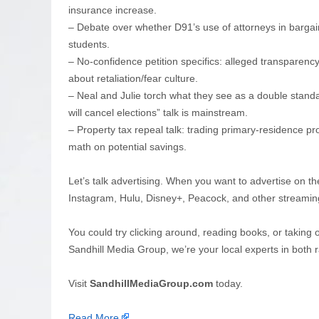
insurance increase.
– Debate over whether D91’s use of attorneys in bargain
students.
– No-confidence petition specifics: alleged transpare
about retaliation/fear culture.
– Neal and Julie torch what they see as a double stand
will cancel elections” talk is mainstream.
– Property tax repeal talk: trading primary-residence pr
math on potential savings.
Let’s talk advertising. When you want to advertise on th
Instagram, Hulu, Disney+, Peacock, and other streamin
You could try clicking around, reading books, or taking 
Sandhill Media Group, we’re your local experts in both r
Visit
SandhillMediaGroup.com
today.
Read More