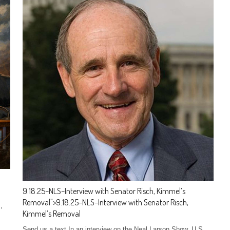
9.18.25–NLS–Interview with Senator Risch, Kimmel’s
Removal
">
9.18.25–NLS–Interview with Senator Risch,
,
Kimmel’s Removal
Send us a text In an interview on the Neal Larson Show, U.S.