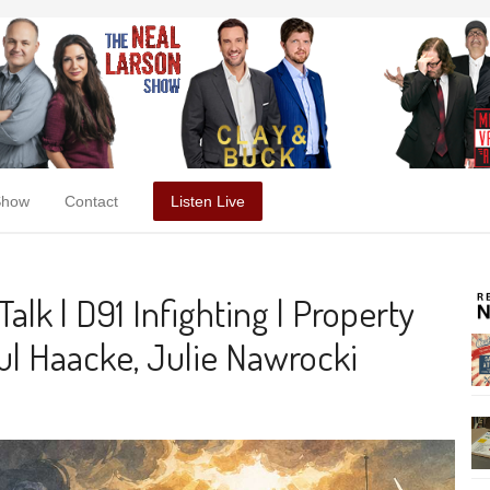
Show
Contact
Listen Live
alk | D91 Infighting | Property
l Haacke, Julie Nawrocki