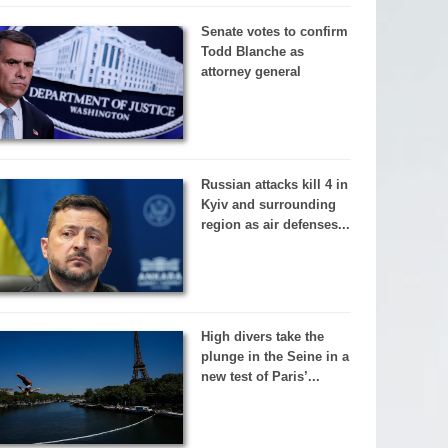
Senate votes to confirm
Todd Blanche as
attorney general
Russian attacks kill 4 in
Kyiv and surrounding
region as air defenses...
High divers take the
plunge in the Seine in a
new test of Paris’...