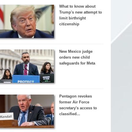
What to know about
Trump's new attempt to
limit birthright
citizenship
New Mexico judge
orders new child
safeguards for Meta
Pentagon revokes
former Air Force
secretary's access to
classified...