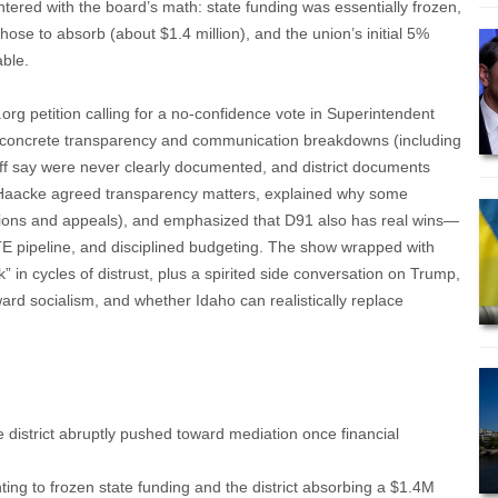
ered with the board’s math: state funding was essentially frozen,
chose to absorb (about $1.4 million), and the union’s initial 5%
able.
rg petition calling for a no-confidence vote in Superintendent
 concrete transparency and communication breakdowns (including
aff say were never clearly documented, and district documents
). Haacke agreed transparency matters, explained why some
ations and appeals), and emphasized that D91 also has real wins—
TE pipeline, and disciplined budgeting. The show wrapped with
” in cycles of distrust, plus a spirited side conversation on Trump,
ard socialism, and whether Idaho can realistically replace
he district abruptly pushed toward mediation once financial
ing to frozen state funding and the district absorbing a $1.4M