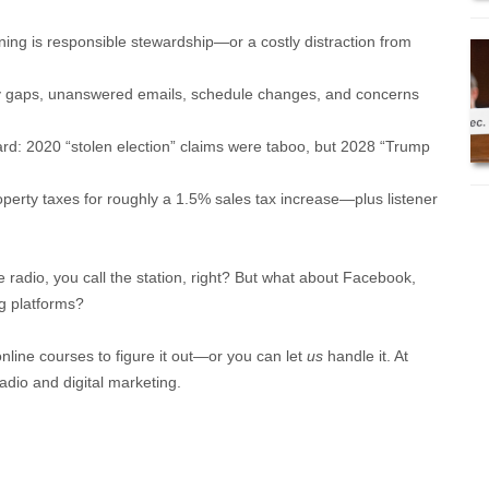
ing is responsible stewardship—or a costly distraction from
ncy gaps, unanswered emails, schedule changes, and concerns
ard: 2020 “stolen election” claims were taboo, but 2028 “Trump
operty taxes for roughly a 1.5% sales tax increase—plus listener
e radio, you call the station, right? But what about Facebook,
g platforms?
online courses to figure it out—or you can let
us
handle it. At
adio and digital marketing.