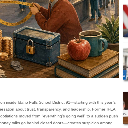
n inside Idaho Falls School District 91—starting with this year’s
ersation about trust, transparency, and leadership. Former IFEA
egotiations moved from “everything’s going well” to a sudden push
 money talks go behind closed doors—creates suspicion among