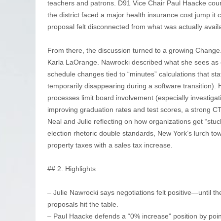
teachers and patrons. D91 Vice Chair Paul Haacke count
the district faced a major health insurance cost jump it 
proposal felt disconnected from what was actually avail
From there, the discussion turned to a growing Change.o
Karla LaOrange. Nawrocki described what she sees as
schedule changes tied to “minutes” calculations that st
temporarily disappearing during a software transition
processes limit board involvement (especially investig
improving graduation rates and test scores, a strong C
Neal and Julie reflecting on how organizations get “stuck
election rhetoric double standards, New York’s lurch tow
property taxes with a sales tax increase.
## 2. Highlights
– Julie Nawrocki says negotiations felt positive—until t
proposals hit the table.
– Paul Haacke defends a “0% increase” position by point