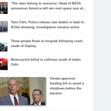
‘The stars belong to everyone:’ Head of NASA
announces America will win next space race at...
Twin Falls: Police release new details in fatal In-
N-Out shooting; investigation remains active
Three people flown to hospital following crash
south of Stanley
Motorcyclist killed in collision south of Idaho
Falls
Senate approves
funding bill to avoid a
shutdown before the
election