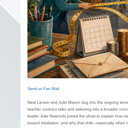
Send us Fan Mail
Neal Larson and Julie Mason dug into the ongoing tensio
teacher contract talks and widening into a broader conv
leader Julie Nawrocki joined the show to explain how n
toward mediation, and why that shift—especially when