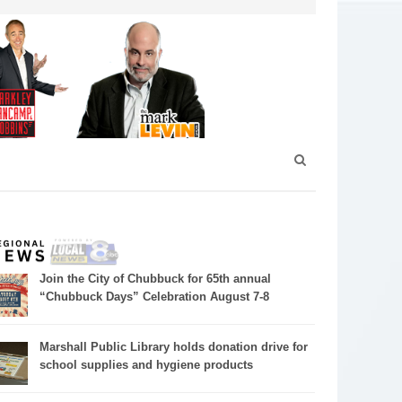
Join the City of Chubbuck for 65th annual
“Chubbuck Days” Celebration August 7-8
Marshall Public Library holds donation drive for
school supplies and hygiene products