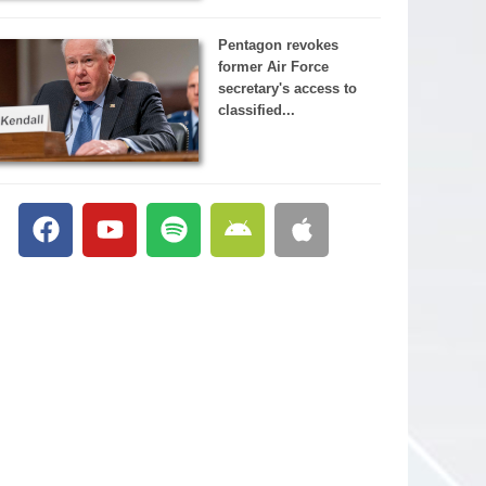
Pentagon revokes
former Air Force
secretary's access to
classified...