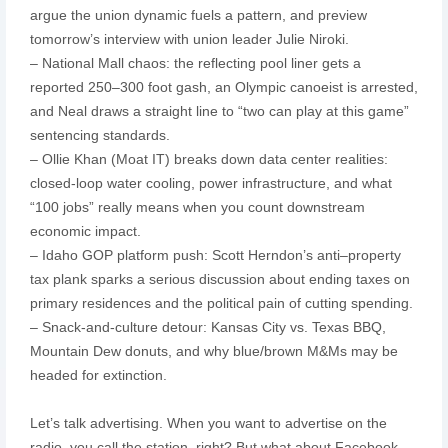
argue the union dynamic fuels a pattern, and preview
tomorrow’s interview with union leader Julie Niroki.
– National Mall chaos: the reflecting pool liner gets a
reported 250–300 foot gash, an Olympic canoeist is arrested,
and Neal draws a straight line to “two can play at this game”
sentencing standards.
– Ollie Khan (Moat IT) breaks down data center realities:
closed-loop water cooling, power infrastructure, and what
“100 jobs” really means when you count downstream
economic impact.
– Idaho GOP platform push: Scott Herndon’s anti–property
tax plank sparks a serious discussion about ending taxes on
primary residences and the political pain of cutting spending.
– Snack-and-culture detour: Kansas City vs. Texas BBQ,
Mountain Dew donuts, and why blue/brown M&Ms may be
headed for extinction.
Let’s talk advertising. When you want to advertise on the
radio, you call the station, right? But what about Facebook,