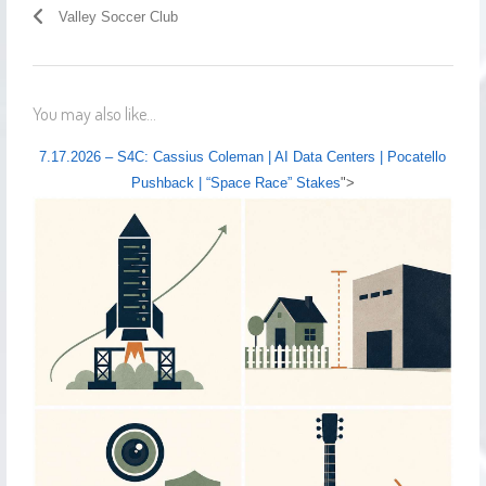
Valley Soccer Club
You may also like...
7.17.2026 – S4C: Cassius Coleman | AI Data Centers | Pocatello
Pushback | “Space Race” Stakes
">