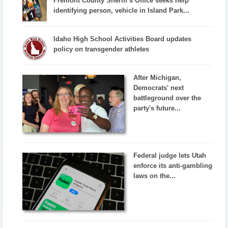
Fremont County Sheriff’s Office seeks help
identifying person, vehicle in Island Park...
Idaho High School Activities Board updates
policy on transgender athletes
After Michigan,
Democrats' next
battleground over the
party's future...
Federal judge lets Utah
enforce its anti-gambling
laws on the...