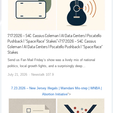
7.17.2026 – S4C: Cassius Coleman | AI Data Centers | Pocatello
Pushback | “Space Race” Stakes
">
7.17.2026 – S4C: Cassius
Coleman | AI Data Centers | Pocatello Pushback | “Space Race”
Stakes
Send us Fan Mail Friday’s show was a lively mix of national
politics, local growth fights, and a surprisingly deep…
July 21, 2026
Newstalk 107.9
7.23.2026 – New Jersey Illegals | Mamdani Mis-step | WNBA |
Abortion Initiative
">