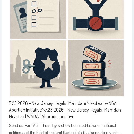
7.23.2026 – New Jersey Illegals | Mamdani Mis-step | WNBA |
Abortion Initiative
">
7.23.2026 – New Jersey Illegals | Mamdani
Mis-step | WNBA | Abortion Initiative
Send us Fan Mail Thursday’s show bounced between national
politics and the kind of cultural flashpoints that seem to reveal…