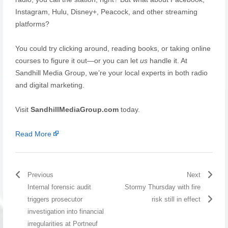
Instagram, Hulu, Disney+, Peacock, and other streaming
platforms?
You could try clicking around, reading books, or taking online
courses to figure it out—or you can let
us
handle it. At
Sandhill Media Group, we’re your local experts in both radio
and digital marketing.
Visit
SandhillMediaGroup.com
today.
Read More
Previous
Next
Internal forensic audit
Stormy Thursday with fire
triggers prosecutor
risk still in effect
investigation into financial
irregularities at Portneuf