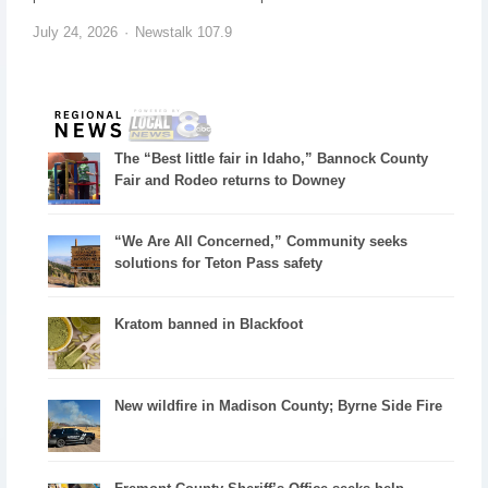
July 24, 2026
Newstalk 107.9
The “Best little fair in Idaho,” Bannock County
Fair and Rodeo returns to Downey
“We Are All Concerned,” Community seeks
solutions for Teton Pass safety
Kratom banned in Blackfoot
New wildfire in Madison County; Byrne Side Fire