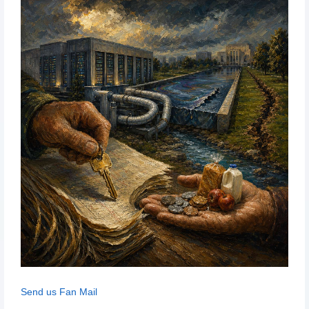
Send us Fan Mail