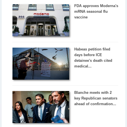
FDA approves Moderna's
mRNA seasonal flu
vaccine
Habeas petition filed
days before ICE
detainee's death cited
medical...
Blanche meets with 2
key Republican senators
ahead of confirmation...