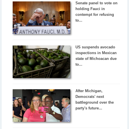
Senate panel to vote on
holding Fauci in
contempt for refusing
to...
US suspends avocado
inspections in Mexican
state of Michoacan due
to...
After Michigan,
Democrats' next
battleground over the
party's future...