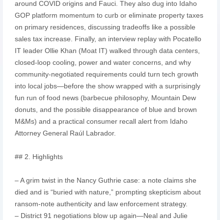
around COVID origins and Fauci. They also dug into Idaho
GOP platform momentum to curb or eliminate property taxes
on primary residences, discussing tradeoffs like a possible
sales tax increase. Finally, an interview replay with Pocatello
IT leader Ollie Khan (Moat IT) walked through data centers,
closed-loop cooling, power and water concerns, and why
community-negotiated requirements could turn tech growth
into local jobs—before the show wrapped with a surprisingly
fun run of food news (barbecue philosophy, Mountain Dew
donuts, and the possible disappearance of blue and brown
M&Ms) and a practical consumer recall alert from Idaho
Attorney General Raúl Labrador.
## 2. Highlights
– A grim twist in the Nancy Guthrie case: a note claims she
died and is “buried with nature,” prompting skepticism about
ransom-note authenticity and law enforcement strategy.
– District 91 negotiations blow up again—Neal and Julie