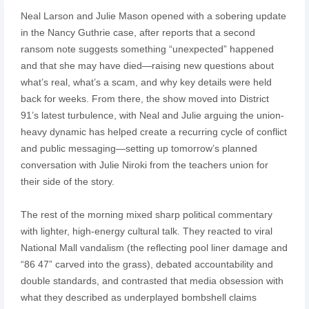
Neal Larson and Julie Mason opened with a sobering update
in the Nancy Guthrie case, after reports that a second
ransom note suggests something “unexpected” happened
and that she may have died—raising new questions about
what’s real, what’s a scam, and why key details were held
back for weeks. From there, the show moved into District
91’s latest turbulence, with Neal and Julie arguing the union-
heavy dynamic has helped create a recurring cycle of conflict
and public messaging—setting up tomorrow’s planned
conversation with Julie Niroki from the teachers union for
their side of the story.
The rest of the morning mixed sharp political commentary
with lighter, high-energy cultural talk. They reacted to viral
National Mall vandalism (the reflecting pool liner damage and
“86 47” carved into the grass), debated accountability and
double standards, and contrasted that media obsession with
what they described as underplayed bombshell claims