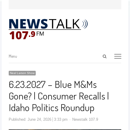
Menu
Neal Larson Show
6.23.2027 – Blue M&Ms
Gone? | Consumer Recalls |
Idaho Politics Roundup
Published:
June 24, 2026
3:33 pm
Newstalk 107.9