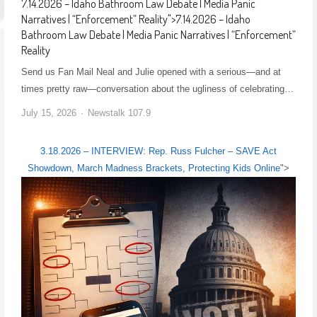
7.14.2026 – Idaho Bathroom Law Debate | Media Panic
Narratives | “Enforcement” Reality
">
7.14.2026 – Idaho
Bathroom Law Debate | Media Panic Narratives | “Enforcement”
Reality
Send us Fan Mail Neal and Julie opened with a serious—and at
times pretty raw—conversation about the ugliness of celebrating…
July 15, 2026
Newstalk 107.9
3.18.2026 – INTERVIEW: Rep. Russ Fulcher – SAVE Act
Showdown, March Madness Brackets, Protecting Kids Online
">