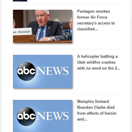
Pentagon revokes
former Air Force
secretary's access to
classified...
A helicopter battling a
Utah wildfire crashes
with no word on the 2...
Memphis forward
Brandon Clarke died
from effects of heroin
and...