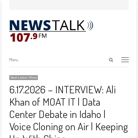
Menu
Neal Larson Show
6.17.2026 – INTERVIEW: Ali
Khan of MOAT IT | Data
Center Debate in Idaho |
Voice Cloning on Air | Keeping