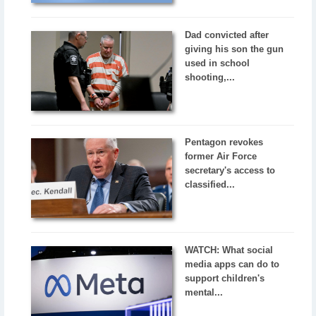
Dad convicted after
giving his son the gun
used in school
shooting,...
Pentagon revokes
former Air Force
secretary's access to
classified...
WATCH: What social
media apps can do to
support children's
mental...