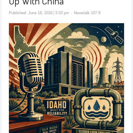
Up With China
Published:
June 18, 2026
3:33 pm
Newstalk 107.9