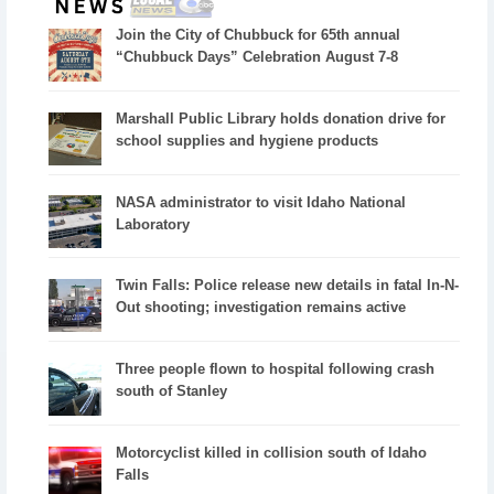
Join the City of Chubbuck for 65th annual
“Chubbuck Days” Celebration August 7-8
Marshall Public Library holds donation drive for
school supplies and hygiene products
NASA administrator to visit Idaho National
Laboratory
Twin Falls: Police release new details in fatal In-N-
Out shooting; investigation remains active
Three people flown to hospital following crash
south of Stanley
Motorcyclist killed in collision south of Idaho
Falls