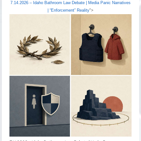
7.14.2026 – Idaho Bathroom Law Debate | Media Panic Narratives
| “Enforcement” Reality
">