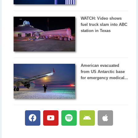
WATCH: Video shows
fuel truck slam into ABC
station in Texas
American evacuated
from US Antarctic base
for emergency medical...