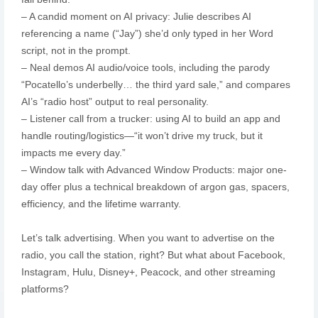
– A candid moment on AI privacy: Julie describes AI
referencing a name (“Jay”) she’d only typed in her Word
script, not in the prompt.
– Neal demos AI audio/voice tools, including the parody
“Pocatello’s underbelly… the third yard sale,” and compares
AI’s “radio host” output to real personality.
– Listener call from a trucker: using AI to build an app and
handle routing/logistics—“it won’t drive my truck, but it
impacts me every day.”
– Window talk with Advanced Window Products: major one-
day offer plus a technical breakdown of argon gas, spacers,
efficiency, and the lifetime warranty.
Let’s talk advertising. When you want to advertise on the
radio, you call the station, right? But what about Facebook,
Instagram, Hulu, Disney+, Peacock, and other streaming
platforms?