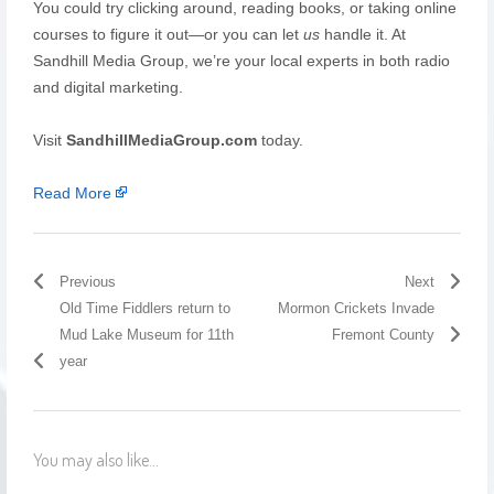
You could try clicking around, reading books, or taking online
courses to figure it out—or you can let
us
handle it. At
Sandhill Media Group, we’re your local experts in both radio
and digital marketing.
Visit
SandhillMediaGroup.com
today.
Read More
Previous
Next
Old Time Fiddlers return to
Mormon Crickets Invade
Mud Lake Museum for 11th
Fremont County
year
You may also like...