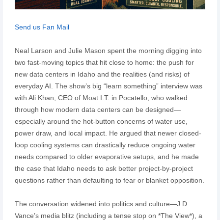
Send us Fan Mail
Neal Larson and Julie Mason spent the morning digging into
two fast-moving topics that hit close to home: the push for
new data centers in Idaho and the realities (and risks) of
everyday AI. The show’s big “learn something” interview was
with Ali Khan, CEO of Moat I.T. in Pocatello, who walked
through how modern data centers can be designed—
especially around the hot-button concerns of water use,
power draw, and local impact. He argued that newer closed-
loop cooling systems can drastically reduce ongoing water
needs compared to older evaporative setups, and he made
the case that Idaho needs to ask better project-by-project
questions rather than defaulting to fear or blanket opposition.
The conversation widened into politics and culture—J.D.
Vance’s media blitz (including a tense stop on *The View*), a