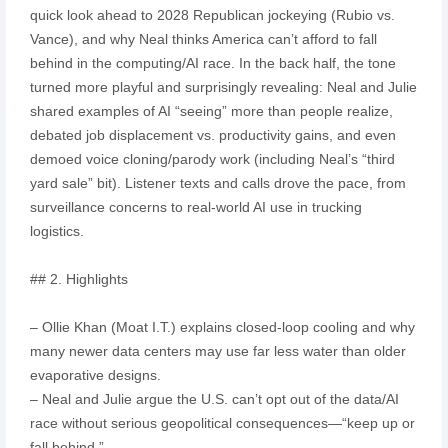
quick look ahead to 2028 Republican jockeying (Rubio vs.
Vance), and why Neal thinks America can’t afford to fall
behind in the computing/AI race. In the back half, the tone
turned more playful and surprisingly revealing: Neal and Julie
shared examples of AI “seeing” more than people realize,
debated job displacement vs. productivity gains, and even
demoed voice cloning/parody work (including Neal’s “third
yard sale” bit). Listener texts and calls drove the pace, from
surveillance concerns to real-world AI use in trucking
logistics.
## 2. Highlights
– Ollie Khan (Moat I.T.) explains closed-loop cooling and why
many newer data centers may use far less water than older
evaporative designs.
– Neal and Julie argue the U.S. can’t opt out of the data/AI
race without serious geopolitical consequences—“keep up or
fall behind.”