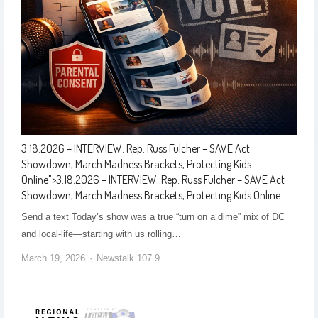
3.18.2026 – INTERVIEW: Rep. Russ Fulcher – SAVE Act
Showdown, March Madness Brackets, Protecting Kids
Online
">
3.18.2026 – INTERVIEW: Rep. Russ Fulcher – SAVE Act
Showdown, March Madness Brackets, Protecting Kids Online
Send a text Today’s show was a true “turn on a dime” mix of DC
and local-life—starting with us rolling…
March 19, 2026
Newstalk 107.9