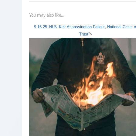
You may also like...
9.16.25–NLS–Kirk Assassination Fallout, National Crisis o
Trust
">