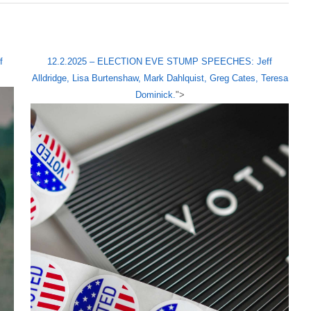
f
12.2.2025 – ELECTION EVE STUMP SPEECHES: Jeff
Alldridge, Lisa Burtenshaw, Mark Dahlquist, Greg Cates, Teresa
Dominick.
">