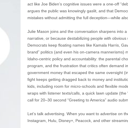
act like Joe Biden’s cognitive issues were a one-off “deb
argues the public was knowingly gaslit, and that Democ
mistakes without admitting the full deception—while als
Julie Mason joins and the conversation sharpens into a b
narrative, or because destabilizing people with obvio
Democrats keep floating names like Kamala Harris, Ga
brand” politics (and even his on-camera mannerisms) ma
Idaho-centric policy and accountability: the parental c
program, and the frustration that critics often demand in
government money that escaped the same oversight (in
fight keeps getting dragged back to money and institu
kids, including room for micro-schools and flexible model
wraps with listener texts/calls, a quick lawn update (th
call for 20–30 second “Greeting to America” audio subm
Let’s talk advertising. When you want to advertise on th
Instagram, Hulu, Disney+, Peacock, and other streamin