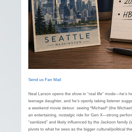
Send us Fan Mail
Neal Larson opens the show in “real life” mode—he’s head
teenage daughter, and he’s openly taking listener sugg
a weekend movie detour: seeing *Michael* (the Michael 
an entertaining, nostalgic ride for Gen X—strong perfo
“sanitized” and likely influenced by the Jackson family 
pivots to what he sees as the bigger cultural/political 