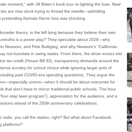
ate moment,” with Jill Biden’s book tour re-lighting the fuse. Neal
rats are now stuck trying to thread the needle—admitting
o pretending Kamala Harris’ loss was shocking.
roader theory: is the left lying because they believe their own
us untruths is a power play? They speculate about 2028—why
vin Newsom, and Pete Buttigieg, and why Newsom’s “California-
y not translate in swing states. From there, the show moves into
hoice tax credit (House Bill 93), transparency demands around the
tense scrutiny for school choice while ignoring larger pots of
cluding past COVID-era spending questions). They argue the
tions—especially unions—when it should be about outcomes for
s that don’t have to mirror traditional public schools. The hour
e “four-step lawn program”), appreciation for the audience, and a
issions ahead of the 250th anniversary celebrations.
e radio, you call the station, right? But what about Facebook,
g platforms?