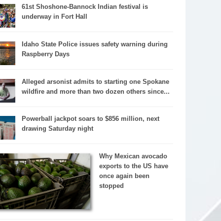
61st Shoshone-Bannock Indian festival is
underway in Fort Hall
Idaho State Police issues safety warning during
Raspberry Days
Alleged arsonist admits to starting one Spokane
wildfire and more than two dozen others since...
Powerball jackpot soars to $856 million, next
drawing Saturday night
Why Mexican avocado
exports to the US have
once again been
stopped