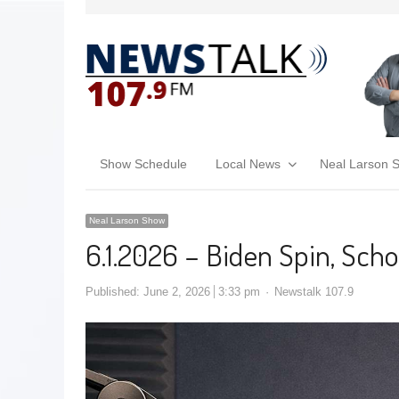
Show Schedule
Local News
Neal Larson 
Neal Larson Show
6.1.2026 – Biden Spin, Scho
Published:
June 2, 2026
3:33 pm
Newstalk 107.9