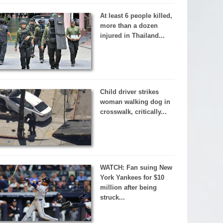
At least 6 people killed,
more than a dozen
injured in Thailand...
Child driver strikes
woman walking dog in
crosswalk, critically...
WATCH: Fan suing New
York Yankees for $10
million after being
struck...