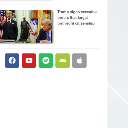
Trump signs executive
orders that target
birthright citizenship