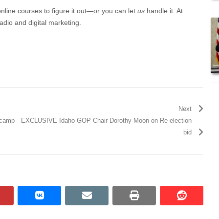
online courses to figure it out—or you can let
us
handle it. At
adio and digital marketing.
Next
r camp
EXCLUSIVE Idaho GOP Chair Dorothy Moon on Re-election
bid
pinterest
vkontakte
email
print
reddit
reddit