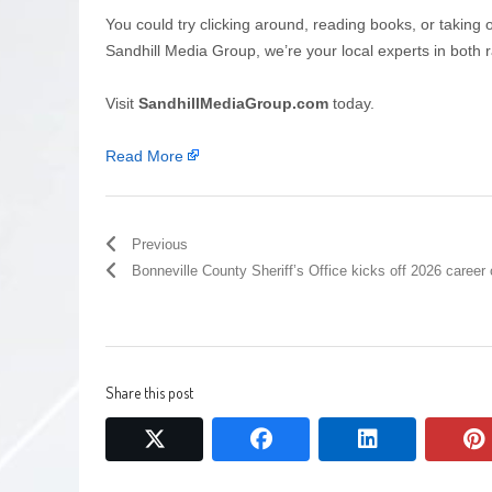
You could try clicking around, reading books, or taking 
Sandhill Media Group, we’re your local experts in both r
Visit
SandhillMediaGroup.com
today.
Read More
Previous
Bonneville County Sheriff’s Office kicks off 2026 caree
Share this post
twitter
facebook
linkedin