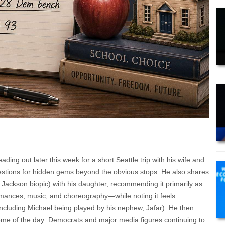
ing out later this week for a short Seattle trip with his wife and
estions for hidden gems beyond the obvious stops. He also shares
Jackson biopic) with his daughter, recommending it primarily as
rmances, music, and choreography—while noting it feels
(including Michael being played by his nephew, Jafar). He then
theme of the day: Democrats and major media figures continuing to