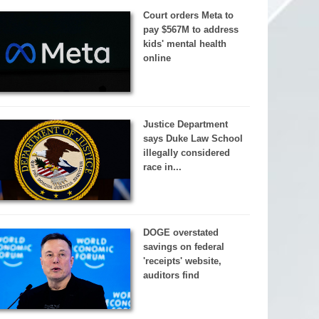
Court orders Meta to
pay $567M to address
kids' mental health
online
Justice Department
says Duke Law School
illegally considered
race in...
DOGE overstated
savings on federal
'receipts' website,
auditors find