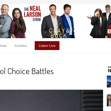
Show
Contact
Listen Live
ol Choice Battles