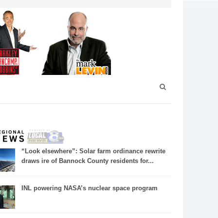
“Look elsewhere”: Solar farm ordinance rewrite
draws ire of Bannock County residents for...
INL powering NASA’s nuclear space program