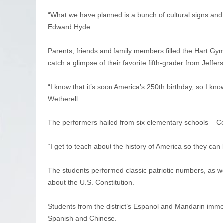
“What we have planned is a bunch of cultural signs and a
Edward Hyde.
Parents, friends and family members filled the Hart Gy
catch a glimpse of their favorite fifth-grader from Jeffer
“I know that it’s soon America’s 250th birthday, so I know
Wetherell.
The performers hailed from six elementary schools – 
“I get to teach about the history of America so they can 
The students performed classic patriotic numbers, as w
about the U.S. Constitution.
Students from the district’s Espanol and Mandarin imme
Spanish and Chinese.