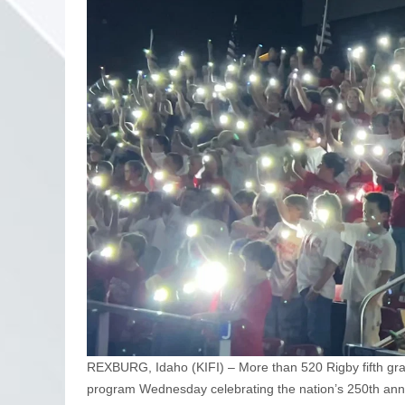
REXBURG, Idaho (KIFI) – More than 520 Rigby fifth grad
program Wednesday celebrating the nation’s 250th anni