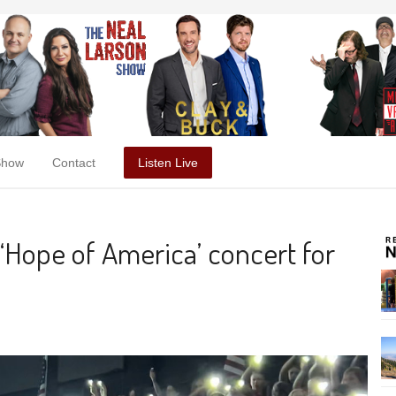
Show
Contact
Listen Live
 ‘Hope of America’ concert for