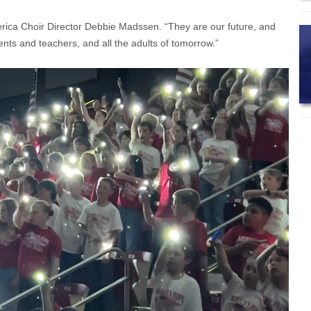
rica Choir Director Debbie Madssen. “They are our future, and
nts and teachers, and all the adults of tomorrow.”