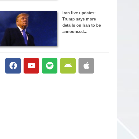
Iran live updates:
Trump says more
details on Iran to be
announced...