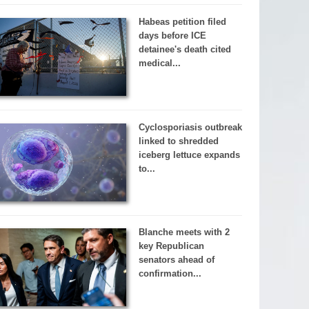
Habeas petition filed
days before ICE
detainee's death cited
medical...
Cyclosporiasis outbreak
linked to shredded
iceberg lettuce expands
to...
Blanche meets with 2
key Republican
senators ahead of
confirmation...