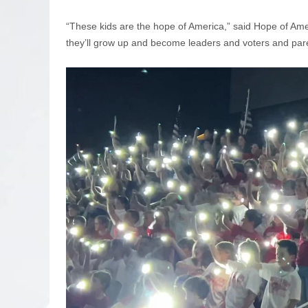
“These kids are the hope of America,” said Hope of Ame
they’ll grow up and become leaders and voters and pare