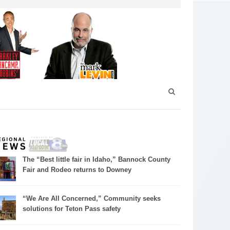
The “Best little fair in Idaho,” Bannock County
Fair and Rodeo returns to Downey
“We Are All Concerned,” Community seeks
solutions for Teton Pass safety