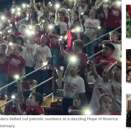
ers belted out patriotic numbers at a dazzling Hope of America
versary.