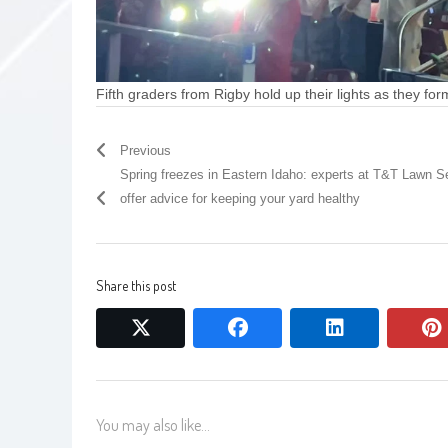
Fifth graders from Rigby hold up their lights as they for
Previous
Spring freezes in Eastern Idaho: experts at T&T Lawn S
offer advice for keeping your yard healthy
Share this post
twitter
facebook
linkedin
You may also like...