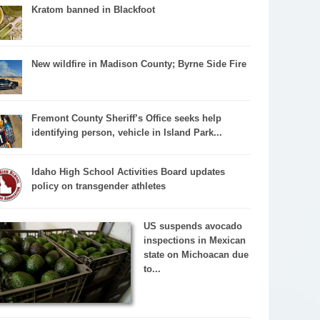
Kratom banned in Blackfoot
New wildfire in Madison County; Byrne Side Fire
Fremont County Sheriff’s Office seeks help
identifying person, vehicle in Island Park...
Idaho High School Activities Board updates
policy on transgender athletes
US suspends avocado
inspections in Mexican
state on Michoacan due
to...