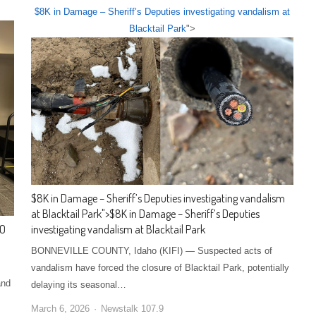
$8K in Damage – Sheriff’s Deputies investigating vandalism at
Blacktail Park
">
$8K in Damage – Sheriff’s Deputies investigating vandalism
at Blacktail Park
">
$8K in Damage – Sheriff’s Deputies
GO
investigating vandalism at Blacktail Park
BONNEVILLE COUNTY, Idaho (KIFI) — Suspected acts of
vandalism have forced the closure of Blacktail Park, potentially
and
delaying its seasonal…
March 6, 2026
Newstalk 107.9