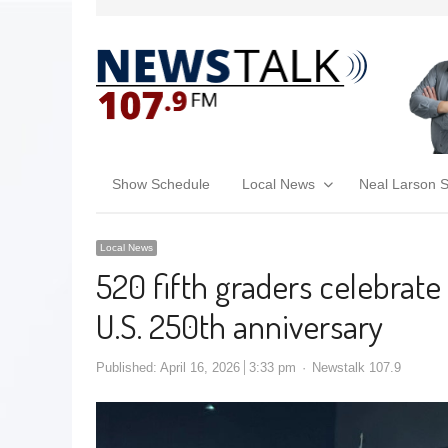
Show Schedule
Local News
Neal Larson 
Local News
520 fifth graders celebrate
U.S. 250th anniversary
Published:
April 16, 2026
3:33 pm
Newstalk 107.9