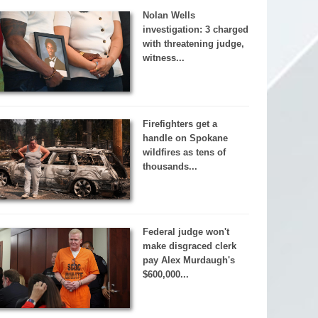
Nolan Wells
investigation: 3 charged
with threatening judge,
witness...
Firefighters get a
handle on Spokane
wildfires as tens of
thousands...
Federal judge won't
make disgraced clerk
pay Alex Murdaugh's
$600,000...