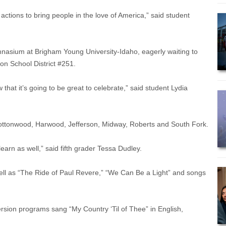
ctions to bring people in the love of America,” said student
mnasium at Brigham Young University-Idaho, eagerly waiting to
son School District #251.
 that it’s going to be great to celebrate,” said student Lydia
Cottonwood, Harwood, Jefferson, Midway, Roberts and South Fork.
learn as well,” said fifth grader Tessa Dudley.
ell as “The Ride of Paul Revere,” “We Can Be a Light” and songs
rsion programs sang “My Country ‘Til of Thee” in English,