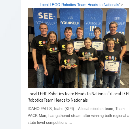
Local LEGO Robotics Team Heads to Nationals
">
Local LEGO Robotics Team Heads to Nationals
">
Local LE
Robotics Team Heads to Nationals
IDAHO FALLS, Idaho (KIFI) – A local robotics team, Team
PACK-Man, has gathered steam after winning both regional 
state-level competitions.…