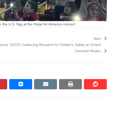
m the U.S. flag at the Hope for America concert.
Next
ervice
SICOG Conducting Research for Children’s Safety on School
Commute Routes
pinterest
vkontakte
email
print
reddit
reddit