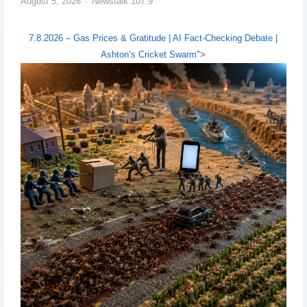
August 5, 2026
Newstalk 107.9
7.8.2026 – Gas Prices & Gratitude | AI Fact-Checking Debate |
Ashton’s Cricket Swarm
">