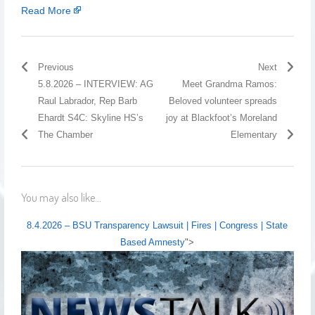
Read More
Previous
Next
5.8.2026 – INTERVIEW: AG
Meet Grandma Ramos:
Raul Labrador, Rep Barb
Beloved volunteer spreads
Ehardt S4C: Skyline HS’s
joy at Blackfoot’s Moreland
The Chamber
Elementary
You may also like...
8.4.2026 – BSU Transparency Lawsuit | Fires | Congress | State
Based Amnesty
">