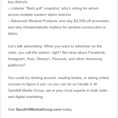
key districts
– Listener “flash poll” snapshot: who’s voting for whom
across multiple eastern Idaho districts
– Advanced Window Products’ one-day $3,000-off promotion
and why climate/altitude matters for window construction in
Idaho
Let’s talk advertising. When you want to advertise on the
radio, you call the station, right? But what about Facebook,
Instagram, Hulu, Disney+, Peacock, and other streaming
platforms?
You could try clicking around, reading books, or taking online
courses to figure it out—or you can let
us
handle it. At
Sandhill Media Group, we’re your local experts in both radio
and digital marketing.
Visit
SandhillMediaGroup.com
today.