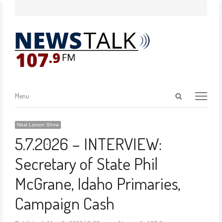
Menu
Neal Larson Show
5.7.2026 – INTERVIEW:
Secretary of State Phil
McGrane, Idaho Primaries,
Campaign Cash