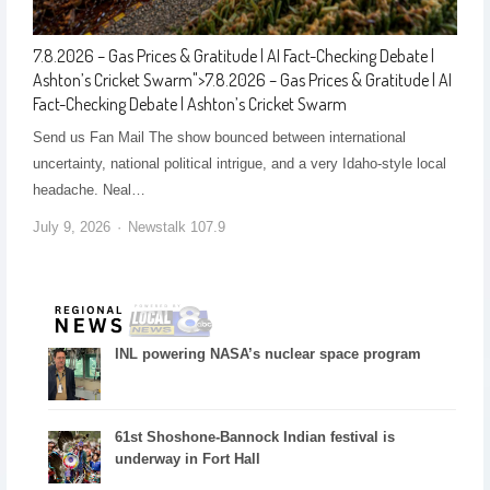
7.8.2026 – Gas Prices & Gratitude | AI Fact-Checking Debate |
Ashton’s Cricket Swarm
">
7.8.2026 – Gas Prices & Gratitude | AI
Fact-Checking Debate | Ashton’s Cricket Swarm
Send us Fan Mail The show bounced between international
uncertainty, national political intrigue, and a very Idaho-style local
headache. Neal…
July 9, 2026
Newstalk 107.9
INL powering NASA’s nuclear space program
61st Shoshone-Bannock Indian festival is
underway in Fort Hall