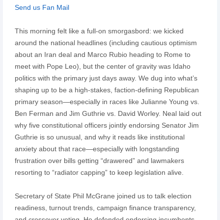
Send us Fan Mail
This morning felt like a full-on smorgasbord: we kicked
around the national headlines (including cautious optimism
about an Iran deal and Marco Rubio heading to Rome to
meet with Pope Leo), but the center of gravity was Idaho
politics with the primary just days away. We dug into what’s
shaping up to be a high-stakes, faction-defining Republican
primary season—especially in races like Julianne Young vs.
Ben Ferman and Jim Guthrie vs. David Worley. Neal laid out
why five constitutional officers jointly endorsing Senator Jim
Guthrie is so unusual, and why it reads like institutional
anxiety about that race—especially with longstanding
frustration over bills getting “drawered” and lawmakers
resorting to “radiator capping” to keep legislation alive.
Secretary of State Phil McGrane joined us to talk election
readiness, turnout trends, campaign finance transparency,
and crossover voting. He defended endorsing incumbents