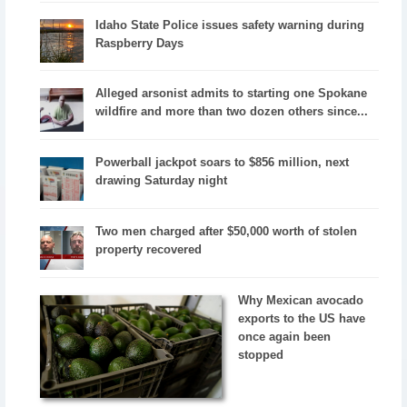
Idaho State Police issues safety warning during
Raspberry Days
Alleged arsonist admits to starting one Spokane
wildfire and more than two dozen others since...
Powerball jackpot soars to $856 million, next
drawing Saturday night
Two men charged after $50,000 worth of stolen
property recovered
Why Mexican avocado
exports to the US have
once again been
stopped