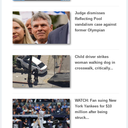
Judge dismisses
Reflecting Pool
vandalism case against
former Olympian
Child driver strikes
woman walking dog in
crosswalk, critically...
WATCH: Fan suing New
York Yankees for $10
million after being
struck...