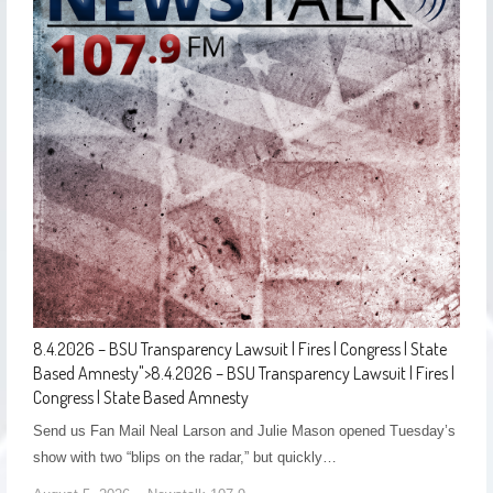
8.4.2026 – BSU Transparency Lawsuit | Fires | Congress | State
Based Amnesty
">
8.4.2026 – BSU Transparency Lawsuit | Fires |
Congress | State Based Amnesty
Send us Fan Mail Neal Larson and Julie Mason opened Tuesday’s
show with two “blips on the radar,” but quickly…