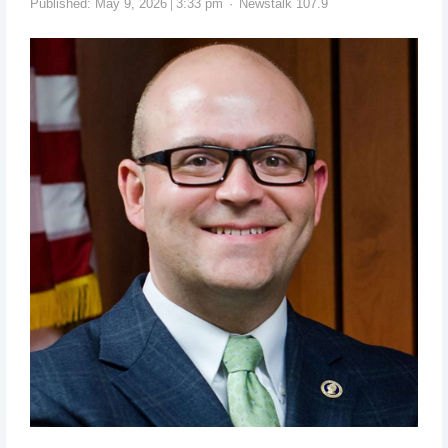
Published:
May 9, 2026
3:33 pm
Newstalk 107.9