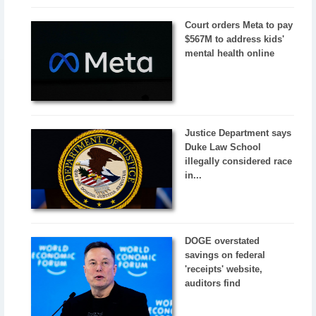
Court orders Meta to pay
$567M to address kids'
mental health online
Justice Department says
Duke Law School
illegally considered race
in...
DOGE overstated
savings on federal
'receipts' website,
auditors find