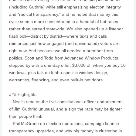
(including Guthrie) while still emphasizing election integrity
and “radical transparency,” and he noted that money this
cycle seems more concentrated in a handful of hot races
rather than spread statewide. We also opened up a listener
flash poll—district by district—where texts and calls
reinforced just how engaged (and opinionated) voters are
right now. And because we all needed a breather from
politics, Scott and Todd from Advanced Window Products
stopped by with a one-day offer: $3,000 off when you buy 10
windows, plus talk on Idaho-specific window design,
warranties, financing, and even built-in pet doors.
### Highlights
– Neal’s read on the five-constitutional-officer endorsement
of Jim Guthrie: unusual, and a sign the race may be tighter
than people think
– Phil McGrane on election operations, campaign finance
transparency upgrades, and why big money is clustering in