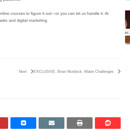
online courses to figure it out—or you can let
us
handle it. At
adio and digital marketing.
Next
EXCLUSIVE: Brian Murdock, Water Challenges
pinterest
vkontakte
email
print
reddit
reddit