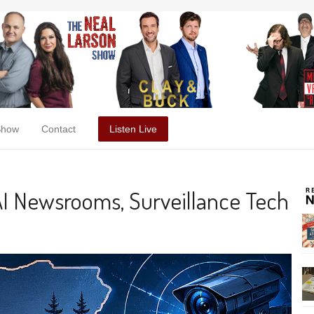
Show
Contact
Listen Live
AI Newsrooms, Surveillance Tech