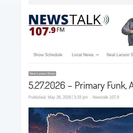
Show Schedule
Local News
Neal Larson 
Neal Larson Show
5.27.2026 – Primary Funk, 
Published:
May 28, 2026
3:33 pm
Newstalk 107.9