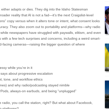
 either adapts or dies. They dig into the Idaho Statesman
oader reality that AI is not a fad—it’s the next Craigslist-level
ens” copy versus when it alters tone or intent, what consent looks
curacy. They also zoom out to portability and platforms—why radio
while newspapers have struggled with paywalls, elitism, and even
ps with a few tech surprises and concerns, including a weird smart-
ard-facing cameras—raising the bigger question of where
messy while you’re in it
it says about progressive escalation
t, tone, and workflow ethics
ones) and why radio/podcasting stayed nimble
rPods, always-on earbuds, and being “unplugged”
e radio, you call the station, right? But what about Facebook,
g platforms?