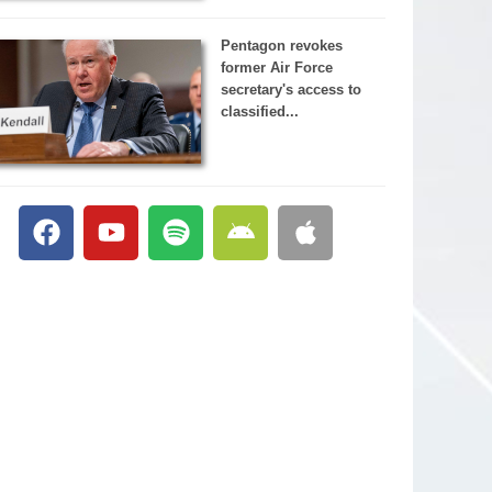
Pentagon revokes
former Air Force
secretary's access to
classified...