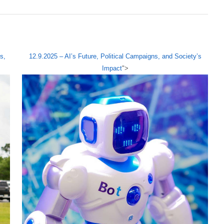
s,
12.9.2025 – AI’s Future, Political Campaigns, and Society’s
Impact
">