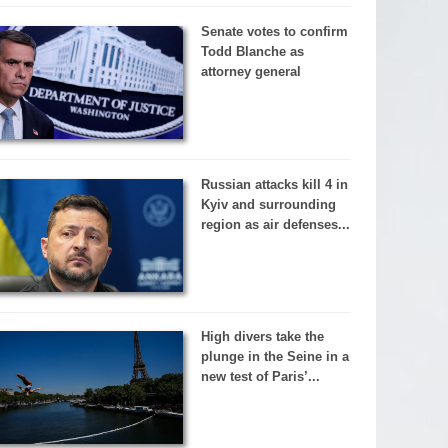
Senate votes to confirm
Todd Blanche as
attorney general
Russian attacks kill 4 in
Kyiv and surrounding
region as air defenses...
High divers take the
plunge in the Seine in a
new test of Paris’...