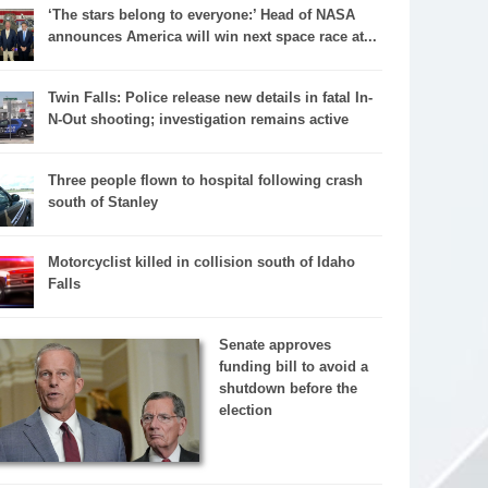
‘The stars belong to everyone:’ Head of NASA
announces America will win next space race at...
Twin Falls: Police release new details in fatal In-
N-Out shooting; investigation remains active
Three people flown to hospital following crash
south of Stanley
Motorcyclist killed in collision south of Idaho
Falls
Senate approves
funding bill to avoid a
shutdown before the
election