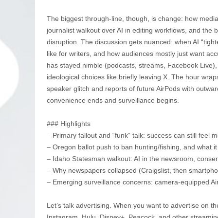
The biggest through-line, though, is change: how media
journalist walkout over AI in editing workflows, and the br
disruption. The discussion gets nuanced: when AI “tight
like for writers, and how audiences mostly just want ac
has stayed nimble (podcasts, streams, Facebook Live), 
ideological choices like briefly leaving X. The hour wra
speaker glitch and reports of future AirPods with outw
convenience ends and surveillance begins.
### Highlights
– Primary fallout and “funk” talk: success can still feel 
– Oregon ballot push to ban hunting/fishing, and what 
– Idaho Statesman walkout: AI in the newsroom, consen
– Why newspapers collapsed (Craigslist, then smartph
– Emerging surveillance concerns: camera-equipped Ai
Let’s talk advertising. When you want to advertise on th
Instagram, Hulu, Disney+, Peacock, and other streamin