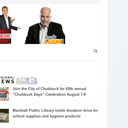
Join the City of Chubbuck for 65th annual
“Chubbuck Days” Celebration August 7-8
Marshall Public Library holds donation drive for
school supplies and hygiene products