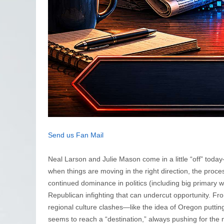
Send us Fan Mail
Neal Larson and Julie Mason come in a little “off” today
when things are moving in the right direction, the proc
continued dominance in politics (including big primary w
Republican infighting that can undercut opportunity. Fr
regional culture clashes—like the idea of Oregon puttin
seems to reach a “destination,” always pushing for the n