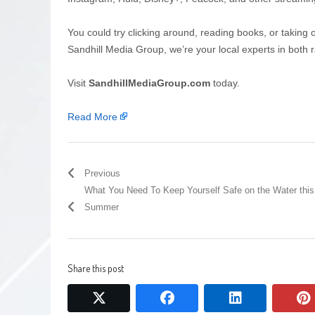
You could try clicking around, reading books, or taking 
Sandhill Media Group, we’re your local experts in both r
Visit
SandhillMediaGroup.com
today.
Read More
Previous
What You Need To Keep Yourself Safe on the Water this
Summer
Share this post
twitter
facebook
linkedin