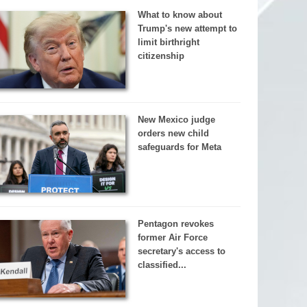
What to know about
Trump's new attempt to
limit birthright
citizenship
New Mexico judge
orders new child
safeguards for Meta
Pentagon revokes
former Air Force
secretary's access to
classified...