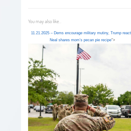
You may also like...
11.21.2025 – Dems encourage military mutiny, Trump react
Neal shares mom’s pecan pie recipe
">