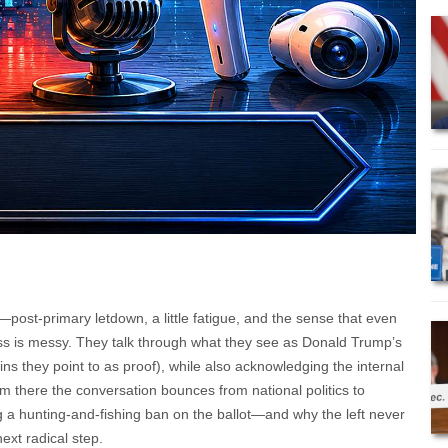
—post-primary letdown, a little fatigue, and the sense that even
ess is messy. They talk through what they see as Donald Trump’s
ins they point to as proof), while also acknowledging the internal
om there the conversation bounces from national politics to
g a hunting-and-fishing ban on the ballot—and why the left never
ext radical step.