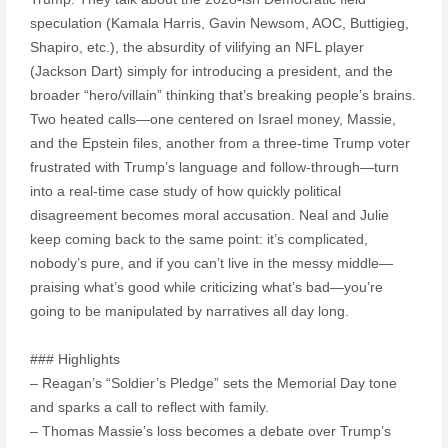
speculation (Kamala Harris, Gavin Newsom, AOC, Buttigieg,
Shapiro, etc.), the absurdity of vilifying an NFL player
(Jackson Dart) simply for introducing a president, and the
broader “hero/villain” thinking that’s breaking people’s brains.
Two heated calls—one centered on Israel money, Massie,
and the Epstein files, another from a three-time Trump voter
frustrated with Trump’s language and follow-through—turn
into a real-time case study of how quickly political
disagreement becomes moral accusation. Neal and Julie
keep coming back to the same point: it’s complicated,
nobody’s pure, and if you can’t live in the messy middle—
praising what’s good while criticizing what’s bad—you’re
going to be manipulated by narratives all day long.
### Highlights
– Reagan’s “Soldier’s Pledge” sets the Memorial Day tone
and sparks a call to reflect with family.
– Thomas Massie’s loss becomes a debate over Trump’s