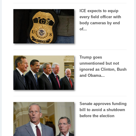
ICE expects to equip
every field officer with
body cameras by end
of...
Trump goes
unmentioned but not
ignored as Clinton, Bush
and Obama...
Senate approves funding
bill to avoid a shutdown
before the election