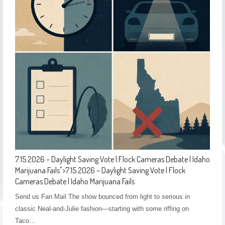
7.15.2026 – Daylight Saving Vote | Flock Cameras Debate | Idaho
Marijuana Fails
">
7.15.2026 – Daylight Saving Vote | Flock
Cameras Debate | Idaho Marijuana Fails
Send us Fan Mail The show bounced from light to serious in
classic Neal-and-Julie fashion—starting with some riffing on
Taco…