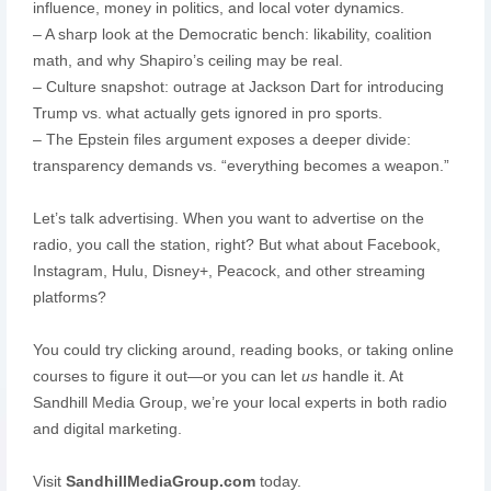
influence, money in politics, and local voter dynamics.
– A sharp look at the Democratic bench: likability, coalition
math, and why Shapiro’s ceiling may be real.
– Culture snapshot: outrage at Jackson Dart for introducing
Trump vs. what actually gets ignored in pro sports.
– The Epstein files argument exposes a deeper divide:
transparency demands vs. “everything becomes a weapon.”
Let’s talk advertising. When you want to advertise on the
radio, you call the station, right? But what about Facebook,
Instagram, Hulu, Disney+, Peacock, and other streaming
platforms?
You could try clicking around, reading books, or taking online
courses to figure it out—or you can let
us
handle it. At
Sandhill Media Group, we’re your local experts in both radio
and digital marketing.
Visit
SandhillMediaGroup.com
today.