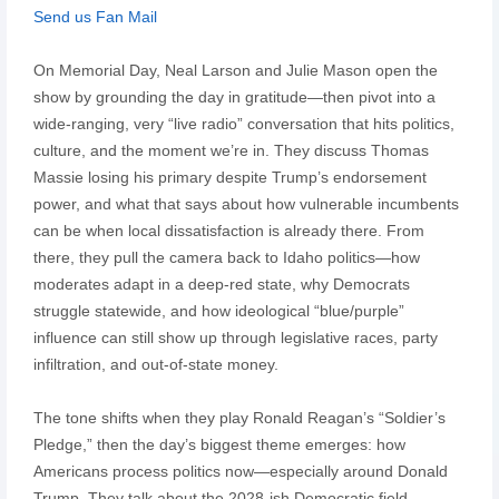
Send us Fan Mail
On Memorial Day, Neal Larson and Julie Mason open the
show by grounding the day in gratitude—then pivot into a
wide-ranging, very “live radio” conversation that hits politics,
culture, and the moment we’re in. They discuss Thomas
Massie losing his primary despite Trump’s endorsement
power, and what that says about how vulnerable incumbents
can be when local dissatisfaction is already there. From
there, they pull the camera back to Idaho politics—how
moderates adapt in a deep-red state, why Democrats
struggle statewide, and how ideological “blue/purple”
influence can still show up through legislative races, party
infiltration, and out-of-state money.
The tone shifts when they play Ronald Reagan’s “Soldier’s
Pledge,” then the day’s biggest theme emerges: how
Americans process politics now—especially around Donald
Trump. They talk about the 2028-ish Democratic field