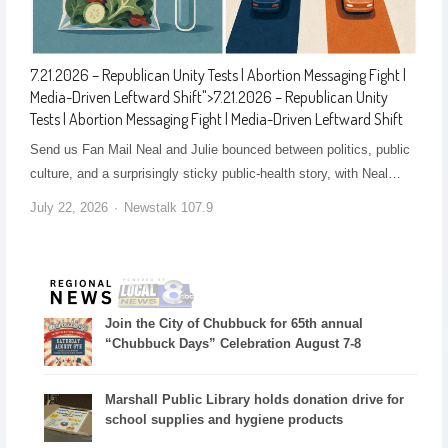
7.21.2026 – Republican Unity Tests | Abortion Messaging Fight |
Media-Driven Leftward Shift
">
7.21.2026 – Republican Unity
Tests | Abortion Messaging Fight | Media-Driven Leftward Shift
Send us Fan Mail Neal and Julie bounced between politics, public
culture, and a surprisingly sticky public-health story, with Neal…
July 22, 2026
Newstalk 107.9
Join the City of Chubbuck for 65th annual
“Chubbuck Days” Celebration August 7-8
Marshall Public Library holds donation drive for
school supplies and hygiene products