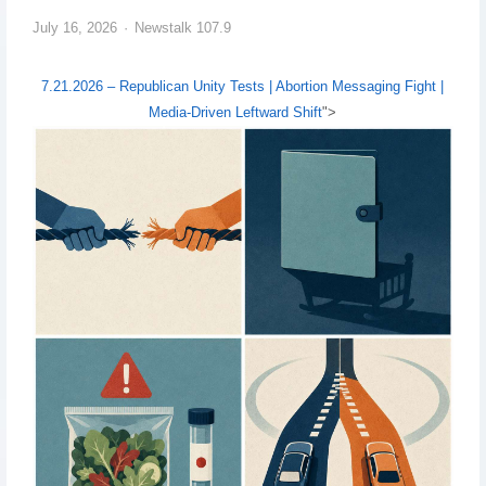
July 16, 2026
Newstalk 107.9
7.21.2026 – Republican Unity Tests | Abortion Messaging Fight |
Media-Driven Leftward Shift
">