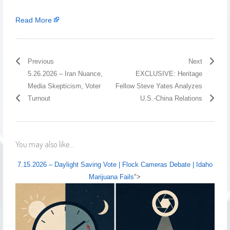
Read More
Previous
Next
5.26.2026 – Iran Nuance,
EXCLUSIVE: Heritage
Media Skepticism, Voter
Fellow Steve Yates Analyzes
Turnout
U.S.-China Relations
You may also like...
7.15.2026 – Daylight Saving Vote | Flock Cameras Debate | Idaho
Marijuana Fails
">