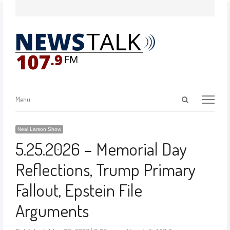
Menu
Neal Larson Show
5.25.2026 – Memorial Day
Reflections, Trump Primary
Fallout, Epstein File
Arguments