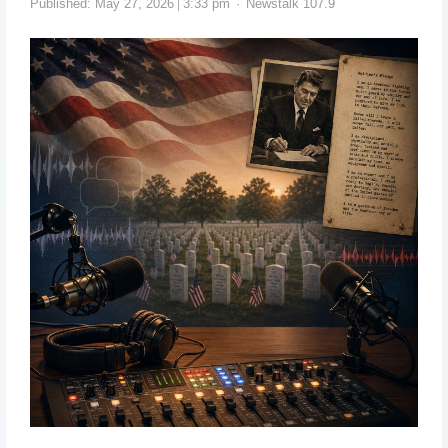
Published:
May 27, 2026
3:33 pm
Newstalk 107.9