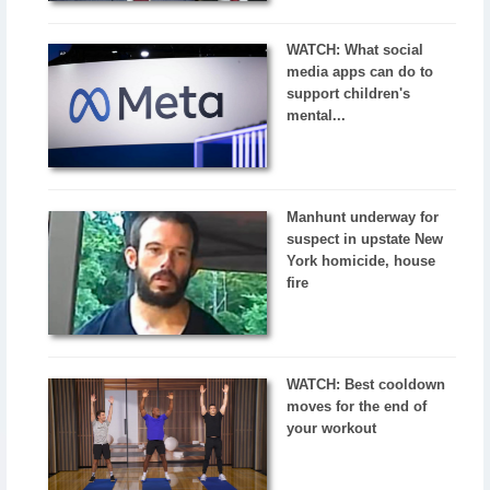
WATCH: What social
media apps can do to
support children's
mental...
Manhunt underway for
suspect in upstate New
York homicide, house
fire
WATCH: Best cooldown
moves for the end of
your workout