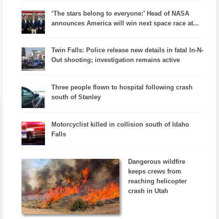
‘The stars belong to everyone:’ Head of NASA
announces America will win next space race at...
Twin Falls: Police release new details in fatal In-N-
Out shooting; investigation remains active
Three people flown to hospital following crash
south of Stanley
Motorcyclist killed in collision south of Idaho
Falls
Dangerous wildfire
keeps crews from
reaching helicopter
crash in Utah