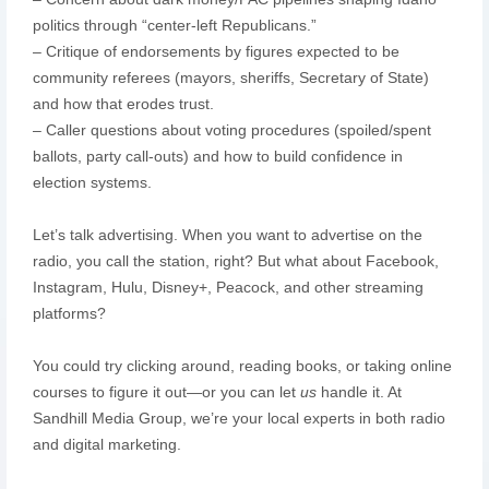
politics through “center-left Republicans.”
– Critique of endorsements by figures expected to be
community referees (mayors, sheriffs, Secretary of State)
and how that erodes trust.
– Caller questions about voting procedures (spoiled/spent
ballots, party call-outs) and how to build confidence in
election systems.
Let’s talk advertising. When you want to advertise on the
radio, you call the station, right? But what about Facebook,
Instagram, Hulu, Disney+, Peacock, and other streaming
platforms?
You could try clicking around, reading books, or taking online
courses to figure it out—or you can let
us
handle it. At
Sandhill Media Group, we’re your local experts in both radio
and digital marketing.