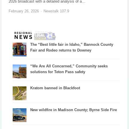
2026 broadcast with a detailed analysis of a…
February 26, 2026
Newstalk 107.9
The “Best little fair in Idaho,” Bannock County
Fair and Rodeo returns to Downey
“We Are All Concerned,” Community seeks
solutions for Teton Pass safety
Kratom banned in Blackfoot
New wildfire in Madison County; Byrne Side Fire