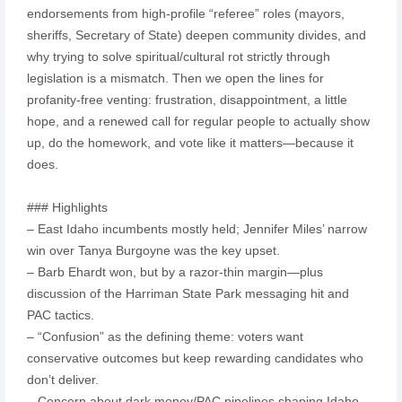
endorsements from high-profile “referee” roles (mayors,
sheriffs, Secretary of State) deepen community divides, and
why trying to solve spiritual/cultural rot strictly through
legislation is a mismatch. Then we open the lines for
profanity-free venting: frustration, disappointment, a little
hope, and a renewed call for regular people to actually show
up, do the homework, and vote like it matters—because it
does.
### Highlights
– East Idaho incumbents mostly held; Jennifer Miles’ narrow
win over Tanya Burgoyne was the key upset.
– Barb Ehardt won, but by a razor-thin margin—plus
discussion of the Harriman State Park messaging hit and
PAC tactics.
– “Confusion” as the defining theme: voters want
conservative outcomes but keep rewarding candidates who
don’t deliver.
– Concern about dark money/PAC pipelines shaping Idaho