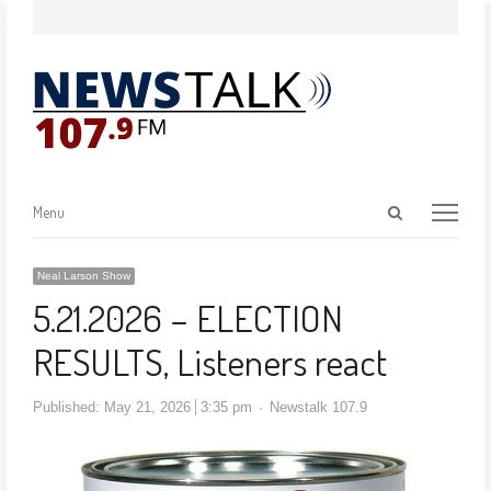
Menu
Neal Larson Show
5.21.2026 – ELECTION
RESULTS, Listeners react
Published:
May 21, 2026
3:35 pm
Newstalk 107.9