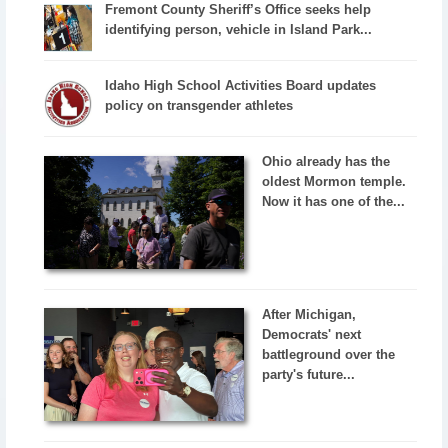
Fremont County Sheriff’s Office seeks help
identifying person, vehicle in Island Park...
Idaho High School Activities Board updates
policy on transgender athletes
Ohio already has the
oldest Mormon temple.
Now it has one of the...
After Michigan,
Democrats' next
battleground over the
party's future...