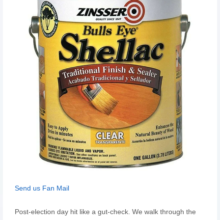
Send us Fan Mail
Post-election day hit like a gut-check. We walk through the