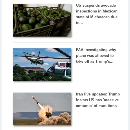
US suspends avocado
inspections in Mexican
state of Michoacan due
to...
FAA investigating why
plane was allowed to
take off as Trump's...
Iran live updates: Trump
insists US has 'massive
amounts' of munitions