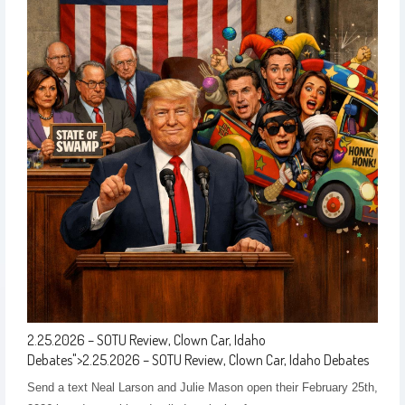
2.25.2026 – SOTU Review, Clown Car, Idaho
Debates
">
2.25.2026 – SOTU Review, Clown Car, Idaho Debates
Send a text Neal Larson and Julie Mason open their February 25th,