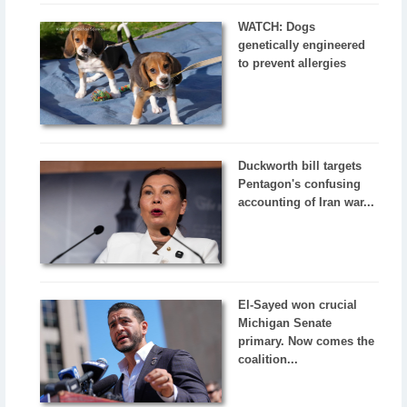
WATCH: Dogs
genetically engineered
to prevent allergies
Duckworth bill targets
Pentagon's confusing
accounting of Iran war...
El-Sayed won crucial
Michigan Senate
primary. Now comes the
coalition...