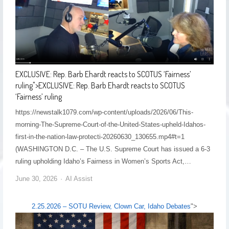
EXCLUSIVE: Rep. Barb Ehardt reacts to SCOTUS ‘Fairness’
ruling
">
EXCLUSIVE: Rep. Barb Ehardt reacts to SCOTUS
‘Fairness’ ruling
https://newstalk1079.com/wp-content/uploads/2026/06/This-
morning-The-Supreme-Court-of-the-United-States-upheld-Idahos-
first-in-the-nation-law-protecti-20260630_130655.mp4#t=1
(WASHINGTON D.C. – The U.S. Supreme Court has issued a 6-3
ruling upholding Idaho’s Fairness in Women’s Sports Act,…
June 30, 2026
AI Assist
2.25.2026 – SOTU Review, Clown Car, Idaho Debates
">