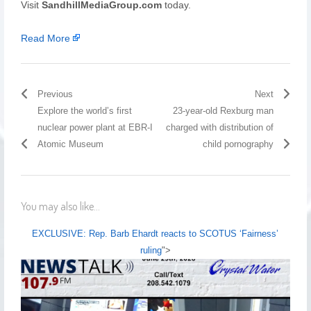
Visit
SandhillMediaGroup.com
today.
Read More
Previous
Next
Explore the world’s first
23-year-old Rexburg man
nuclear power plant at EBR-I
charged with distribution of
Atomic Museum
child pornography
You may also like...
EXCLUSIVE: Rep. Barb Ehardt reacts to SCOTUS ‘Fairness’
ruling
">