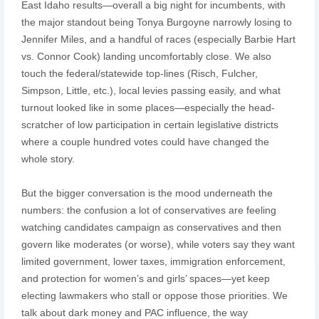
East Idaho results—overall a big night for incumbents, with
the major standout being Tonya Burgoyne narrowly losing to
Jennifer Miles, and a handful of races (especially Barbie Hart
vs. Connor Cook) landing uncomfortably close. We also
touch the federal/statewide top-lines (Risch, Fulcher,
Simpson, Little, etc.), local levies passing easily, and what
turnout looked like in some places—especially the head-
scratcher of low participation in certain legislative districts
where a couple hundred votes could have changed the
whole story.
But the bigger conversation is the mood underneath the
numbers: the confusion a lot of conservatives are feeling
watching candidates campaign as conservatives and then
govern like moderates (or worse), while voters say they want
limited government, lower taxes, immigration enforcement,
and protection for women’s and girls’ spaces—yet keep
electing lawmakers who stall or oppose those priorities. We
talk about dark money and PAC influence, the way