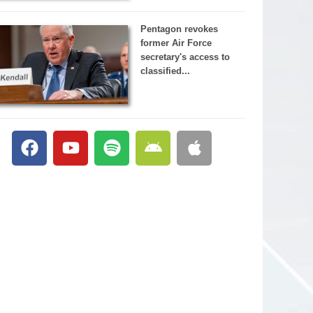
Pentagon revokes
former Air Force
secretary's access to
classified...