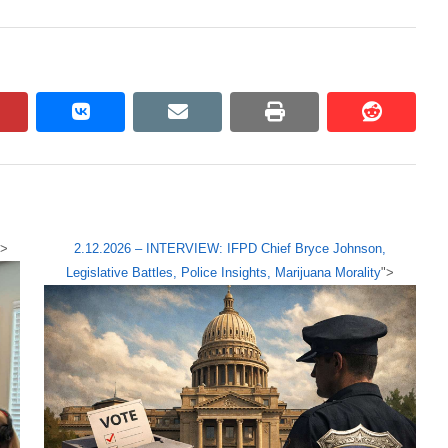
pinterest
vkontakte
email
print
reddit
reddit
">
2.12.2026 – INTERVIEW: IFPD Chief Bryce Johnson,
Legislative Battles, Police Insights, Marijuana Morality
">