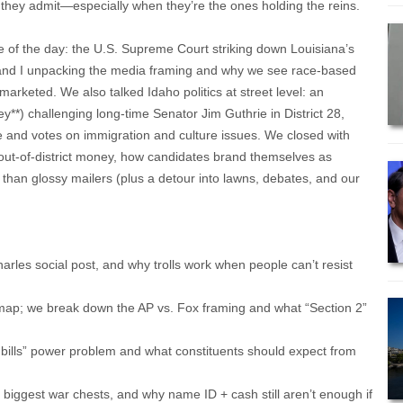
they admit—especially when they’re the ones holding the reins.
 of the day: the U.S. Supreme Court striking down Louisiana’s
ie and I unpacking the media framing and why we see race-based
 marketed. We also talked Idaho politics at street level: an
ey**) challenging long-time Senator Jim Guthrie in District 28,
e and votes on immigration and culture issues. We closed with
ut-of-district money, how candidates brand themselves as
 than glossy mailers (plus a detour into lawns, debates, and our
arles social post, and why trolls work when people can’t resist
 map; we break down the AP vs. Fox framing and what “Section 2”
 bills” power problem and what constituents should expect from
biggest war chests, and why name ID + cash still aren’t enough if