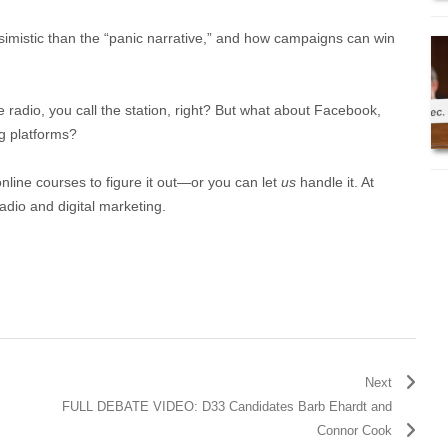
simistic than the “panic narrative,” and how campaigns can win
e radio, you call the station, right? But what about Facebook,
g platforms?
online courses to figure it out—or you can let
us
handle it. At
adio and digital marketing.
Next
FULL DEBATE VIDEO: D33 Candidates Barb Ehardt and
Connor Cook