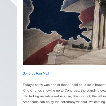
Send us Fan Mail
Today’s show was one of those “hold on, a lot is happen
King Charles showing up to Congress, the standing ova
into trolling narratives—because, like it or not, the left 
Americans can enjoy the ceremony without “welcoming a r