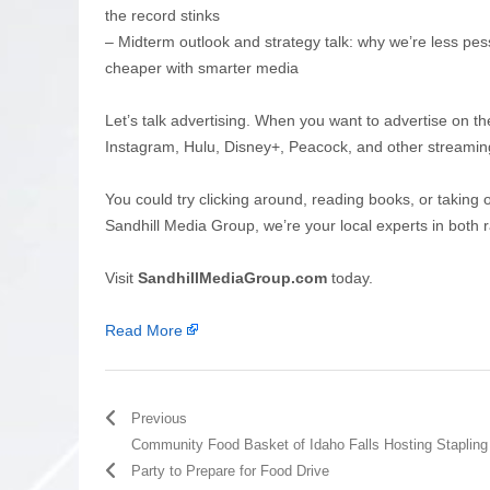
the record stinks
– Midterm outlook and strategy talk: why we’re less pes
cheaper with smarter media
Let’s talk advertising. When you want to advertise on th
Instagram, Hulu, Disney+, Peacock, and other streamin
You could try clicking around, reading books, or taking 
Sandhill Media Group, we’re your local experts in both r
Visit
SandhillMediaGroup.com
today.
Read More
Previous
Community Food Basket of Idaho Falls Hosting Stapling
Party to Prepare for Food Drive