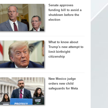
Senate approves
funding bill to avoid a
shutdown before the
election
What to know about
Trump's new attempt to
limit birthright
citizenship
New Mexico judge
orders new child
safeguards for Meta