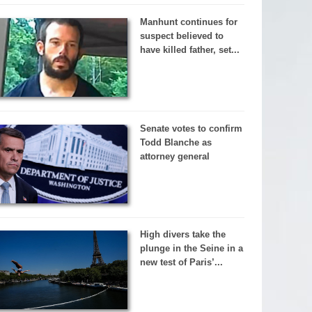
Manhunt continues for
suspect believed to
have killed father, set...
Senate votes to confirm
Todd Blanche as
attorney general
High divers take the
plunge in the Seine in a
new test of Paris’...