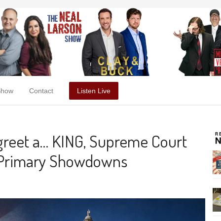
Show
Contact
Listen Live
reet a… KING, Supreme Court
ho Primary Showdowns