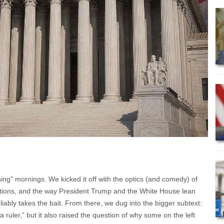
ing” mornings. We kicked it off with the optics (and comedy) of
tions, and the way President Trump and the White House lean
reliably takes the bait. From there, we dug into the bigger subtext:
uler,” but it also raised the question of why some on the left