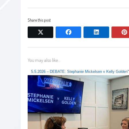
Share this post
twitter
facebook
linkedin
You may also like...
5.5.2026 – DEBATE: Stephanie Mickelsen v Kelly Golden