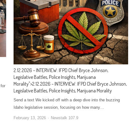
2.12.2026 – INTERVIEW: IFPD Chief Bryce Johnson,
Legislative Battles, Police Insights, Marijuana
Morality
">
2.12.2026 – INTERVIEW: IFPD Chief Bryce Johnson,
for
Legislative Battles, Police Insights, Marijuana Morality
Send a text We kicked off with a deep dive into the buzzing
Idaho legislative session, focusing on how many…
February 13, 2026
Newstalk 107.9