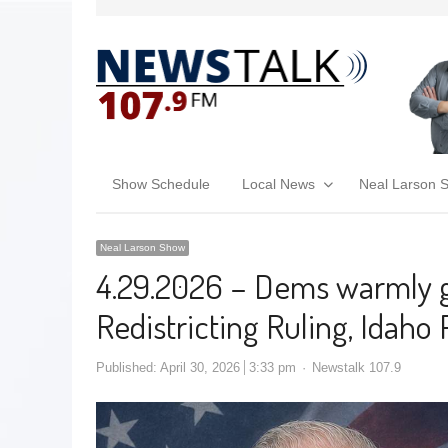
Show Schedule
Local News
Neal Larson 
Neal Larson Show
4.29.2026 – Dems warmly g
Redistricting Ruling, Ida
Published:
April 30, 2026
3:33 pm
Newstalk 107.9