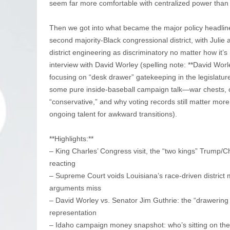
seem far more comfortable with centralized power than 
Then we got into what became the major policy headline
second majority-Black congressional district, with Jul
district engineering as discriminatory no matter how it’s
interview with David Worley (spelling note: **David Worl
focusing on “desk drawer” gatekeeping in the legislatur
some pure inside-baseball campaign talk—war chests, o
“conservative,” and why voting records still matter more
ongoing talent for awkward transitions).
**Highlights:**
– King Charles’ Congress visit, the “two kings” Trump/Ch
reacting
– Supreme Court voids Louisiana’s race-driven district
arguments miss
– David Worley vs. Senator Jim Guthrie: the “drawering
representation
– Idaho campaign money snapshot: who’s sitting on the 