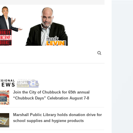
Join the City of Chubbuck for 65th annual
“Chubbuck Days” Celebration August 7-8
Marshall Public Library holds donation drive for
school supplies and hygiene products