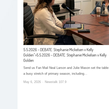
5.5.2026 – DEBATE: Stephanie Mickelsen v Kelly
Golden
">
5.5.2026 – DEBATE: Stephanie Mickelsen v Kelly
Golden
Send us Fan Mail Neal Larson and Julie Mason set the table 
a busy stretch of primary season, including…
May 6, 2026
Newstalk 107.9