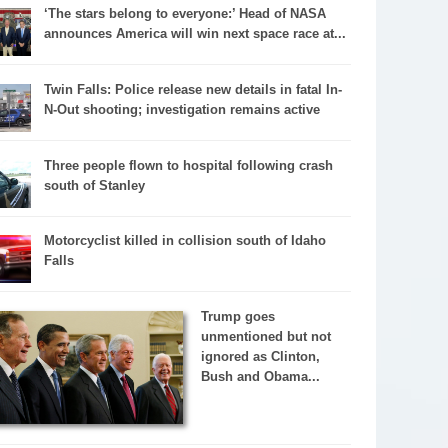
‘The stars belong to everyone:’ Head of NASA
announces America will win next space race at...
Twin Falls: Police release new details in fatal In-
N-Out shooting; investigation remains active
Three people flown to hospital following crash
south of Stanley
Motorcyclist killed in collision south of Idaho
Falls
Trump goes
unmentioned but not
ignored as Clinton,
Bush and Obama...