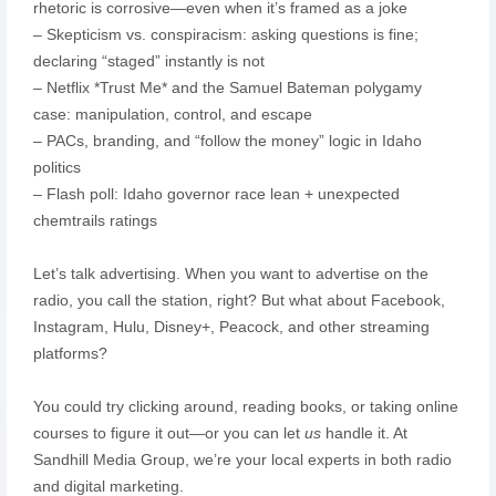
rhetoric is corrosive—even when it’s framed as a joke
– Skepticism vs. conspiracism: asking questions is fine;
declaring “staged” instantly is not
– Netflix *Trust Me* and the Samuel Bateman polygamy
case: manipulation, control, and escape
– PACs, branding, and “follow the money” logic in Idaho
politics
– Flash poll: Idaho governor race lean + unexpected
chemtrails ratings
Let’s talk advertising. When you want to advertise on the
radio, you call the station, right? But what about Facebook,
Instagram, Hulu, Disney+, Peacock, and other streaming
platforms?
You could try clicking around, reading books, or taking online
courses to figure it out—or you can let
us
handle it. At
Sandhill Media Group, we’re your local experts in both radio
and digital marketing.