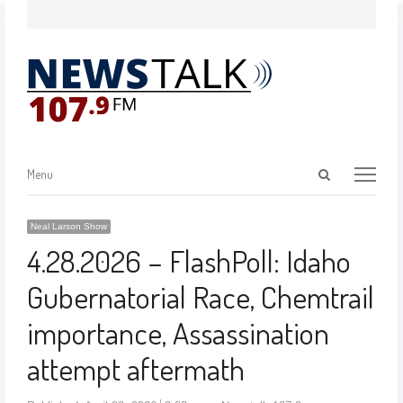
Menu
Neal Larson Show
4.28.2026 – FlashPoll: Idaho
Gubernatorial Race, Chemtrail
importance, Assassination
attempt aftermath