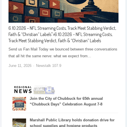
6.10.2026 – NFL Streaming Costs, Track Meet Stabbing Verdict,
Faith & “Christian” Labels
">
6.10.2026 – NFL Streaming Costs,
Track Meet Stabbing Verdict, Faith & “Christian” Labels
Send us Fan Mail Today we bounced between three conversations
that all hit the same nerve: what we expect from…
June 11, 2026
Newstalk 107.9
Join the City of Chubbuck for 65th annual
“Chubbuck Days” Celebration August 7-8
Marshall Public Library holds donation drive for
school supplies and hygiene products