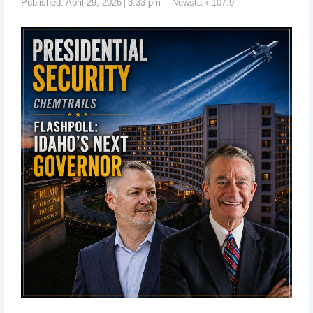
Published:
April 29, 2026
3:33 pm
Newstalk 107.9