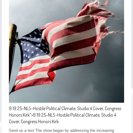
9.19.25–NLS–Hostile Political Climate, Studio 4 Cover, Congress
Honors Kirk
">
9.19.25–NLS–Hostile Political Climate, Studio 4
Cover, Congress Honors Kirk
Send us a text The show began by addressing the increasing