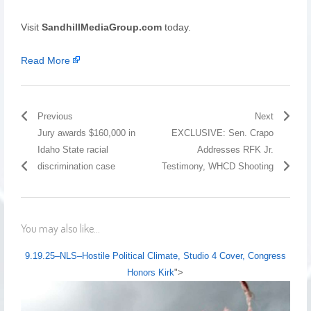
Visit
SandhillMediaGroup.com
today.
Read More
Previous
Next
Jury awards $160,000 in
EXCLUSIVE: Sen. Crapo
Idaho State racial
Addresses RFK Jr.
discrimination case
Testimony, WHCD Shooting
You may also like...
9.19.25–NLS–Hostile Political Climate, Studio 4 Cover, Congress
Honors Kirk
">