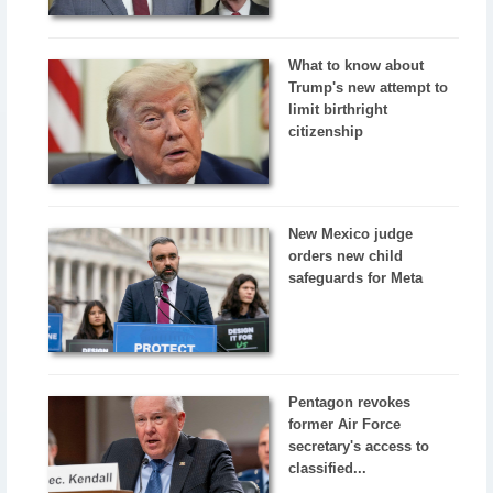
What to know about
Trump's new attempt to
limit birthright
citizenship
New Mexico judge
orders new child
safeguards for Meta
Pentagon revokes
former Air Force
secretary's access to
classified...