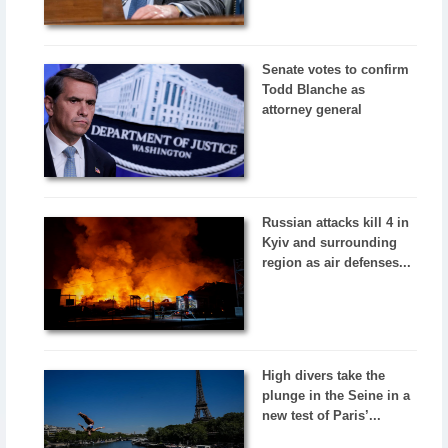
Senate votes to confirm
Todd Blanche as
attorney general
Russian attacks kill 4 in
Kyiv and surrounding
region as air defenses...
High divers take the
plunge in the Seine in a
new test of Paris’...