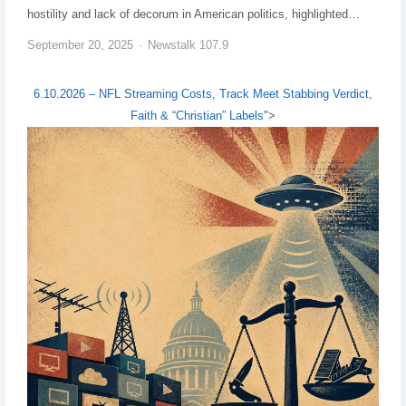
hostility and lack of decorum in American politics, highlighted…
September 20, 2025
Newstalk 107.9
6.10.2026 – NFL Streaming Costs, Track Meet Stabbing Verdict,
Faith & “Christian” Labels
">