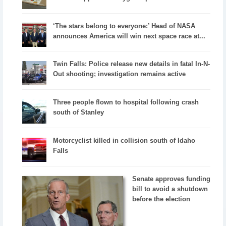
‘The stars belong to everyone:’ Head of NASA
announces America will win next space race at...
Twin Falls: Police release new details in fatal In-N-
Out shooting; investigation remains active
Three people flown to hospital following crash
south of Stanley
Motorcyclist killed in collision south of Idaho
Falls
Senate approves funding
bill to avoid a shutdown
before the election