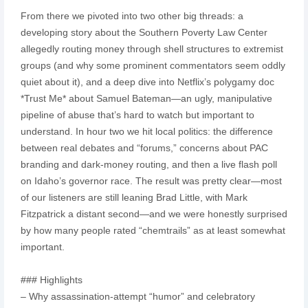
From there we pivoted into two other big threads: a
developing story about the Southern Poverty Law Center
allegedly routing money through shell structures to extremist
groups (and why some prominent commentators seem oddly
quiet about it), and a deep dive into Netflix’s polygamy doc
*Trust Me* about Samuel Bateman—an ugly, manipulative
pipeline of abuse that’s hard to watch but important to
understand. In hour two we hit local politics: the difference
between real debates and “forums,” concerns about PAC
branding and dark-money routing, and then a live flash poll
on Idaho’s governor race. The result was pretty clear—most
of our listeners are still leaning Brad Little, with Mark
Fitzpatrick a distant second—and we were honestly surprised
by how many people rated “chemtrails” as at least somewhat
important.
### Highlights
– Why assassination-attempt “humor” and celebratory