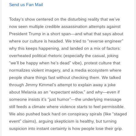
Send us Fan Mail
Today’s show centered on the disturbing reality that we’ve
now seen multiple credible assassination attempts against
President Trump in a short span—and what that says about
where our culture is headed. We tried to “reverse engineer”
why this keeps happening, and landed on a mix of factors:
overheated political rhetoric (especially the casual, joking
“we’ll be happy when he’s dead” vibe), protest culture that
normalizes violent imagery, and a media ecosystem where
people share things fast without checking them. We talked
through Jimmy Kimmel’s attempt to explain away a joke
about Melania as an “expectant widow,” and why—even if
someone insists it’s “just humor”—the underlying message
still feeds a climate where violence starts to feel permissible.
We also pushed back hard on conspiracy spirals (like “staged
event” claims), arguing skepticism is healthy, but turning
suspicion into instant certainty is how people lose their grip.