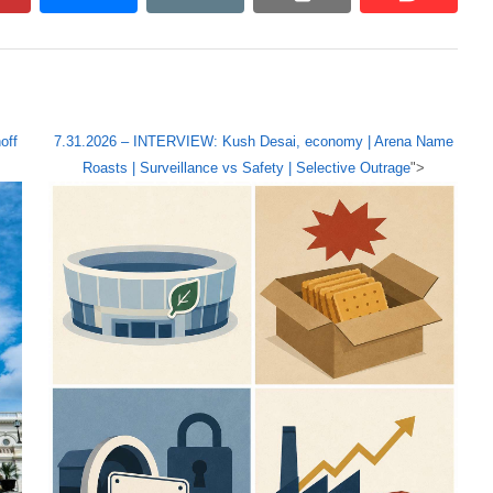
off
7.31.2026 – INTERVIEW: Kush Desai, economy | Arena Name
Roasts | Surveillance vs Safety | Selective Outrage
">