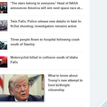
‘The stars belong to everyone:’ Head of NASA
announces America will win next space race at...
Twin Falls: Police release new details in fatal In-
N-Out shooting; investigation remains active
Three people flown to hospital following crash
south of Stanley
Motorcyclist killed in collision south of Idaho
Falls
What to know about
Trump's new attempt to
limit birthright
citizenship