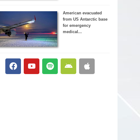
American evacuated
from US Antarctic base
for emergency
medical...