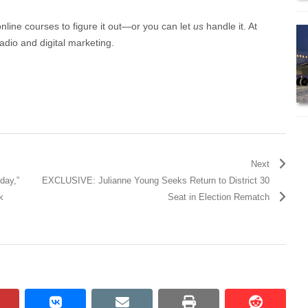
online courses to figure it out—or you can let
us
handle it. At
adio and digital marketing.
Next
day,”
EXCLUSIVE: Julianne Young Seeks Return to District 30
k
Seat in Election Rematch
pinterest
vkontakte
email
print
reddit
reddit