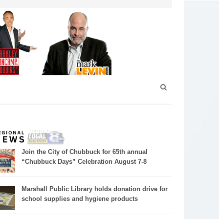
Join the City of Chubbuck for 65th annual
“Chubbuck Days” Celebration August 7-8
Marshall Public Library holds donation drive for
school supplies and hygiene products