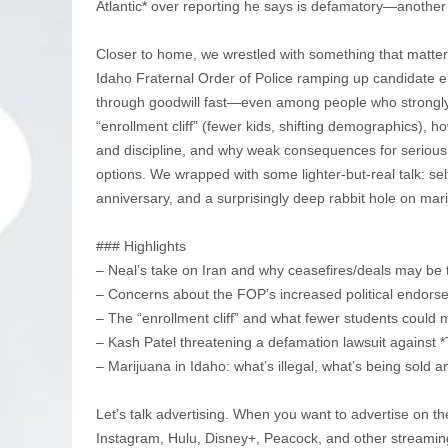
Atlantic* over reporting he says is defamatory—another
Closer to home, we wrestled with something that matters 
Idaho Fraternal Order of Police ramping up candidate en
through goodwill fast—even among people who strongly
“enrollment cliff” (fewer kids, shifting demographics),
and discipline, and why weak consequences for serious
options. We wrapped with some lighter-but-real talk: sel
anniversary, and a surprisingly deep rabbit hole on mari
### Highlights
– Neal’s take on Iran and why ceasefires/deals may be 
– Concerns about the FOP’s increased political endorse
– The “enrollment cliff” and what fewer students could 
– Kash Patel threatening a defamation lawsuit against 
– Marijuana in Idaho: what’s illegal, what’s being sold 
Let’s talk advertising. When you want to advertise on th
Instagram, Hulu, Disney+, Peacock, and other streamin