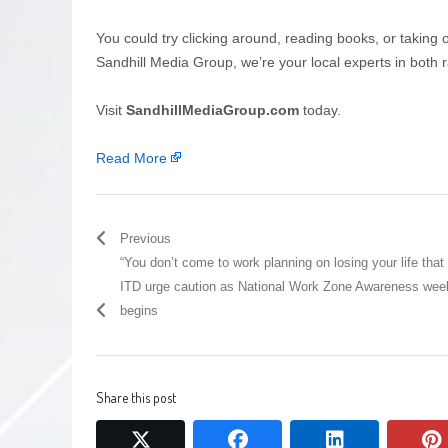
You could try clicking around, reading books, or taking 
Sandhill Media Group, we’re your local experts in both r
Visit
SandhillMediaGroup.com
today.
Read More
Previous
“You don’t come to work planning on losing your life that 
ITD urge caution as National Work Zone Awareness wee
begins
Share this post
twitter
facebook
linkedin