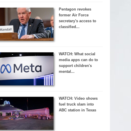
Pentagon revokes
former Air Force
secretary's access to
classified...
WATCH: What social
media apps can do to
support children's
mental...
WATCH: Video shows
fuel truck slam into
ABC station in Texas