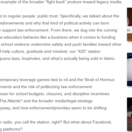
 example of the broader “fight back” posture toward legacy media.
to regular people: public trust. Specifically, we talked about the
dorsements and why that kind of political activity can burn
 support law enforcement. From there, we dug into the coming
 how education behaves like a business when it comes to funding
 school violence undermine safety and push families toward other
f-help culture, gratitude and mindset, our “420” station
juana laws, loopholes, and what’s actually being sold in Idaho.
temporary leverage games tied to oil and the Strait of Hormuz
ments and the risk of politicizing law enforcement
mean for school budgets, closures, and discipline incentives
*The Atlantic* and the broader media/legal strategy
anyway, and how enforcement/priorities seem to be shifting
e radio, you call the station, right? But what about Facebook,
g platforms?