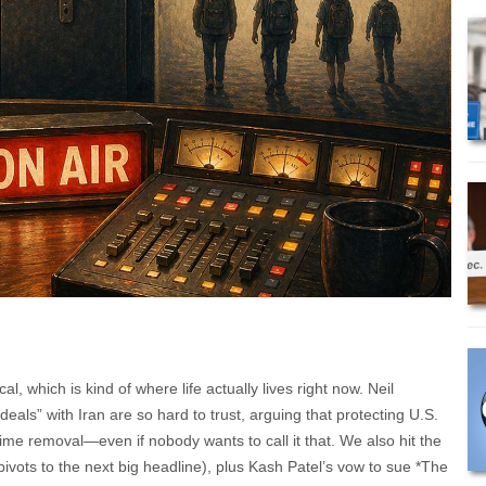
 which is kind of where life actually lives right now. Neil
deals” with Iran are so hard to trust, arguing that protecting U.S.
ime removal—even if nobody wants to call it that. We also hit the
vots to the next big headline), plus Kash Patel’s vow to sue *The