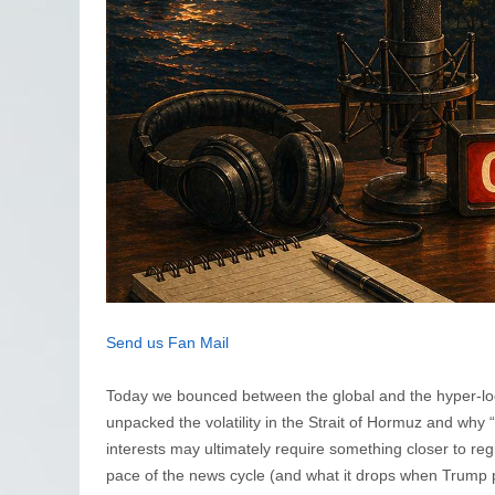
Send us Fan Mail
Today we bounced between the global and the hyper-local,
unpacked the volatility in the Strait of Hormuz and why “
interests may ultimately require something closer to reg
pace of the news cycle (and what it drops when Trump pi