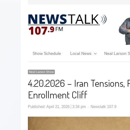
Show Schedule
Local News
Neal Larson 
Neal Larson Show
4.20.2026 – Iran Tensions,
Enrollment Cliff
Published:
April 21, 2026
3:34 pm
Newstalk 107.9