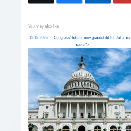
You may also like...
11.13.2025 — Congress’ future, new grandchild for Julie, run
races
">