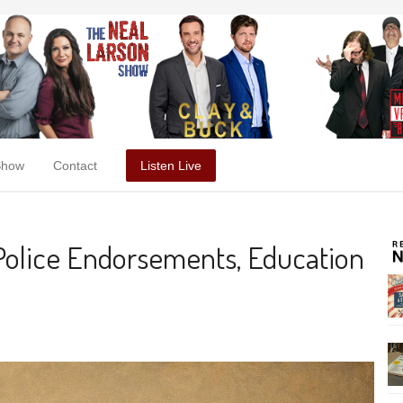
Show
Contact
Listen Live
 Police Endorsements, Education