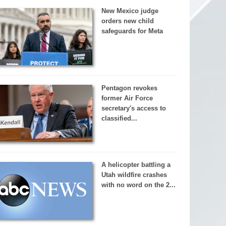
New Mexico judge
orders new child
safeguards for Meta
Pentagon revokes
former Air Force
secretary's access to
classified...
A helicopter battling a
Utah wildfire crashes
with no word on the 2...