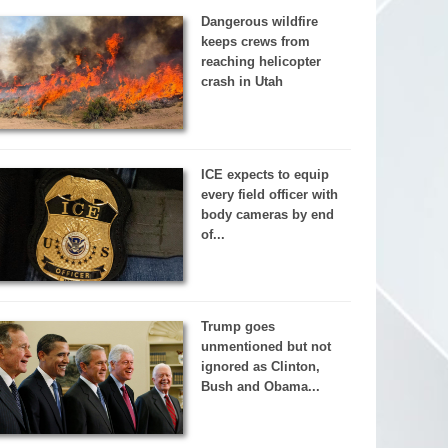
Dangerous wildfire
keeps crews from
reaching helicopter
crash in Utah
ICE expects to equip
every field officer with
body cameras by end
of...
Trump goes
unmentioned but not
ignored as Clinton,
Bush and Obama...