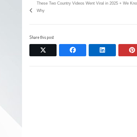
These Two Country Videos Went Viral in 2025 + We Kn
Why
Share this post
twitter
facebook
linkedin