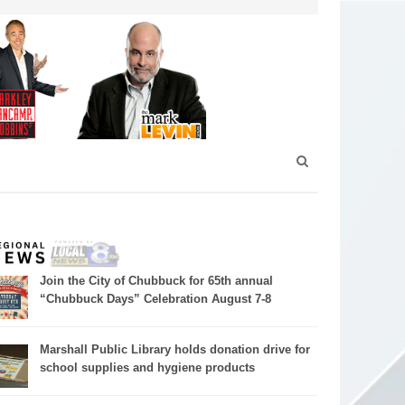
Join the City of Chubbuck for 65th annual
“Chubbuck Days” Celebration August 7-8
Marshall Public Library holds donation drive for
school supplies and hygiene products