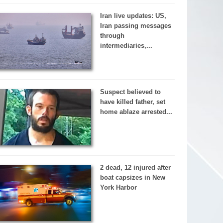
Iran live updates: US,
Iran passing messages
through
intermediaries,...
Suspect believed to
have killed father, set
home ablaze arrested...
2 dead, 12 injured after
boat capsizes in New
York Harbor