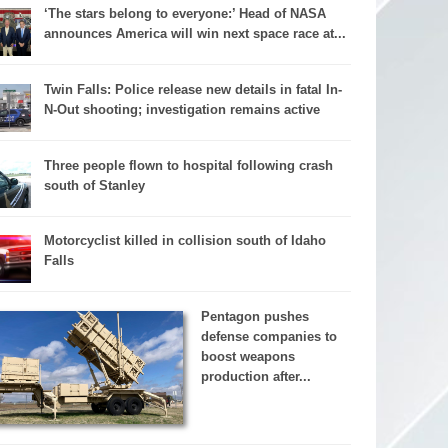
‘The stars belong to everyone:’ Head of NASA
announces America will win next space race at...
Twin Falls: Police release new details in fatal In-
N-Out shooting; investigation remains active
Three people flown to hospital following crash
south of Stanley
Motorcyclist killed in collision south of Idaho
Falls
Pentagon pushes
defense companies to
boost weapons
production after...