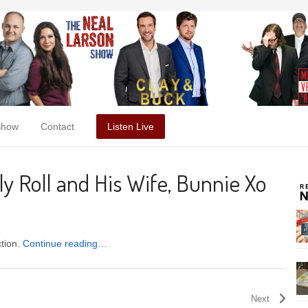
Show
Contact
Listen Live
ly Roll and His Wife, Bunnie Xo
ction.
Continue reading…
Next