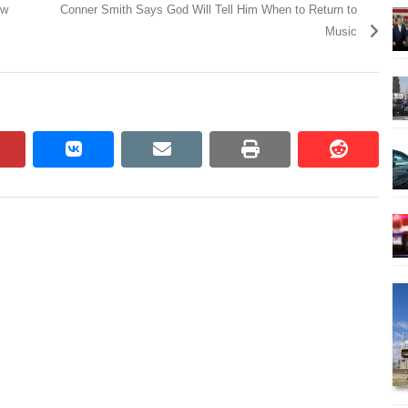
ow
Conner Smith Says God Will Tell Him When to Return to
Music
pinterest
vkontakte
email
print
reddit
reddit