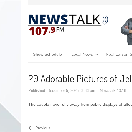
Show Schedule
Local News
Neal Larson 
20 Adorable Pictures of Jel
Published:
December 5, 2025
3:33 pm
Newstalk 107.9
The couple never shy away from public displays of affe
Previous