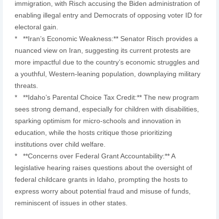
immigration, with Risch accusing the Biden administration of
enabling illegal entry and Democrats of opposing voter ID for
electoral gain.
* **Iran’s Economic Weakness:** Senator Risch provides a
nuanced view on Iran, suggesting its current protests are
more impactful due to the country’s economic struggles and
a youthful, Western-leaning population, downplaying military
threats.
* **Idaho’s Parental Choice Tax Credit:** The new program
sees strong demand, especially for children with disabilities,
sparking optimism for micro-schools and innovation in
education, while the hosts critique those prioritizing
institutions over child welfare.
* **Concerns over Federal Grant Accountability:** A
legislative hearing raises questions about the oversight of
federal childcare grants in Idaho, prompting the hosts to
express worry about potential fraud and misuse of funds,
reminiscent of issues in other states.