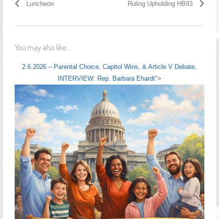
Luncheon
Ruling Upholding HB93
You may also like...
2.6.2026 – Parental Choice, Capitol Wins, & Article V Debate,
INTERVIEW: Rep. Barbara Ehardt
">