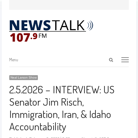
Menu
Neal Larson Show
2.5.2026 – INTERVIEW: US
Senator Jim Risch,
Immigration, Iran, & Idaho
Accountability