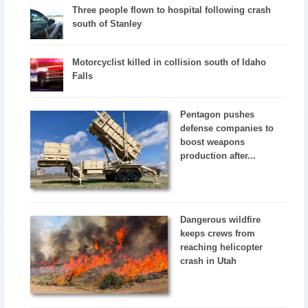
Three people flown to hospital following crash
south of Stanley
Motorcyclist killed in collision south of Idaho
Falls
Pentagon pushes
defense companies to
boost weapons
production after...
Dangerous wildfire
keeps crews from
reaching helicopter
crash in Utah