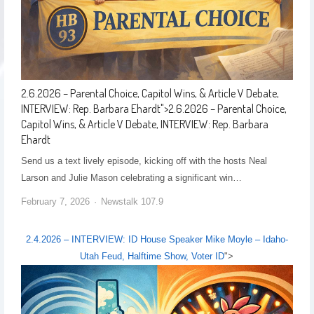
2.6.2026 – Parental Choice, Capitol Wins, & Article V Debate,
INTERVIEW: Rep. Barbara Ehardt
">
2.6.2026 – Parental Choice,
Capitol Wins, & Article V Debate, INTERVIEW: Rep. Barbara
Ehardt
Send us a text lively episode, kicking off with the hosts Neal
Larson and Julie Mason celebrating a significant win…
February 7, 2026
Newstalk 107.9
2.4.2026 – INTERVIEW: ID House Speaker Mike Moyle – Idaho-
Utah Feud, Halftime Show, Voter ID
">