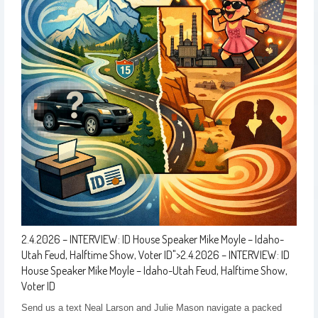
2.4.2026 – INTERVIEW: ID House Speaker Mike Moyle – Idaho-
Utah Feud, Halftime Show, Voter ID
">
2.4.2026 – INTERVIEW: ID
House Speaker Mike Moyle – Idaho-Utah Feud, Halftime Show,
Voter ID
Send us a text Neal Larson and Julie Mason navigate a packed