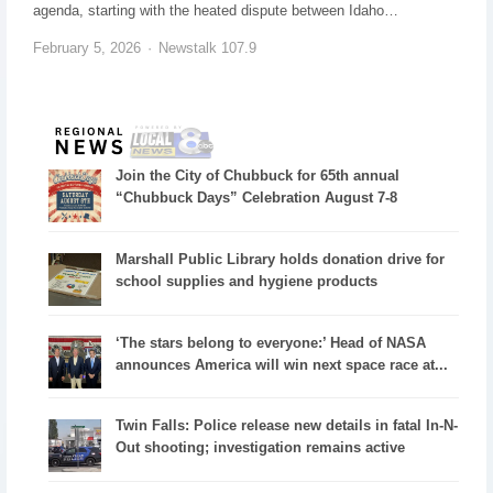
agenda, starting with the heated dispute between Idaho…
February 5, 2026
Newstalk 107.9
Join the City of Chubbuck for 65th annual
“Chubbuck Days” Celebration August 7-8
Marshall Public Library holds donation drive for
school supplies and hygiene products
‘The stars belong to everyone:’ Head of NASA
announces America will win next space race at...
Twin Falls: Police release new details in fatal In-N-
Out shooting; investigation remains active