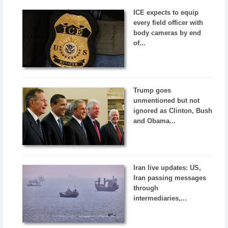
ICE expects to equip
every field officer with
body cameras by end
of...
Trump goes
unmentioned but not
ignored as Clinton, Bush
and Obama...
Iran live updates: US,
Iran passing messages
through
intermediaries,...