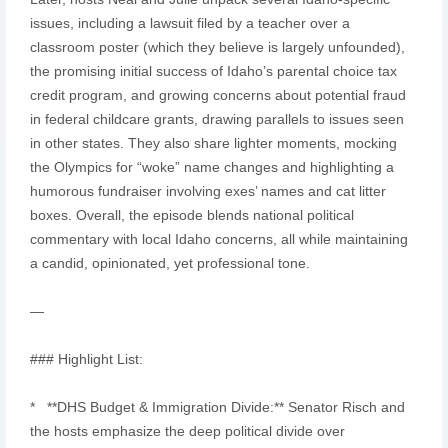
issues, including a lawsuit filed by a teacher over a
classroom poster (which they believe is largely unfounded),
the promising initial success of Idaho’s parental choice tax
credit program, and growing concerns about potential fraud
in federal childcare grants, drawing parallels to issues seen
in other states. They also share lighter moments, mocking
the Olympics for “woke” name changes and highlighting a
humorous fundraiser involving exes’ names and cat litter
boxes. Overall, the episode blends national political
commentary with local Idaho concerns, all while maintaining
a candid, opinionated, yet professional tone.
—
### Highlight List:
* **DHS Budget & Immigration Divide:** Senator Risch and
the hosts emphasize the deep political divide over