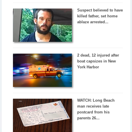
Suspect believed to have
killed father, set home
ablaze arrested...
2 dead, 12 injured after
boat capsizes in New
York Harbor
WATCH: Long Beach
man receives late
postcard from his
parents 26...