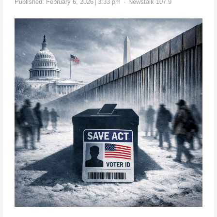
Published:
February 6, 2026
3:33 pm
Newstalk 107.9