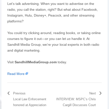
Let’s talk advertising. When you want to advertise on the
radio, you call the station, right? But what about Facebook,
Instagram, Hulu, Disney+, Peacock, and other streaming
platforms?
You could try clicking around, reading books, or taking online
courses to figure it out—or you can let
us
handle it. At
Sandhill Media Group, we’re your local experts in both radio
and digital marketing.
Visit
SandhillMediaGroup.com
today.
Read More
Previous
Next
Local Law Enforcement
INTERVIEW: MSPC’s Chris
honored at Appreciation
Cargill Discusses Court