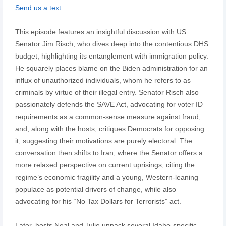
Send us a text
This episode features an insightful discussion with US
Senator Jim Risch, who dives deep into the contentious DHS
budget, highlighting its entanglement with immigration policy.
He squarely places blame on the Biden administration for an
influx of unauthorized individuals, whom he refers to as
criminals by virtue of their illegal entry. Senator Risch also
passionately defends the SAVE Act, advocating for voter ID
requirements as a common-sense measure against fraud,
and, along with the hosts, critiques Democrats for opposing
it, suggesting their motivations are purely electoral. The
conversation then shifts to Iran, where the Senator offers a
more relaxed perspective on current uprisings, citing the
regime’s economic fragility and a young, Western-leaning
populace as potential drivers of change, while also
advocating for his “No Tax Dollars for Terrorists” act.
Later, hosts Neal and Julie unpack several Idaho-specific