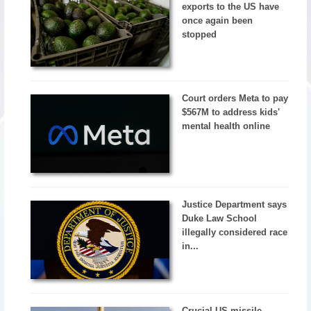
exports to the US have
once again been
stopped
Court orders Meta to pay
$567M to address kids'
mental health online
Justice Department says
Duke Law School
illegally considered race
in...
Crucial US missile