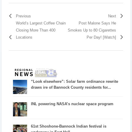
Previous
Next
World’s Largest Coffee Chain
Post Malone Says He
Closing More Than 400
Smokes Up to 80 Cigarettes
Locations
Per Day! [Watch]
“Look elsewhere”: Solar farm ordinance rewrite
draws ire of Bannock County residents for...
INL powering NASA’s nuclear space program
61st Shoshone-Bannock Indian festival is