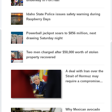
underway in Fort Hall
Idaho State Police issues safety warning during
Raspberry Days
Powerball jackpot soars to $856 million, next
drawing Saturday night
Two men charged after $50,000 worth of stolen
property recovered
A deal with Iran over the
Strait of Hormuz may
require a compromise...
Why Mexican avocado