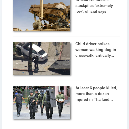
stockpiles 'extremely
low', official says
Child driver strikes
woman walking dog in
crosswalk, critically...
At least 6 people killed,
more than a dozen
injured in Thailand...