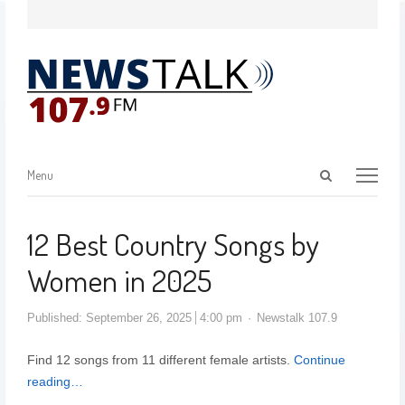
Menu
12 Best Country Songs by
Women in 2025
Published:
September 26, 2025
4:00 pm
Newstalk 107.9
Find 12 songs from 11 different female artists.
Continue
reading…