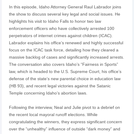
In this episode, Idaho Attorney General Raul Labrador joins
the show to discuss several key legal and social issues. He
highlights his visit to Idaho Falls to honor two law
enforcement officers who have collectively arrested 100
perpetrators of internet crimes against children (ICAC).
Labrador explains his office’s renewed and highly successful
focus on the ICAC task force, detailing how they cleared a
massive backlog of cases and significantly increased arrests.
The conversation also covers Idaho’s “Fairness in Sports”
law, which is headed to the U.S. Supreme Court, his office’s
defense of the state’s new parental choice in education law
(HB 93), and recent legal victories against the Satanic
Temple concerning Idaho’s abortion laws.
Following the interview, Neal and Julie pivot to a debrief on
the recent local mayoral runoff elections. While
congratulating the winners, they express significant concern
over the “unhealthy” influence of outside “dark money” and