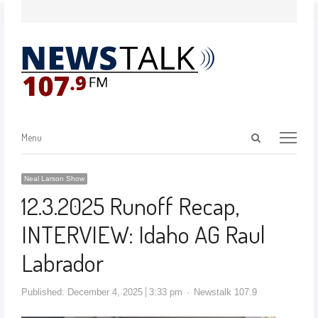
Menu
Neal Larson Show
12.3.2025 Runoff Recap,
INTERVIEW: Idaho AG Raul
Labrador
Published:
December 4, 2025
3:33 pm
Newstalk 107.9