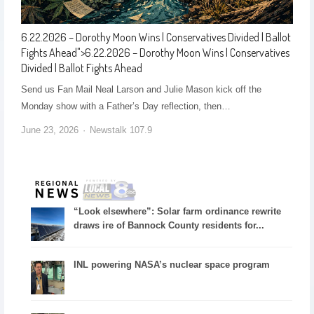
6.22.2026 – Dorothy Moon Wins | Conservatives Divided | Ballot
Fights Ahead
">
6.22.2026 – Dorothy Moon Wins | Conservatives
Divided | Ballot Fights Ahead
Send us Fan Mail Neal Larson and Julie Mason kick off the
Monday show with a Father’s Day reflection, then…
June 23, 2026
Newstalk 107.9
“Look elsewhere”: Solar farm ordinance rewrite
draws ire of Bannock County residents for...
INL powering NASA’s nuclear space program