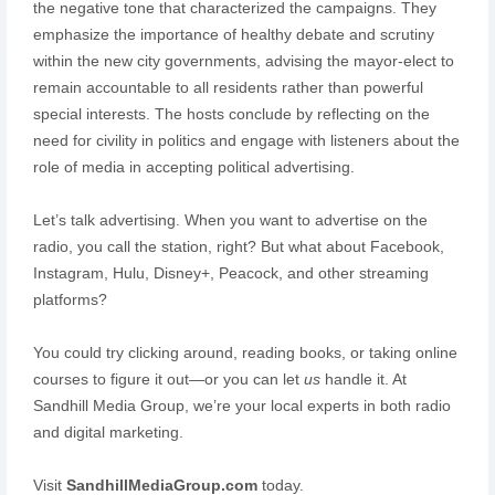
the negative tone that characterized the campaigns. They
emphasize the importance of healthy debate and scrutiny
within the new city governments, advising the mayor-elect to
remain accountable to all residents rather than powerful
special interests. The hosts conclude by reflecting on the
need for civility in politics and engage with listeners about the
role of media in accepting political advertising.
Let’s talk advertising. When you want to advertise on the
radio, you call the station, right? But what about Facebook,
Instagram, Hulu, Disney+, Peacock, and other streaming
platforms?
You could try clicking around, reading books, or taking online
courses to figure it out—or you can let
us
handle it. At
Sandhill Media Group, we’re your local experts in both radio
and digital marketing.
Visit
SandhillMediaGroup.com
today.