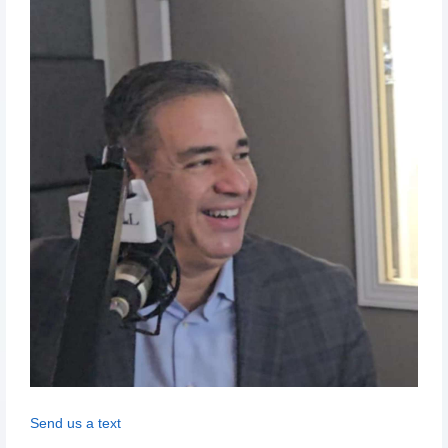
Send us a text