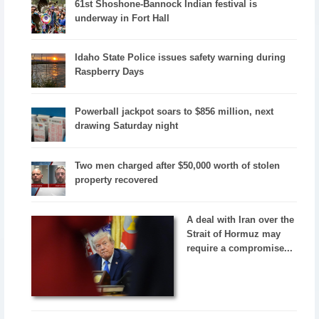
61st Shoshone-Bannock Indian festival is
underway in Fort Hall
Idaho State Police issues safety warning during
Raspberry Days
Powerball jackpot soars to $856 million, next
drawing Saturday night
Two men charged after $50,000 worth of stolen
property recovered
A deal with Iran over the
Strait of Hormuz may
require a compromise...