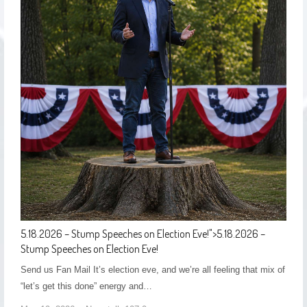
5.18.2026 – Stump Speeches on Election Eve!
">
5.18.2026 –
Stump Speeches on Election Eve!
Send us Fan Mail It’s election eve, and we’re all feeling that mix of
“let’s get this done” energy and…