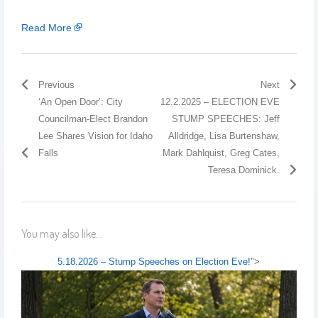
Read More
Previous
Next
‘An Open Door’: City
12.2.2025 – ELECTION EVE
Councilman-Elect Brandon
STUMP SPEECHES: Jeff
Lee Shares Vision for Idaho
Alldridge, Lisa Burtenshaw,
Falls
Mark Dahlquist, Greg Cates,
Teresa Dominick.
You may also like...
5.18.2026 – Stump Speeches on Election Eve!
">