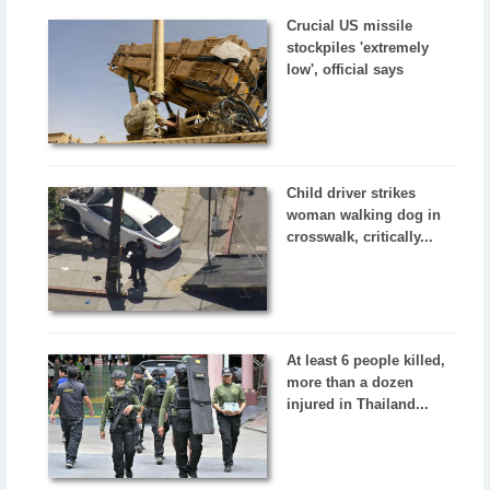
Crucial US missile
stockpiles 'extremely
low', official says
Child driver strikes
woman walking dog in
crosswalk, critically...
At least 6 people killed,
more than a dozen
injured in Thailand...