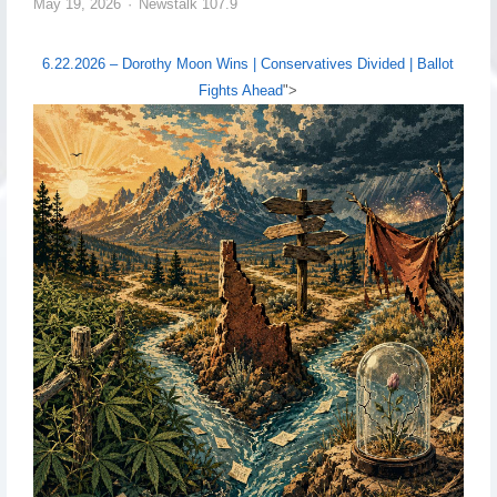
May 19, 2026
Newstalk 107.9
6.22.2026 – Dorothy Moon Wins | Conservatives Divided | Ballot
Fights Ahead
">