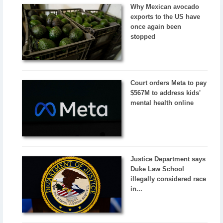
Why Mexican avocado
exports to the US have
once again been
stopped
Court orders Meta to pay
$567M to address kids'
mental health online
Justice Department says
Duke Law School
illegally considered race
in...