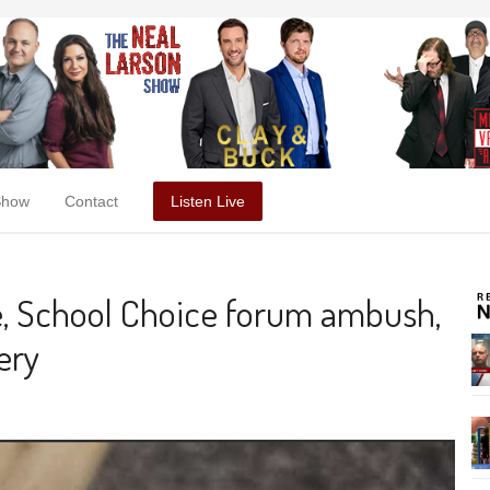
Show
Contact
Listen Live
e, School Choice forum ambush,
ery