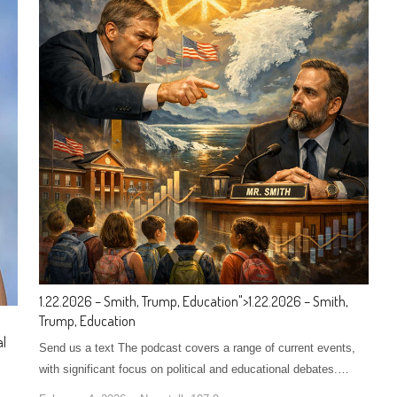
1.22.2026 – Smith, Trump, Education
">
1.22.2026 – Smith,
Trump, Education
al
Send us a text The podcast covers a range of current events,
with significant focus on political and educational debates.…