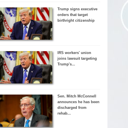
Trump signs executive
orders that target
birthright citizenship
IRS workers' union
joins lawsuit targeting
Trump's...
Sen. Mitch McConnell
announces he has been
discharged from
rehab...