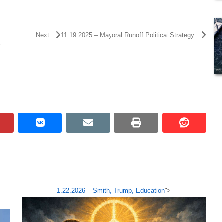
Next
11.19.2025 – Mayoral Runoff Political Strategy
’
pinterest
vkontakte
email
print
reddit
reddit
1.22.2026 – Smith, Trump, Education
">