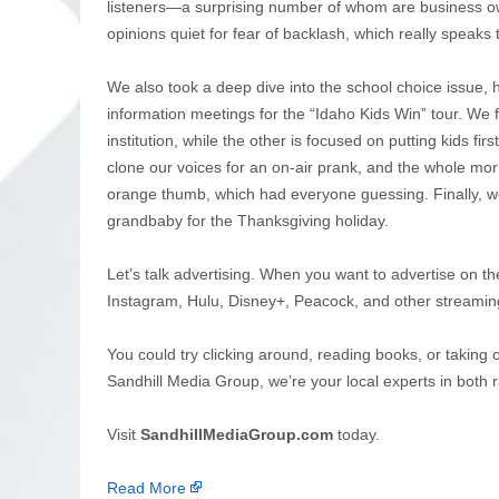
listeners—a surprising number of whom are business own
opinions quiet for fear of backlash, which really speaks t
We also took a deep dive into the school choice issue, h
information meetings for the “Idaho Kids Win” tour. We 
institution, while the other is focused on putting kids fi
clone our voices for an on-air prank, and the whole mor
orange thumb, which had everyone guessing. Finally, we 
grandbaby for the Thanksgiving holiday.
Let’s talk advertising. When you want to advertise on th
Instagram, Hulu, Disney+, Peacock, and other streamin
You could try clicking around, reading books, or taking 
Sandhill Media Group, we’re your local experts in both r
Visit
SandhillMediaGroup.com
today.
Read More