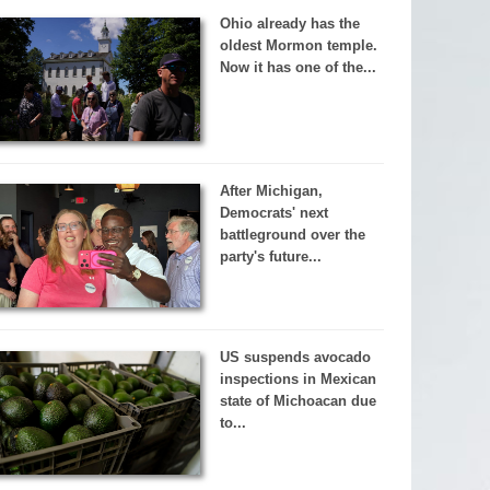
Ohio already has the
oldest Mormon temple.
Now it has one of the...
After Michigan,
Democrats' next
battleground over the
party's future...
US suspends avocado
inspections in Mexican
state of Michoacan due
to...