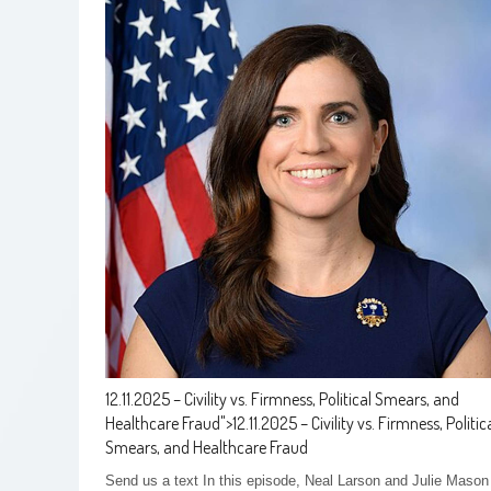
12.11.2025 – Civility vs. Firmness, Political Smears, and
Healthcare Fraud
">
12.11.2025 – Civility vs. Firmness, Politic
Smears, and Healthcare Fraud
Send us a text In this episode, Neal Larson and Julie Mason