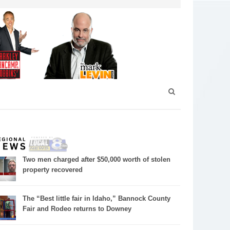
Two men charged after $50,000 worth of stolen
property recovered
The “Best little fair in Idaho,” Bannock County
Fair and Rodeo returns to Downey