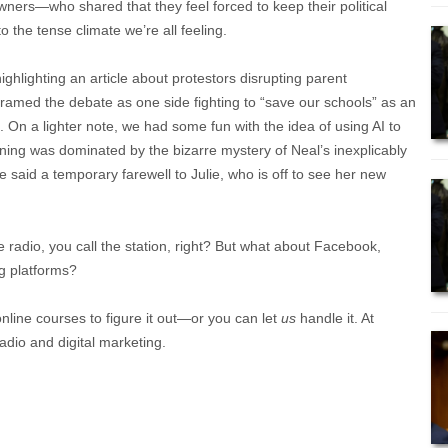
ers—who shared that they feel forced to keep their political
o the tense climate we’re all feeling.
ighlighting an article about protestors disrupting parent
framed the debate as one side fighting to “save our schools” as an
rst. On a lighter note, we had some fun with the idea of using AI to
ning was dominated by the bizarre mystery of Neal’s inexplicably
said a temporary farewell to Julie, who is off to see her new
e radio, you call the station, right? But what about Facebook,
g platforms?
online courses to figure it out—or you can let
us
handle it. At
adio and digital marketing.