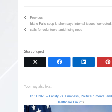
Previous
Idaho Falls soup kitchen says internal issues ‘corrected,
calls for volunteers amid rising need
Share this post
twitter
facebook
linkedin
You may also like...
12.11.2025 – Civility vs. Firmness, Political Smears, and
Healthcare Fraud
">