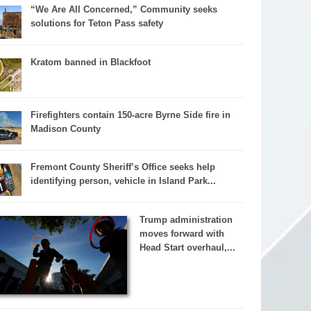
“We Are All Concerned,” Community seeks
solutions for Teton Pass safety
Kratom banned in Blackfoot
Firefighters contain 150-acre Byrne Side fire in
Madison County
Fremont County Sheriff’s Office seeks help
identifying person, vehicle in Island Park...
Trump administration
moves forward with
Head Start overhaul,...