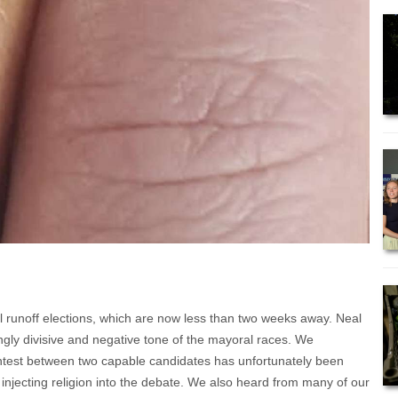
cal runoff elections, which are now less than two weeks away. Neal
ingly divisive and negative tone of the mayoral races. We
ontest between two capable candidates has unfortunately been
injecting religion into the debate. We also heard from many of our