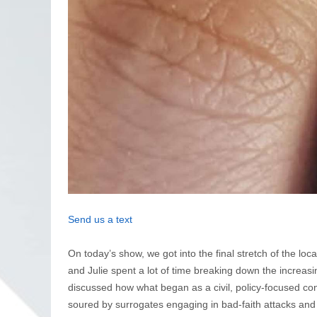
Send us a text
On today’s show, we got into the final stretch of the lo
and Julie spent a lot of time breaking down the increas
discussed how what began as a civil, policy-focused c
soured by surrogates engaging in bad-faith attacks and 