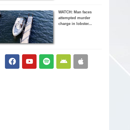
WATCH: Man faces
attempted murder
charge in lobster...