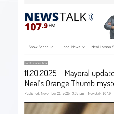
Show Schedule
Local News
Neal Larson 
Neal Larson Show
11.20.2025 – Mayoral updat
Neal’s Orange Thumb myst
Published:
November 21, 2025
3:33 pm
Newstalk 107.9