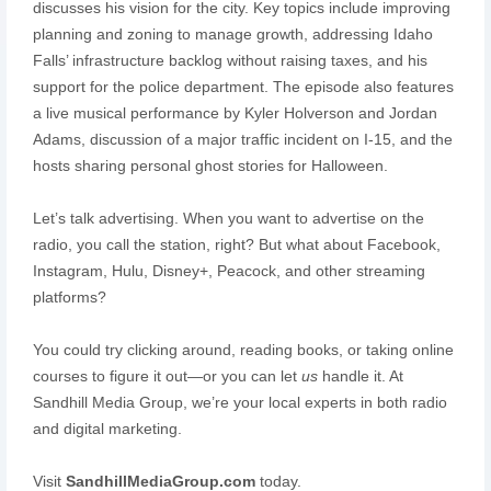
discusses his vision for the city. Key topics include improving
planning and zoning to manage growth, addressing Idaho
Falls’ infrastructure backlog without raising taxes, and his
support for the police department. The episode also features
a live musical performance by Kyler Holverson and Jordan
Adams, discussion of a major traffic incident on I-15, and the
hosts sharing personal ghost stories for Halloween.
Let’s talk advertising. When you want to advertise on the
radio, you call the station, right? But what about Facebook,
Instagram, Hulu, Disney+, Peacock, and other streaming
platforms?
You could try clicking around, reading books, or taking online
courses to figure it out—or you can let
us
handle it. At
Sandhill Media Group, we’re your local experts in both radio
and digital marketing.
Visit
SandhillMediaGroup.com
today.