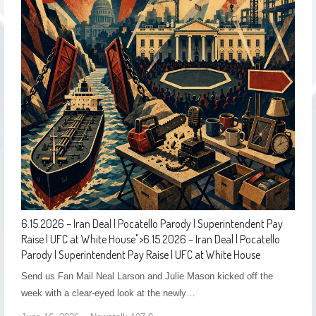
6.15.2026 – Iran Deal | Pocatello Parody | Superintendent Pay
Raise | UFC at White House
">
6.15.2026 – Iran Deal | Pocatello
Parody | Superintendent Pay Raise | UFC at White House
Send us Fan Mail Neal Larson and Julie Mason kicked off the
week with a clear-eyed look at the newly…