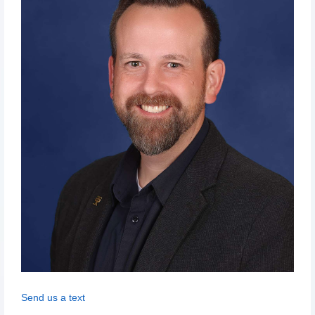
Send us a text