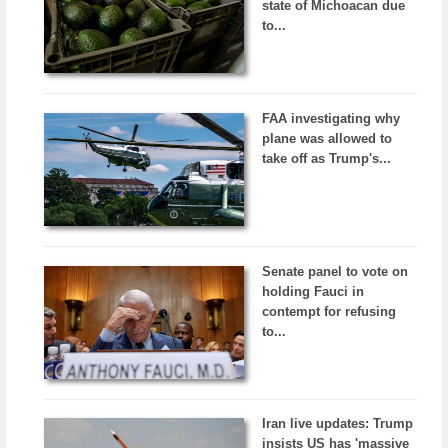
state of Michoacan due
to...
FAA investigating why
plane was allowed to
take off as Trump's...
Senate panel to vote on
holding Fauci in
contempt for refusing
to...
Iran live updates: Trump
insists US has 'massive