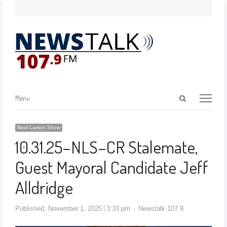
Menu
Neal Larson Show
10.31.25–NLS–CR Stalemate,
Guest Mayoral Candidate Jeff
Alldridge
Published:
November 1, 2025
3:33 pm
Newstalk 107.9