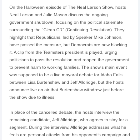
On the Halloween episode of The Neal Larson Show, hosts
Neal Larson and Julie Mason discuss the ongoing
government shutdown, focusing on the political stalemate
surrounding the “Clean CR” (Continuing Resolution). They
highlight that Republicans, led by Speaker Mike Johnson,
have passed the measure, but Democrats are now blocking
it. A clip from the Teamsters president is played, urging
politicians to pass the resolution and reopen the government
to prevent harm to working families. The show’s main event
was supposed to be a live mayoral debate for Idaho Falls
between Lisa Burtenshaw and Jeff Alldridge, but the hosts
announce live on air that Burtenshaw withdrew just before
the show due to illness.
In place of the cancelled debate, the hosts interview the
remaining candidate, Jeff Alldridge, who agrees to stay for a
segment. During the interview, Alldridge addresses what he
feels are personal attacks from his opponent’s campaign and