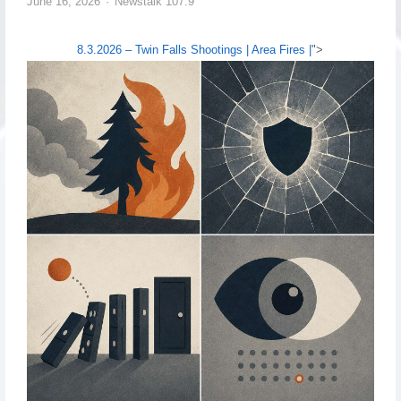
June 16, 2026
Newstalk 107.9
8.3.2026 – Twin Falls Shootings | Area Fires |
">