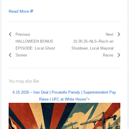
Read More
Previous
Next
HALLOWEEN BONUS
10.30.25–NLS–Risch on
EPISODE: Local Ghost
Shutdown, Local Mayoral
Stories
Races
You may also like...
6.15.2026 – Iran Deal | Pocatello Parody | Superintendent Pay
Raise | UFC at White House
">