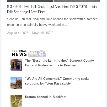
8.3.2026 – Twin Falls Shootings | Area Fires |
">
8.3.2026 – Twin
Falls Shootings | Area Fires |
Send us Fan Mail Neal and Julie opened the show with a somber
check-in on a painfully heavy weekend in…
August 4, 2026
Newstalk 107.9
The “Best little fair in Idaho,” Bannock County
Fair and Rodeo returns to Downey
“We Are All Concerned,” Community seeks
solutions for Teton Pass safety
Kratom banned in Blackfoot