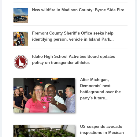
New wildfire in Madison County; Byrne Side Fire
Fremont County Sheriff’s Office seeks help
identifying person, vehicle in Island Park...
Idaho High School Activities Board updates
policy on transgender athletes
After Michigan,
Democrats' next
battleground over the
party's future...
US suspends avocado
inspections in Mexican