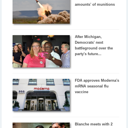
amounts' of munitions
After Michigan,
Democrats' next
battleground over the
party's future...
FDA approves Moderna's
mRNA seasonal flu
vaccine
Blanche meets with 2