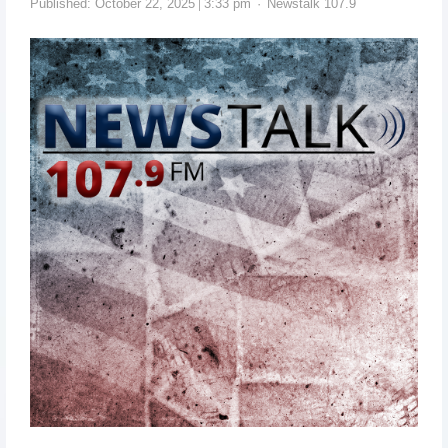
Published:
October 22, 2025
3:33 pm
Newstalk 107.9