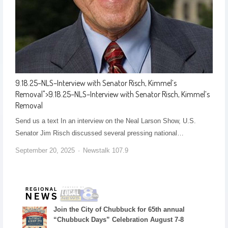
9.18.25–NLS–Interview with Senator Risch, Kimmel’s
Removal
">
9.18.25–NLS–Interview with Senator Risch, Kimmel’s
Removal
Send us a text In an interview on the Neal Larson Show, U.S.
Senator Jim Risch discussed several pressing national…
September 20, 2025
Newstalk 107.9
Join the City of Chubbuck for 65th annual
“Chubbuck Days” Celebration August 7-8