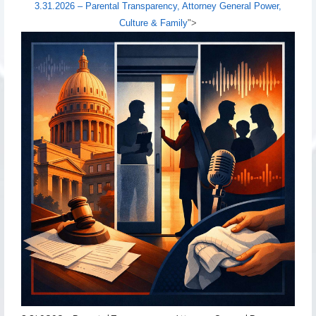
3.31.2026 – Parental Transparency, Attorney General Power,
Culture & Family
">