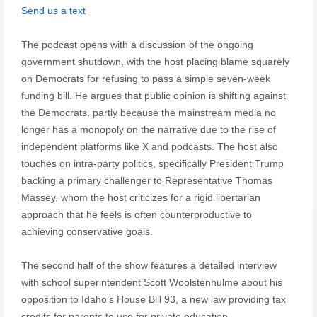
Send us a text
The podcast opens with a discussion of the ongoing
government shutdown, with the host placing blame squarely
on Democrats for refusing to pass a simple seven-week
funding bill. He argues that public opinion is shifting against
the Democrats, partly because the mainstream media no
longer has a monopoly on the narrative due to the rise of
independent platforms like X and podcasts. The host also
touches on intra-party politics, specifically President Trump
backing a primary challenger to Representative Thomas
Massey, whom the host criticizes for a rigid libertarian
approach that he feels is often counterproductive to
achieving conservative goals.
The second half of the show features a detailed interview
with school superintendent Scott Woolstenhulme about his
opposition to Idaho’s House Bill 93, a new law providing tax
credits for parents to use for private education.