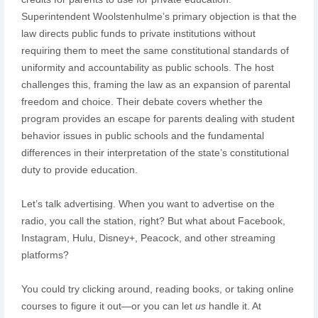
Superintendent Woolstenhulme’s primary objection is that the
law directs public funds to private institutions without
requiring them to meet the same constitutional standards of
uniformity and accountability as public schools. The host
challenges this, framing the law as an expansion of parental
freedom and choice. Their debate covers whether the
program provides an escape for parents dealing with student
behavior issues in public schools and the fundamental
differences in their interpretation of the state’s constitutional
duty to provide education.
Let’s talk advertising. When you want to advertise on the
radio, you call the station, right? But what about Facebook,
Instagram, Hulu, Disney+, Peacock, and other streaming
platforms?
You could try clicking around, reading books, or taking online
courses to figure it out—or you can let
us
handle it. At