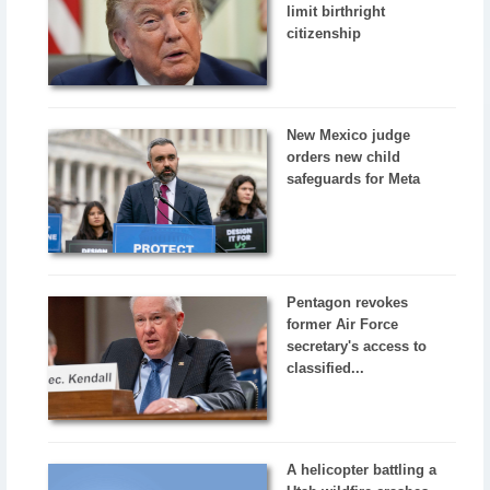
limit birthright
citizenship
New Mexico judge
orders new child
safeguards for Meta
Pentagon revokes
former Air Force
secretary's access to
classified...
A helicopter battling a