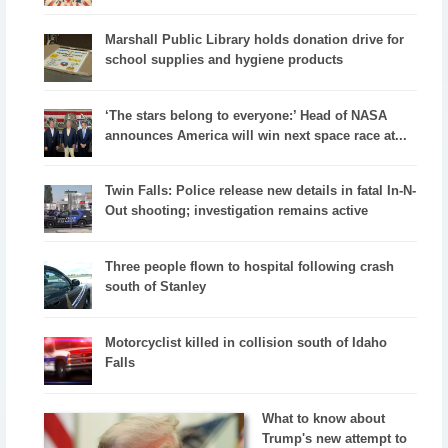
Marshall Public Library holds donation drive for
school supplies and hygiene products
‘The stars belong to everyone:’ Head of NASA
announces America will win next space race at...
Twin Falls: Police release new details in fatal In-N-
Out shooting; investigation remains active
Three people flown to hospital following crash
south of Stanley
Motorcyclist killed in collision south of Idaho
Falls
What to know about
Trump's new attempt to