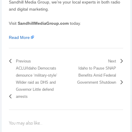
Sandhill Media Group, we’re your local experts in both radio
and digital marketing.
Visit
SandhillMediaGroup.com
today.
Read More
Previous
Next
ACLU/Idaho Democrats
Idaho to Pause SNAP
denounce ‘military-style’
Benefits Amid Federal
Wilder raid as DHS and
Government Shutdown
Governor Little defend
arrests
You may also like...