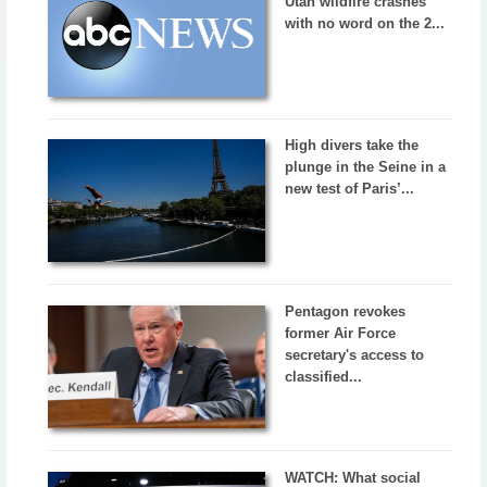
Utah wildfire crashes
with no word on the 2...
High divers take the
plunge in the Seine in a
new test of Paris’...
Pentagon revokes
former Air Force
secretary's access to
classified...
WATCH: What social