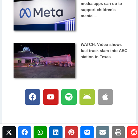
media apps can do to
support children's
mental...
WATCH: Video shows
fuel truck slam into ABC
station in Texas
twitter
facebook
whatsapp
linkedin
pinterest
vkontakte
email
print