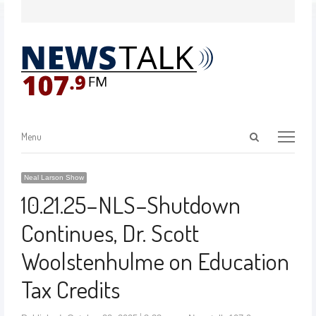
Menu
Neal Larson Show
10.21.25–NLS–Shutdown
Continues, Dr. Scott
Woolstenhulme on Education
Tax Credits