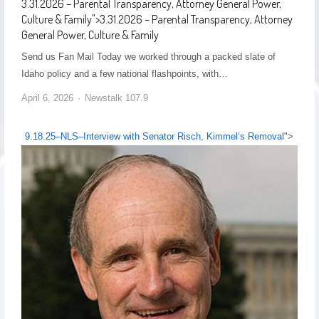
3.31.2026 – Parental Transparency, Attorney General Power,
Culture & Family
">
3.31.2026 – Parental Transparency, Attorney
General Power, Culture & Family
Send us Fan Mail Today we worked through a packed slate of
Idaho policy and a few national flashpoints, with…
April 6, 2026
Newstalk 107.9
9.18.25–NLS–Interview with Senator Risch, Kimmel’s Removal
">