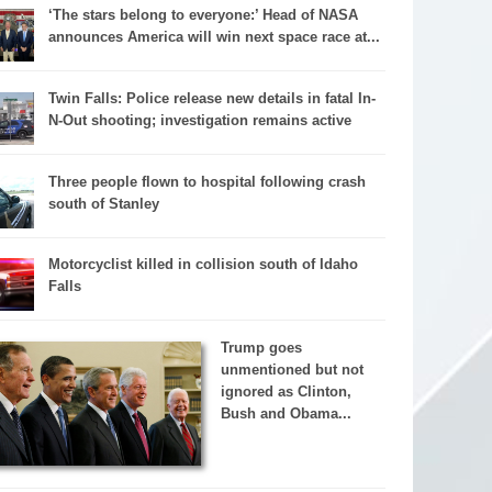
‘The stars belong to everyone:’ Head of NASA
announces America will win next space race at...
Twin Falls: Police release new details in fatal In-
N-Out shooting; investigation remains active
Three people flown to hospital following crash
south of Stanley
Motorcyclist killed in collision south of Idaho
Falls
Trump goes
unmentioned but not
ignored as Clinton,
Bush and Obama...