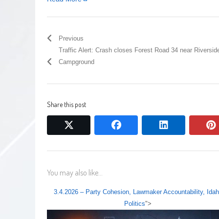
Previous
Traffic Alert: Crash closes Forest Road 34 near Riversid
Campground
Share this post
twitter
facebook
linkedin
You may also like...
3.4.2026 – Party Cohesion, Lawmaker Accountability, Ida
Politics
">