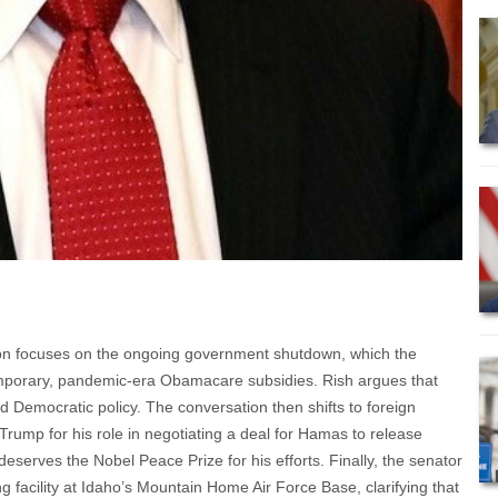
sion focuses on the ongoing government shutdown, which the
emporary, pandemic-era Obamacare subsidies. Rish argues that
d Democratic policy. The conversation then shifts to foreign
ump for his role in negotiating a deal for Hamas to release
eserves the Nobel Peace Prize for his efforts. Finally, the senator
 facility at Idaho’s Mountain Home Air Force Base, clarifying that