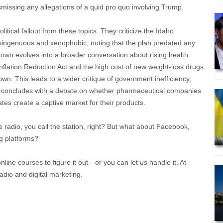
ismissing any allegations of a quid pro quo involving Trump.
itical fallout from these topics. They criticize the Idaho
 disingenuous and xenophobic, noting that the plan predated any
own evolves into a broader conversation about rising health
 Inflation Reduction Act and the high cost of new weight-loss drugs
wn. This leads to a wider critique of government inefficiency,
nd concludes with a debate on whether pharmaceutical companies
tes create a captive market for their products.
e radio, you call the station, right? But what about Facebook,
g platforms?
online courses to figure it out—or you can let
us
handle it. At
adio and digital marketing.