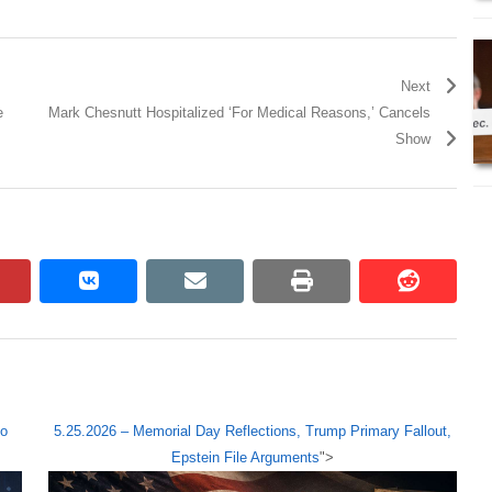
Next
e
Mark Chesnutt Hospitalized ‘For Medical Reasons,’ Cancels
Show
pinterest
vkontakte
email
print
reddit
reddit
ho
5.25.2026 – Memorial Day Reflections, Trump Primary Fallout,
Epstein File Arguments
">