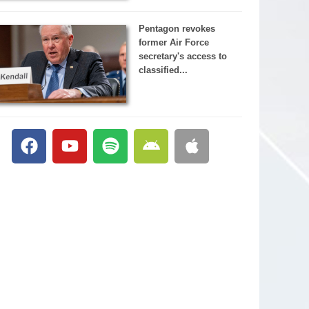
Pentagon revokes
former Air Force
secretary's access to
classified...