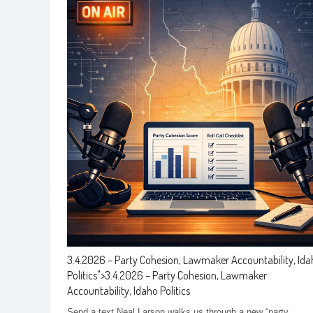
3.4.2026 – Party Cohesion, Lawmaker Accountability, Id
Politics
">
3.4.2026 – Party Cohesion, Lawmaker
Accountability, Idaho Politics
Send a text Neal Larson walks us through a new “party