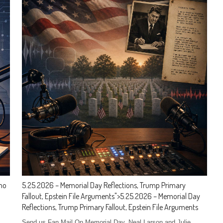
aho
5.25.2026 – Memorial Day Reflections, Trump Primary
Fallout, Epstein File Arguments
">
5.25.2026 – Memorial Day
Reflections, Trump Primary Fallout, Epstein File Arguments
Send us Fan Mail On Memorial Day, Neal Larson and Julie