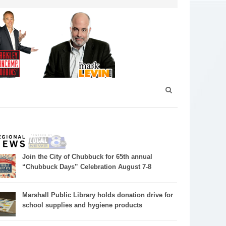
Join the City of Chubbuck for 65th annual
“Chubbuck Days” Celebration August 7-8
Marshall Public Library holds donation drive for
school supplies and hygiene products