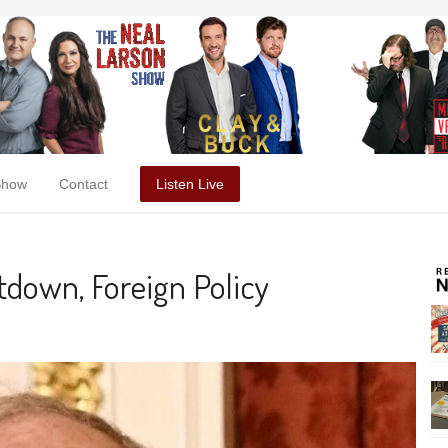
Show
Contact
Listen Live
down, Foreign Policy