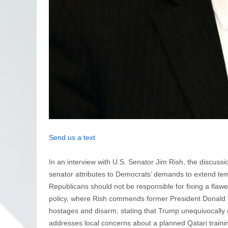
Send us a text
In an interview with U.S. Senator Jim Rish, the discus
senator attributes to Democrats’ demands to extend t
Republicans should not be responsible for fixing a flawe
policy, where Rish commends former President Donald Tr
hostages and disarm, stating that Trump unequivocally d
addresses local concerns about a planned Qatari training