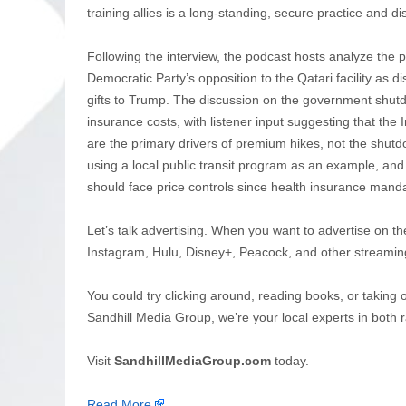
training allies is a long-standing, secure practice and d
Following the interview, the podcast hosts analyze the pol
Democratic Party’s opposition to the Qatari facility as
gifts to Trump. The discussion on the government shutd
insurance costs, with listener input suggesting that the
are the primary drivers of premium hikes, not the shutdo
using a local public transit program as an example, a
should face price controls since health insurance manda
Let’s talk advertising. When you want to advertise on th
Instagram, Hulu, Disney+, Peacock, and other streamin
You could try clicking around, reading books, or taking 
Sandhill Media Group, we’re your local experts in both r
Visit
SandhillMediaGroup.com
today.
Read More