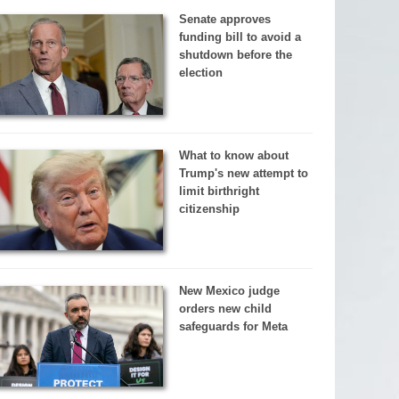
Senate approves
funding bill to avoid a
shutdown before the
election
What to know about
Trump's new attempt to
limit birthright
citizenship
New Mexico judge
orders new child
safeguards for Meta