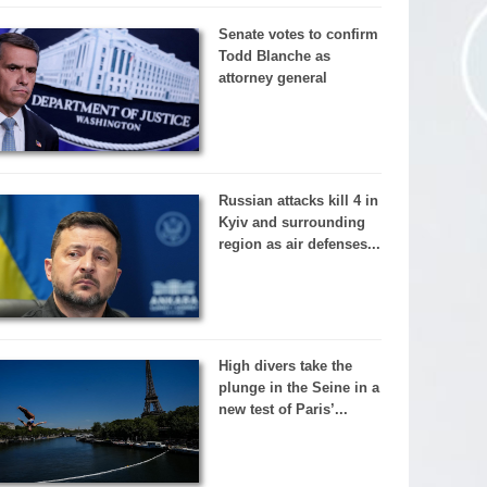
Senate votes to confirm
Todd Blanche as
attorney general
Russian attacks kill 4 in
Kyiv and surrounding
region as air defenses...
High divers take the
plunge in the Seine in a
new test of Paris’...