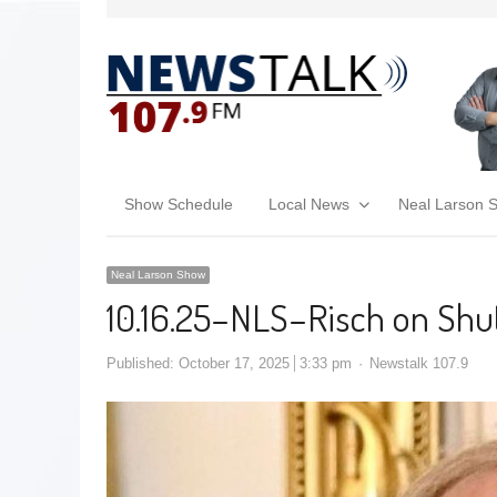
Show Schedule
Local News
Neal Larson 
Neal Larson Show
10.16.25–NLS–Risch on Shut
Published:
October 17, 2025
3:33 pm
Newstalk 107.9