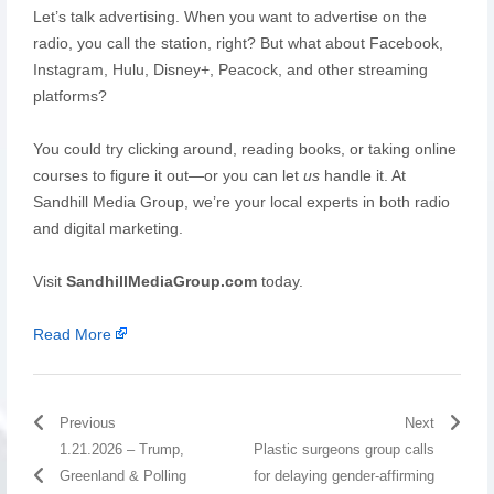
Let’s talk advertising. When you want to advertise on the
radio, you call the station, right? But what about Facebook,
Instagram, Hulu, Disney+, Peacock, and other streaming
platforms?
You could try clicking around, reading books, or taking online
courses to figure it out—or you can let
us
handle it. At
Sandhill Media Group, we’re your local experts in both radio
and digital marketing.
Visit
SandhillMediaGroup.com
today.
Read More
Previous
Next
1.21.2026 – Trump,
Plastic surgeons group calls
Greenland & Polling
for delaying gender-affirming