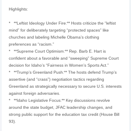
Highlights:
* **Leftist Ideology Under Fire:** Hosts criticize the “leftist
mind” for deliberately targeting “protected spaces” like
churches and labeling Michelle Obama’s clothing
preferences as “racism.”
* **Supreme Court Optimism:** Rep. Barb E. Hart is
confident about a favorable and “sweeping” Supreme Court
decision for Idaho’s “Fairness in Women’s Sports Act.”
* **Trump’s Greenland Push:** The hosts defend Trump’s
assertive (and “crass”) negotiation tactics regarding
Greenland as strategically necessary to secure U.S. interests
against foreign adversaries.
* **Idaho Legislative Focus:** Key discussions revolve
around the state budget, JFAC leadership changes, and
strong public support for the education tax credit (House Bill
93).