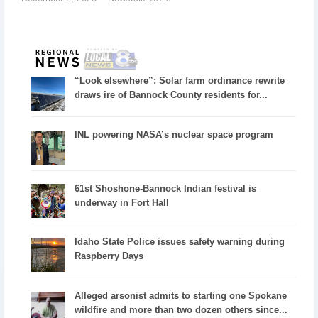
“Look elsewhere”: Solar farm ordinance rewrite
draws ire of Bannock County residents for...
INL powering NASA’s nuclear space program
61st Shoshone-Bannock Indian festival is
underway in Fort Hall
Idaho State Police issues safety warning during
Raspberry Days
Alleged arsonist admits to starting one Spokane
wildfire and more than two dozen others since...