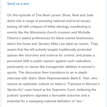
Send us a text
On this episode of The Neal Larson Show, Neal and Julie
delve into a range of pressing national and local issues,
kicking off with critiques of leftist ideology manifesting in
events like the Minnesota church invasion and Michelle
Obama’s stated preferences for black-owned businesses,
which the hosts and Senator Mike Lee label as racism. They
assert that the left actively targets traditionally protected
spaces like churches and science for control, and praise a
perceived shift in public opinion against such radicalism,
particularly on issues like transgender athletes in women’s
sports. The discussion then transitions to an in-depth
interview with Idaho State Representative Barb E. Hart, who
shares an optimistic outlook on Idaho’s “Fairness in Women’s
Sports Act” case heard at the Supreme Court, believing the
justices’ questions signaled a favorable outcome and a
potential for a sweeping national definition of “sex.”