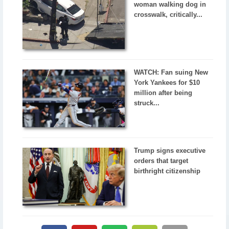
woman walking dog in
crosswalk, critically...
WATCH: Fan suing New
York Yankees for $10
million after being
struck...
Trump signs executive
orders that target
birthright citizenship