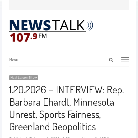
Menu
Neal Larson Show
1.20.2026 – INTERVIEW: Rep.
Barbara Ehardt, Minnesota
Unrest, Sports Fairness,
Greenland Geopolitics