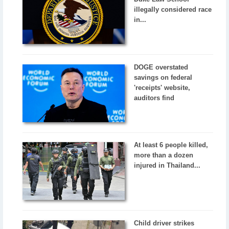
illegally considered race
in...
DOGE overstated
savings on federal
'receipts' website,
auditors find
At least 6 people killed,
more than a dozen
injured in Thailand...
Child driver strikes