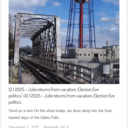
12.1.2025 – Julie returns from vacation, Election Eve
politics,
">
12.1.2025 – Julie returns from vacation, Election Eve
politics,
Send us a text On the show today, we dove deep into the final,
heated days of the Idaho Falls…
December 2, 2025
Newstalk 107.9