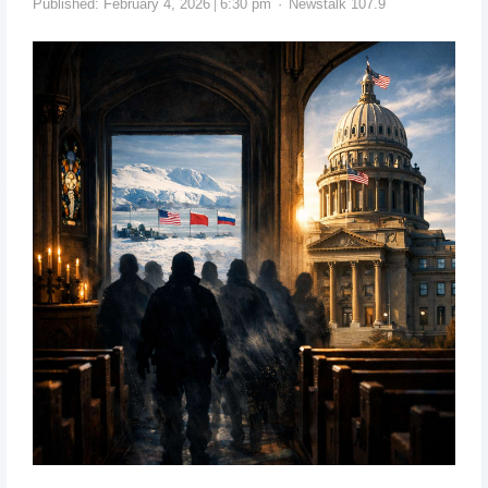
Published:
February 4, 2026
6:30 pm
Newstalk 107.9