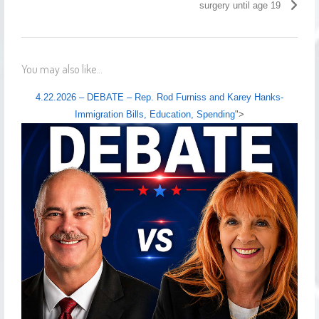
surgery until age 19
You may also like...
4.22.2026 – DEBATE – Rep. Rod Furniss and Karey Hanks-
Immigration Bills, Education, Spending
">