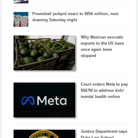
Powerball jackpot soars to $856 million, next
drawing Saturday night
Why Mexican avocado
exports to the US have
once again been
stopped
Court orders Meta to pay
$567M to address kids'
mental health online
Justice Department says
Duke Law School