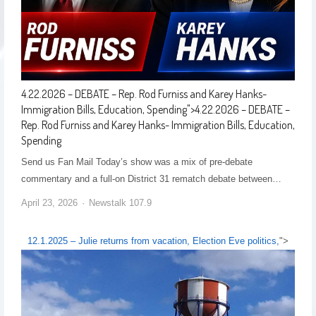
4.22.2026 – DEBATE – Rep. Rod Furniss and Karey Hanks-
Immigration Bills, Education, Spending
">
4.22.2026 – DEBATE –
Rep. Rod Furniss and Karey Hanks- Immigration Bills, Education,
Spending
Send us Fan Mail Today’s show was a mix of pre-debate
commentary and a full-on District 31 rematch debate between…
April 23, 2026
Newstalk 107.9
12.1.2025 – Julie returns from vacation, Election Eve politics,
">