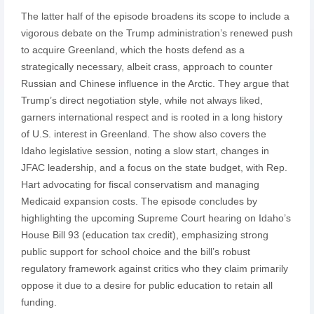
The latter half of the episode broadens its scope to include a
vigorous debate on the Trump administration’s renewed push
to acquire Greenland, which the hosts defend as a
strategically necessary, albeit crass, approach to counter
Russian and Chinese influence in the Arctic. They argue that
Trump’s direct negotiation style, while not always liked,
garners international respect and is rooted in a long history
of U.S. interest in Greenland. The show also covers the
Idaho legislative session, noting a slow start, changes in
JFAC leadership, and a focus on the state budget, with Rep.
Hart advocating for fiscal conservatism and managing
Medicaid expansion costs. The episode concludes by
highlighting the upcoming Supreme Court hearing on Idaho’s
House Bill 93 (education tax credit), emphasizing strong
public support for school choice and the bill’s robust
regulatory framework against critics who they claim primarily
oppose it due to a desire for public education to retain all
funding.